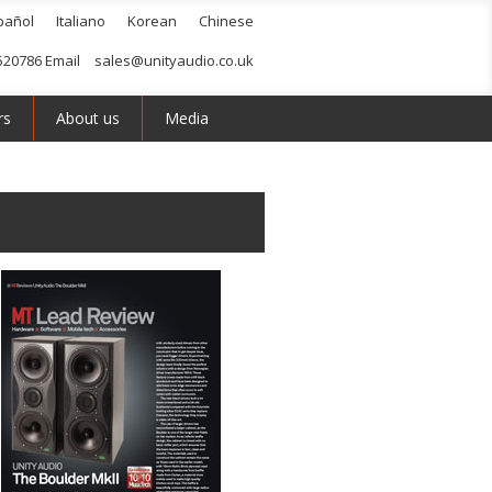
pañol
Italiano
Korean
Chinese
520786 Email
sales@unityaudio.co.uk
rs
About us
Media