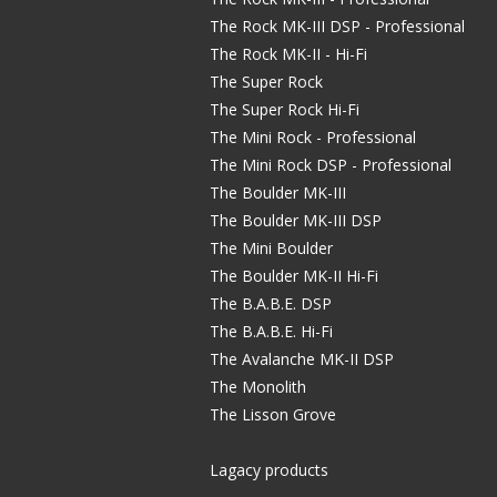
The Rock MK-III DSP - Professional
The Rock MK-II - Hi-Fi
The Super Rock
The Super Rock Hi-Fi
The Mini Rock - Professional
The Mini Rock DSP - Professional
The Boulder MK-III
The Boulder MK-III DSP
The Mini Boulder
The Boulder MK-II Hi-Fi
The B.A.B.E. DSP
The B.A.B.E. Hi-Fi
The Avalanche MK-II DSP
The Monolith
The Lisson Grove
Lagacy products