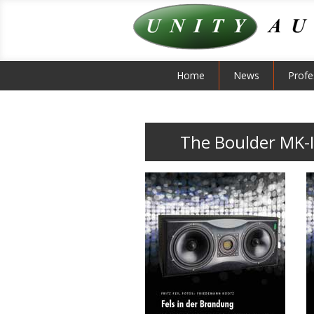
Home
News
Profe
The Boulder MK-I