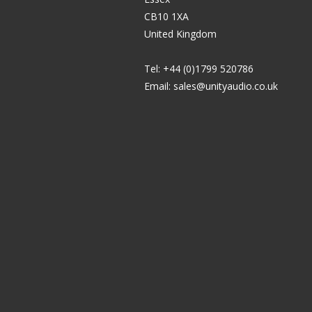
CB10 1XA
United Kingdom
Tel: +44 (0)1799 520786
Email:
sales@unityaudio.co.uk