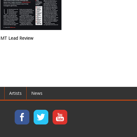
MT Lead Review
Artists
News