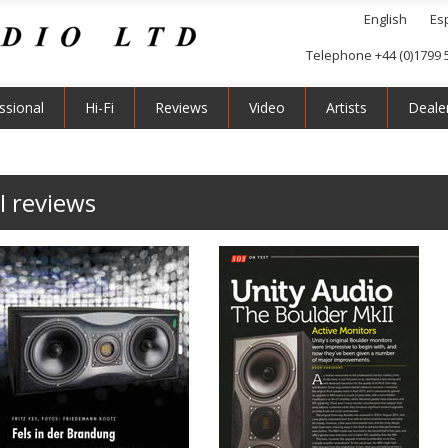
English
Es
Telephone +44 (0)1799 
ssional
Hi-Fi
Reviews
Video
Artists
Deale
I reviews