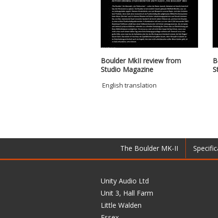
Boulder MkII review from
B
Studio Magazine
S
English translation
The Boulder MK-II
Specific
Unity Audio Ltd
Unit 3, Hall Farm
Little Walden
Essex