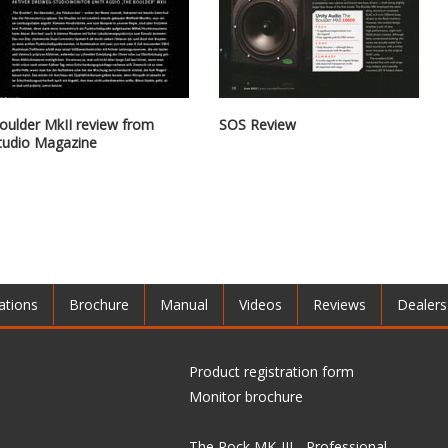
oulder MkII review from
SOS Review
tudio Magazine
ations
Brochure
Manual
Videos
Reviews
Dealers
Product registration form
Monitor brochure
The Rock MK-III - Professional