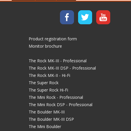
Product registration form
Monitor brochure
The Rock MK-III - Professional
The Rock MK-III DSP - Professional
The Rock MK-II - Hi-Fi
The Super Rock
The Super Rock Hi-Fi
The Mini Rock - Professional
The Mini Rock DSP - Professional
The Boulder MK-III
The Boulder MK-III DSP
The Mini Boulder