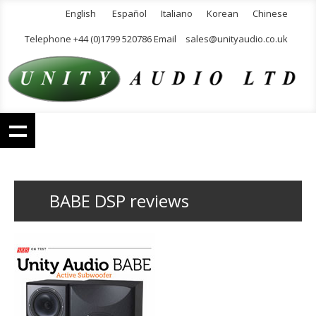
English
Español
Italiano
Korean
Chinese
Telephone +44 (0)1799 520786 Email
sales@unityaudio.co.uk
BABE DSP reviews