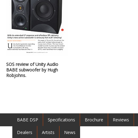
SOS review of Unity Audio
BABE subwoofer by Hugh
Robjohns.
BABE DSP
Specifications
Brochure
Reviews
Dealers
Artists
News