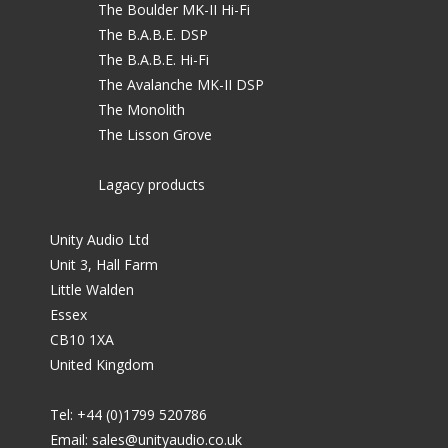
The Boulder MK-II Hi-Fi
The B.A.B.E. DSP
The B.A.B.E. Hi-Fi
The Avalanche MK-II DSP
The Monolith
The Lisson Grove
Lagacy products
Unity Audio Ltd
Unit 3, Hall Farm
Little Walden
Essex
CB10 1XA
United Kingdom
Tel: +44 (0)1799 520786
Email:
sales@unityaudio.co.uk