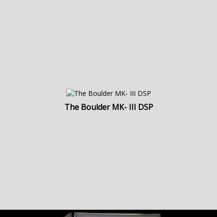
The Boulder MK- III DSP