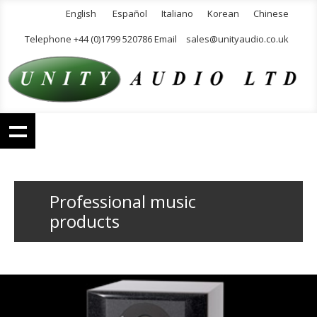
English
Español
Italiano
Korean
Chinese
Telephone +44 (0)1799 520786 Email
sales@unityaudio.co.uk
Professional music
products