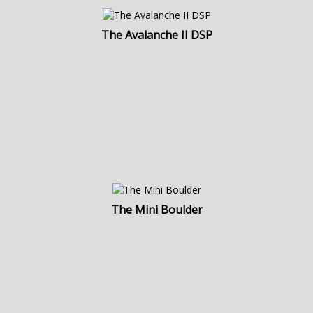
The Avalanche II DSP
The Mini Boulder