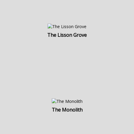
The Lisson Grove
The Monolith