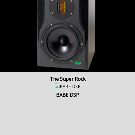
The Super Rock
BABE DSP