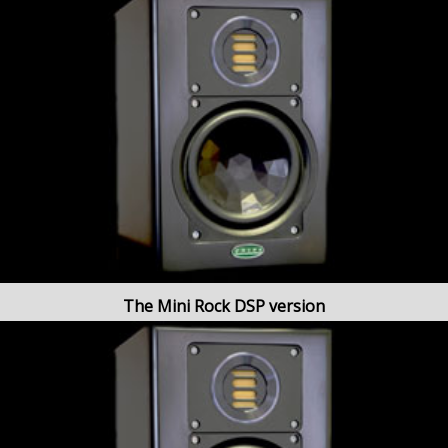
The Mini Rock DSP version