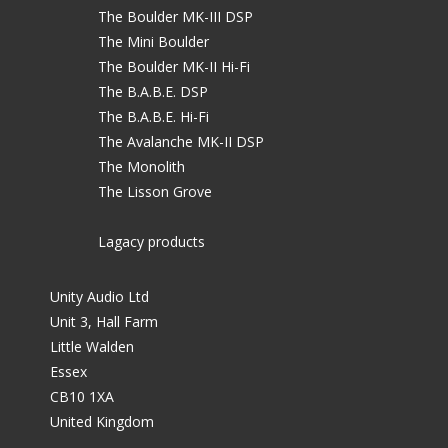
The Boulder MK-III DSP
The Mini Boulder
The Boulder MK-II Hi-Fi
The B.A.B.E. DSP
The B.A.B.E. Hi-Fi
The Avalanche MK-II DSP
The Monolith
The Lisson Grove
Lagacy products
Unity Audio Ltd
Unit 3, Hall Farm
Little Walden
Essex
CB10 1XA
United Kingdom