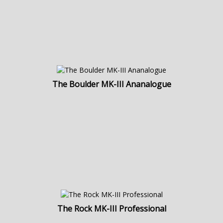
The Boulder MK-III Ananalogue
The Rock MK-III Professional