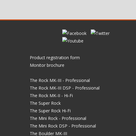
Product registration form
Monitor brochure
The Rock MK-III - Professional
The Rock MK-III DSP - Professional
The Rock MK-II - Hi-Fi
The Super Rock
The Super Rock Hi-Fi
The Mini Rock - Professional
The Mini Rock DSP - Professional
The Boulder MK-III