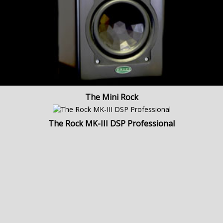
The Mini Rock
The Rock MK-III DSP Professional