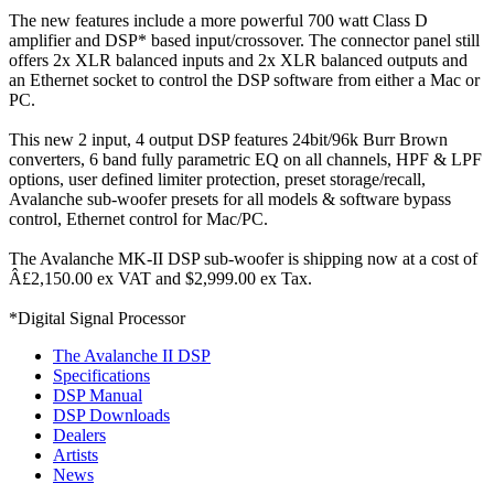
The new features include a more powerful 700 watt Class D
amplifier and DSP* based input/crossover. The connector panel still
offers 2x XLR balanced inputs and 2x XLR balanced outputs and
an Ethernet socket to control the DSP software from either a Mac or
PC.
This new 2 input, 4 output DSP features 24bit/96k Burr Brown
converters, 6 band fully parametric EQ on all channels, HPF & LPF
options, user defined limiter protection, preset storage/recall,
Avalanche sub-woofer presets for all models & software bypass
control, Ethernet control for Mac/PC.
The Avalanche MK-II DSP sub-woofer is shipping now at a cost of
Â£2,150.00 ex VAT and $2,999.00 ex Tax.
*Digital Signal Processor
The Avalanche II DSP
Specifications
DSP Manual
DSP Downloads
Dealers
Artists
News