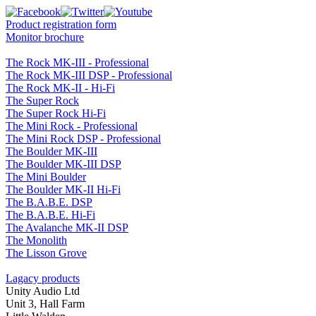
Product registration form
Monitor brochure
The Rock MK-III - Professional
The Rock MK-III DSP - Professional
The Rock MK-II - Hi-Fi
The Super Rock
The Super Rock Hi-Fi
The Mini Rock - Professional
The Mini Rock DSP - Professional
The Boulder MK-III
The Boulder MK-III DSP
The Mini Boulder
The Boulder MK-II Hi-Fi
The B.A.B.E. DSP
The B.A.B.E. Hi-Fi
The Avalanche MK-II DSP
The Monolith
The Lisson Grove
Lagacy products
Unity Audio Ltd
Unit 3, Hall Farm