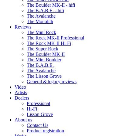
The Boulder MK-II - hifi
The B.A.B.E. - hifi
The Avalanche
The Monolith
Reviews
The Mini Rock
The Rock MK-II Professional
The Rock MK-II Hi-Fi
The Super Rock
The Boulder MK-II
The Mini Boulder
The B.A.B.E.
The Avalanche
The Lisson Grove
General & legacy reviews
Video
Artists
Dealers
Professional
Hi-Fi
Lisson Grove
About us
Contact Us
Product registration