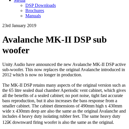
Media
DSP Downloads
Brochures
Manuals
23rd January 2019
Avalanche MK-II DSP sub
woofer
Unity Audio have announced the new Avalanche MK-II DSP active
sub-woofer. This now replaces the original Avalanche introduced in
2012 which is now no longer in production.
The MK-II DSP retains many aspects of the original version such as
the 65 litre sealed dual chamber Aperiodic vent cabinet, which gives
all the benefits of a sealed cabinet; no port noise, tight fast accurate
bass reproduction, but it also increases the bass response from a
smaller cabinet. The cabinet dimensions of 490mm high x 430mm
wide x 430mm deep are also the same as the original Avalanche and
includes 4 heavy duty isolating rubber feet. The same heavy duty
12â€ downward firing woofer is also the same as the original.