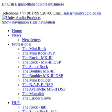
English
Español
Italiano
Korean
Chinese
Telephone +44 (0)1799 520786 Email
sales@unityaudio.co.uk
Show navigation
Hide navigation
Home
News
Newsletters
Professional
The Mini Rock
The Mini Rock DSP
The Rock - MK-III
The Rock - MK-III DSP
The Super Rock
The Boulder MK-III
The Boulder MK-III DSP
The Mini Boulder
The B.A.B.E. DSP
The Avalanche MK-II DSP
The Monolith
The Lisson Grove
Hi-Fi
The Rock - hifi
The Super Rock - hifi