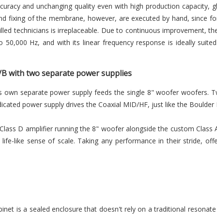
curacy and unchanging quality even with high production capacity, 
d fixing of the membrane, however, are executed by hand, since fo
illed technicians is irreplaceable. Due to continuous improvement, th
 50,000 Hz, and with its linear frequency response is ideally suit
 A/B with two separate power supplies
t's own separate power supply feeds the single 8" woofer woofers.
icated power supply drives the Coaxial MID/HF, just like the Boulder 
 Class D amplifier running the 8" woofer alongside the custom Class A
life-like sense of scale. Taking any performance in their stride, off
binet is a sealed enclosure that doesn't rely on a traditional resonate