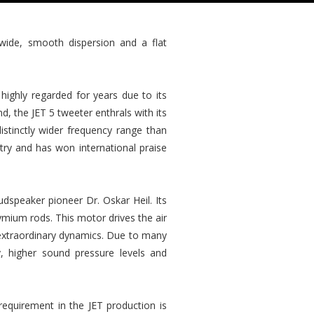
 wide, smooth dispersion and a flat
highly regarded for years due to its
d, the JET 5 tweeter enthrals with its
istinctly wider frequency range than
ry and has won international praise
dspeaker pioneer Dr. Oskar Heil. Its
mium rods. This motor drives the air
d extraordinary dynamics. Due to many
, higher sound pressure levels and
requirement in the JET production is