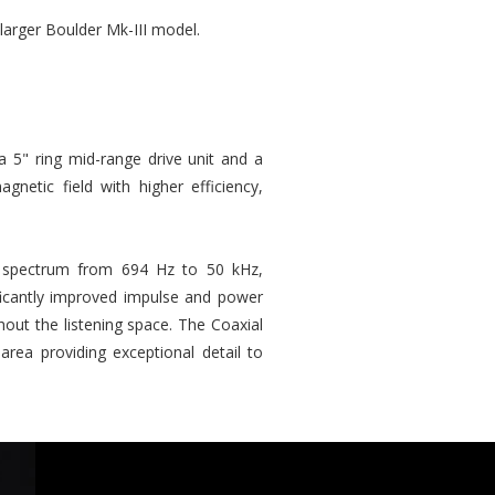
larger Boulder Mk-III model.
a 5" ring mid-range drive unit and a
etic field with higher efficiency,
cy spectrum from 694 Hz to 50 kHz,
ificantly improved impulse and power
ut the listening space. The Coaxial
rea providing exceptional detail to