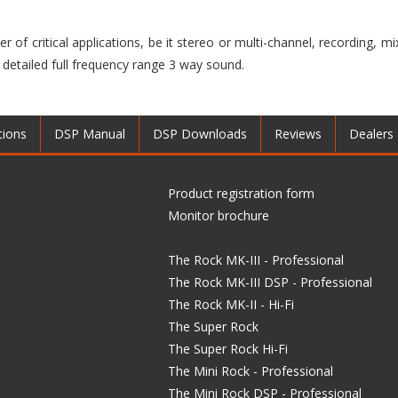
r of critical applications, be it stereo or multi-channel, recording, m
 detailed full frequency range 3 way sound.
tions
DSP Manual
DSP Downloads
Reviews
Dealers
Product registration form
Monitor brochure
The Rock MK-III - Professional
The Rock MK-III DSP - Professional
The Rock MK-II - Hi-Fi
The Super Rock
The Super Rock Hi-Fi
The Mini Rock - Professional
The Mini Rock DSP - Professional