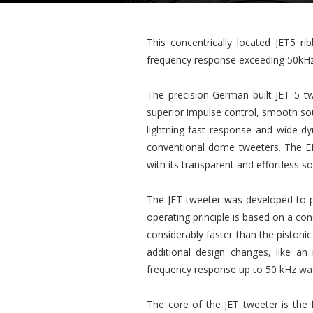
This concentrically located JET5 r
frequency response exceeding 50kHz
The precision German built JET 5 tw
superior impulse control, smooth soun
lightning-fast response and wide dy
conventional dome tweeters. The EL
with its transparent and effortless 
The JET tweeter was developed to pe
operating principle is based on a c
considerably faster than the pistoni
additional design changes, like a
frequency response up to 50 kHz wa
The core of the JET tweeter is the 