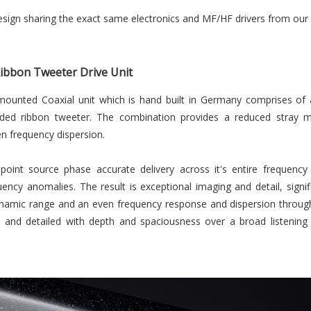
esign sharing the exact same electronics and MF/HF drivers from our 
Ribbon Tweeter Drive Unit
mounted Coaxial unit which is hand built in Germany comprises of 
ed ribbon tweeter. The combination provides a reduced stray magn
 frequency dispersion.
point source phase accurate delivery across it's entire frequen
uency anomalies. The result is exceptional imaging and detail, sign
namic range and an even frequency response and dispersion througho
 and detailed with depth and spaciousness over a broad listening a