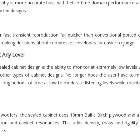
ophy is more accurate bass with better time domain performance an
orted designs.
 fast transient reproduction far quicker than conventional ported 
ack making decisions about compressor envelopes far easier to judge.
 Any Level
sealed cabinet design is the ability to monitor at extremely low leve
 other types of cabinet designs. No longer does the user have to mo
 long periods of time at low to moderate listening levels while maintain
ofers, the sealed cabinet uses 18mm Baltic Birch plywood and a 
tion and cabinet resonances. This adds density, mass and rigidity
its.