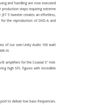
gluing and handling are now executed
r production steps requiring extreme
e JET 5 tweeter creates an effortless,
ed for the reproduction of DVD-A and
 Two of our own Unity Audio 100 watt
MK-III.
/B amplifiers for the Coaxial 5" mid-
ering high SPL figures with incredible
 port to deliver low bass frequencies.