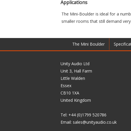
Applications
The Mini-Boulder is ideal for a numbe
smaller rooms that still demand very
The Mini Boulder
Specifica
Unity Audio Ltd
Unit 3, Hall Farm
Little Walden
Essex
CB10 1XA
United Kingdom
Tel: +44 (0)1799 520786
Email:
sales@unityaudio.co.uk