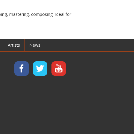
ixing, mastering, composing. Ideal for
Artists
News