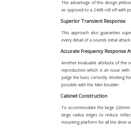
The advantage of this design philos
as opposed to a 24dB roll off with p
Superior Transient Response
This approach also guaranties super
every detail of a sounds initial att
Accurate Frequency Response At
Another invaluable attribute of the 
reproduction which is an issue with
judge the bass correctly. Working for
possible with the Mini-Boulder.
Cabinet Construction
To accommodate the large 220mm wo
large radius edges to reduce reflec
mounting platform for all the drive un