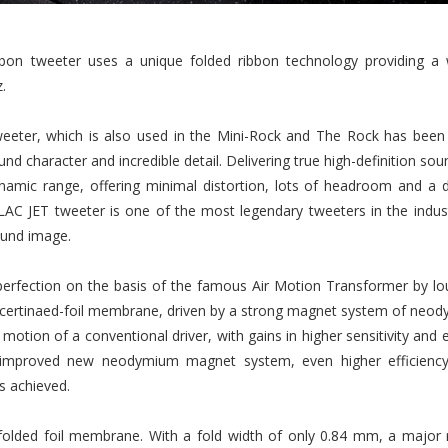
ibbon tweeter uses a unique folded ribbon technology providing a
.
eeter, which is also used in the Mini-Rock and The Rock has been 
d character and incredible detail. Delivering true high-definition soun
namic range, offering minimal distortion, lots of headroom and a d
AC JET tweeter is one of the most legendary tweeters in the indust
sound image.
rfection on the basis of the famous Air Motion Transformer by lou
oncertinaed-foil membrane, driven by a strong magnet system of neody
c motion of a conventional driver, with gains in higher sensitivity an
n improved new neodymium magnet system, even higher efficiency
s achieved.
folded foil membrane. With a fold width of only 0.84 mm, a major 