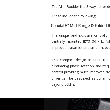
The Mini-Boulder is a 3 way active d
These include the following;
Coaxial 5" Mid-Range & Folded 
The unique and exclusive centrally 
centrally mounted JET5 50 kHz fold
improved dynamics and smooth, even
This compact design assures true 
eliminating phase rotation and freq
control providing much improved dy
driver can be described as dynamic
beyond 50kHz.