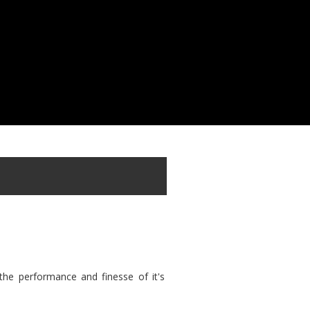
the performance and finesse of it's