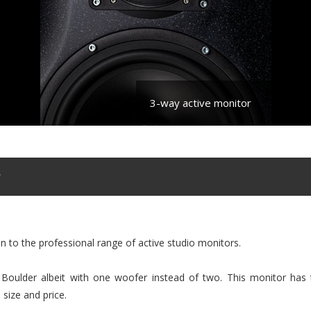
3-way active monitor
r
on to the professional range of active studio monitors.
r Boulder albeit with one woofer instead of two. This monitor has 
 size and price.