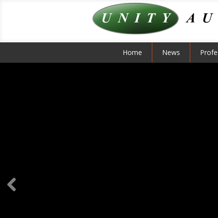
Home
News
Profe