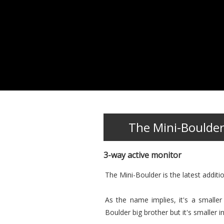
The Mini-Boulde
3-way active monitor
The Mini-Boulder is the latest additi
As the name implies, it's a smalle
Boulder big brother but it's smaller in