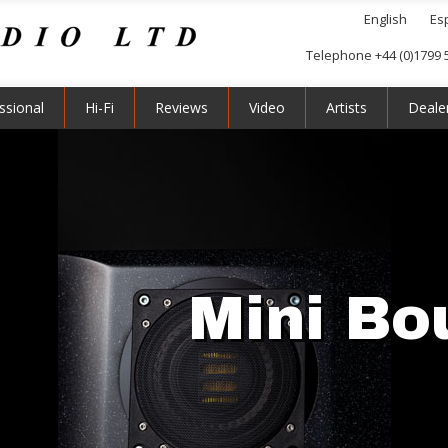
English
Es
Telephone +44 (0)1799 
ssional
Hi-Fi
Reviews
Video
Artists
Deale
Mini Bo