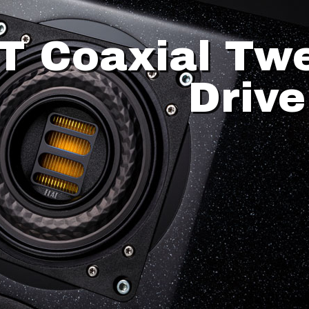
T Coaxial Tw
Drive