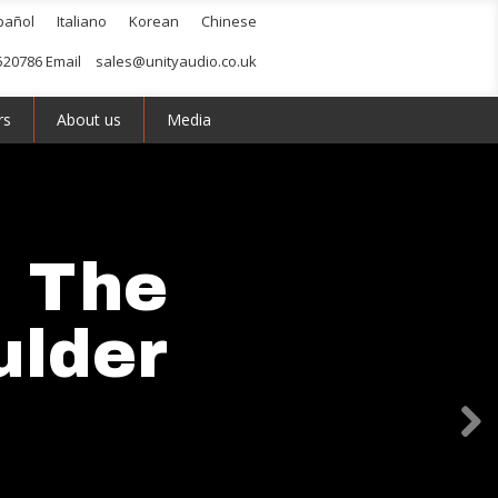
pañol
Italiano
Korean
Chinese
520786 Email
sales@unityaudio.co.uk
rs
About us
Media
The
ulder