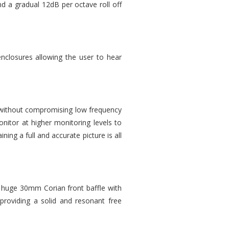
d a gradual 12dB per octave roll off
enclosures allowing the user to hear
ls without compromising low frequency
nitor at higher monitoring levels to
ing a full and accurate picture is all
huge 30mm Corian front baffle with
 providing a solid and resonant free