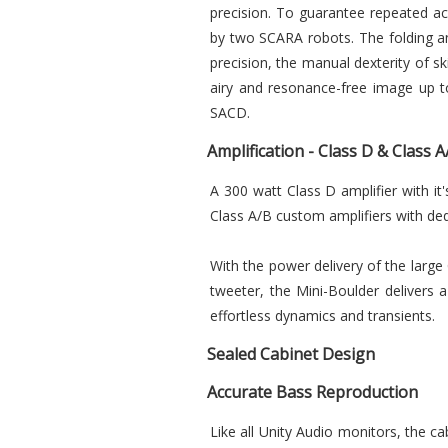
precision. To guarantee repeated ac
by two SCARA robots. The folding an
precision, the manual dexterity of sk
airy and resonance-free image up to
SACD.
Amplification - Class D & Class
A 300 watt Class D amplifier with i
Class A/B custom amplifiers with ded
With the power delivery of the large
tweeter, the Mini-Boulder delivers a 
effortless dynamics and transients.
Sealed Cabinet Design
Accurate Bass Reproduction
Like all Unity Audio monitors, the ca