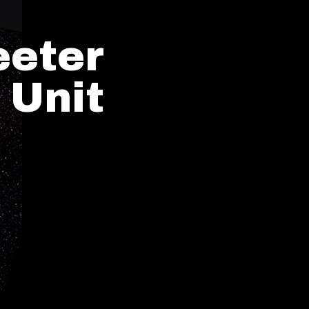
eeter
 Unit