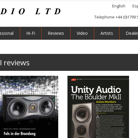
English
Es
Telephone +44 (0)1799 
ssional
Hi-Fi
Reviews
Video
Artists
Deale
I reviews