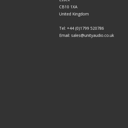
CB10 1XA
United Kingdom
Tel: +44 (0)1799 520786
Email:
sales@unityaudio.co.uk