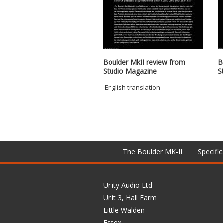
Boulder MkII review from
B
Studio Magazine
S
English translation
The Boulder MK-II
Specific
Unity Audio Ltd
Unit 3, Hall Farm
Little Walden
Essex