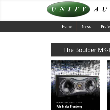
Home
News
Profe
The Boulder MK-I