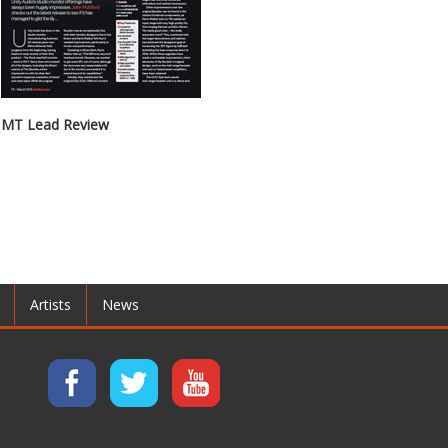
MT Lead Review
Artists
News