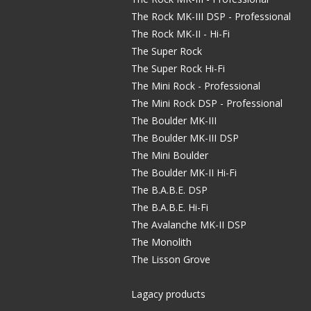
The Rock MK-III DSP - Professional
The Rock MK-II - Hi-Fi
The Super Rock
The Super Rock Hi-Fi
The Mini Rock - Professional
The Mini Rock DSP - Professional
The Boulder MK-III
The Boulder MK-III DSP
The Mini Boulder
The Boulder MK-II Hi-Fi
The B.A.B.E. DSP
The B.A.B.E. Hi-Fi
The Avalanche MK-II DSP
The Monolith
The Lisson Grove
Lagacy products