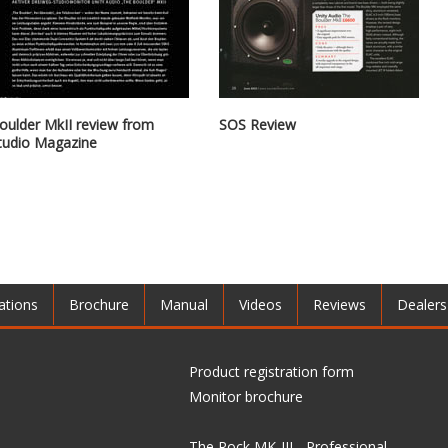
oulder MkII review from
SOS Review
tudio Magazine
ations
Brochure
Manual
Videos
Reviews
Dealers
Product registration form
Monitor brochure
The Rock MK-III - Professional