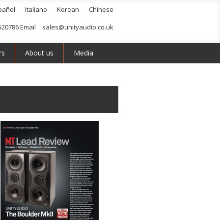
pañol
Italiano
Korean
Chinese
520786 Email
sales@unityaudio.co.uk
rs
About us
Media