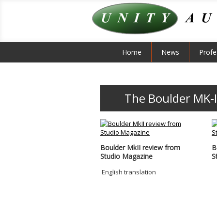
Home
News
Profe
The Boulder MK-I
Boulder MkII review from
B
Studio Magazine
S
English translation