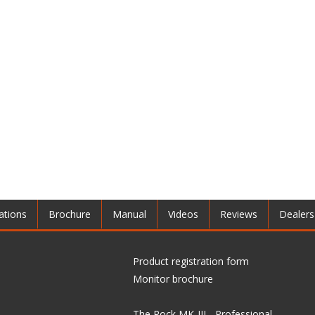
ations
Brochure
Manual
Videos
Reviews
Dealers
Product registration form
Monitor brochure
The Rock MK-III - Professional