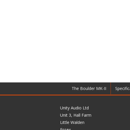
The Boulder MK-II
Specific
Unity Audio Ltd
Unit 3, Hall Farm
Little Walden
Essex