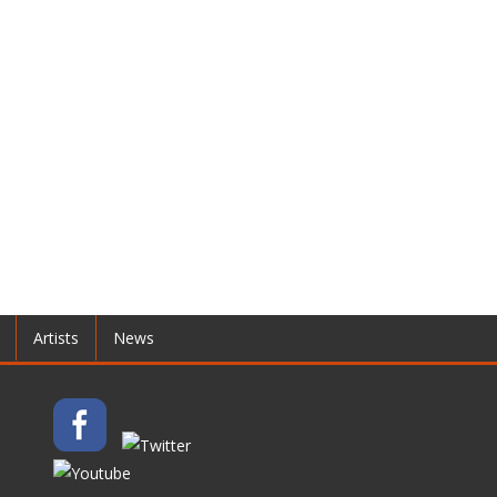
Artists
News