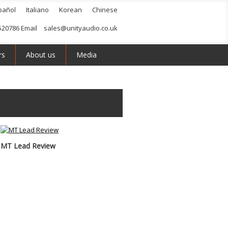
pañol
Italiano
Korean
Chinese
520786 Email
sales@unityaudio.co.uk
rs
About us
Media
MT Lead Review