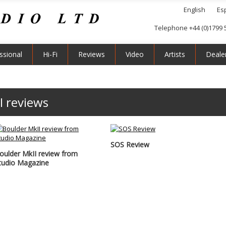
English
Es
Telephone +44 (0)1799 
ssional
Hi-Fi
Reviews
Video
Artists
Deale
I reviews
SOS Review
oulder MkII review from
tudio Magazine