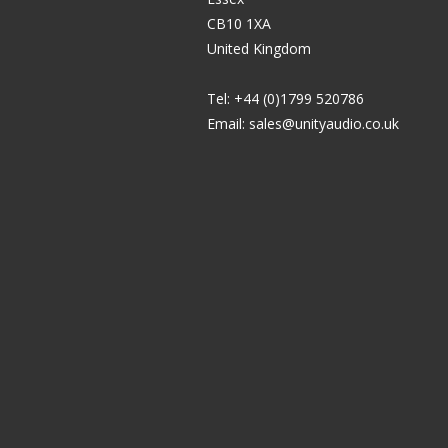
CB10 1XA
United Kingdom
Tel: +44 (0)1799 520786
Email:
sales@unityaudio.co.uk