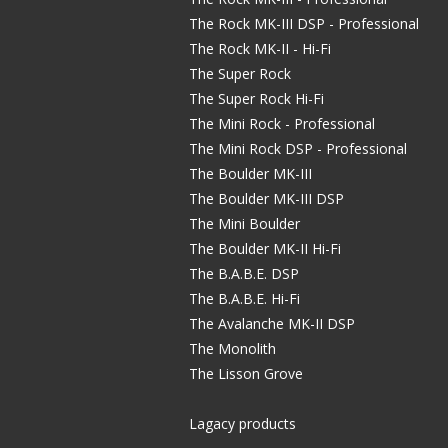
The Rock MK-III DSP - Professional
The Rock MK-II - Hi-Fi
The Super Rock
The Super Rock Hi-Fi
The Mini Rock - Professional
The Mini Rock DSP - Professional
The Boulder MK-III
The Boulder MK-III DSP
The Mini Boulder
The Boulder MK-II Hi-Fi
The B.A.B.E. DSP
The B.A.B.E. Hi-Fi
The Avalanche MK-II DSP
The Monolith
The Lisson Grove
Lagacy products