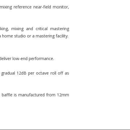
 mixing reference near-field monitor,
ing, mixing and critical mastering
 home studio or a mastering facility.
 deliver low-end performance.
gradual 12dB per octave roll off as
nt baffle is manufactured from 12mm