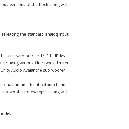
evious versions of the Rock along with
 replacing the standard analog input
he user with precise 1/10th dB level
ncluding various filter types, limiter
he Unity Audio Avalanche sub-woofer.
lso has an additional output channel
e sub-woofer for example, along with
model.