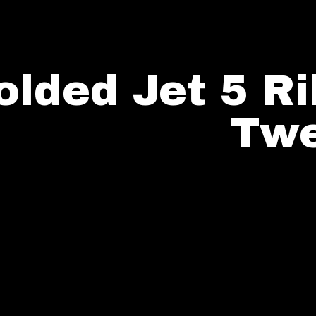
olded Jet 5 R
Twe