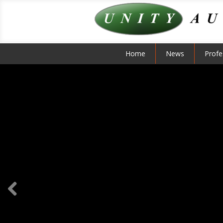
Home
News
Profe