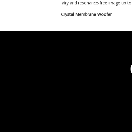
airy and resonance-free image up to
Crystal Membrane Woofer