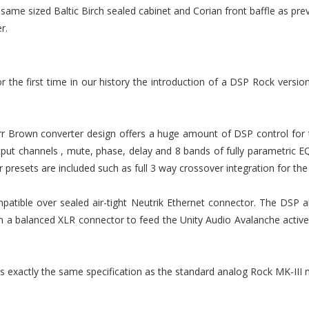
 same sized Baltic Birch sealed cabinet and Corian front baffle as pr
r.
the first time in our history the introduction of a DSP Rock version
r Brown converter design offers a huge amount of DSP control for t
ut channels , mute, phase, delay and 8 bands of fully parametric EQ i
er presets are included such as full 3 way crossover integration for t
patible over sealed air-tight Neutrik Ethernet connector. The DSP a
n a balanced XLR connector to feed the Unity Audio Avalanche activ
 is exactly the same specification as the standard analog Rock MK-III 