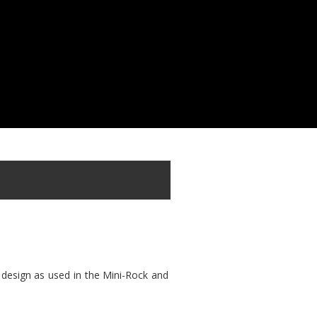
 design as used in the Mini-Rock and