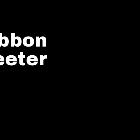
ibbon
eter