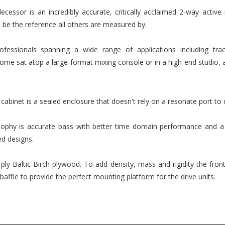
decessor is an incredibly accurate, critically acclaimed 2-way active
 be the reference all others are measured by.
essionals spanning a wide range of applications including track
home sat atop a large-format mixing console or in a high-end studio, a
 cabinet is a sealed enclosure that doesn't rely on a resonate port to
sophy is accurate bass with better time domain performance and a 
ed designs.
ly Baltic Birch plywood. To add density, mass and rigidity the fro
ffle to provide the perfect mounting platform for the drive units.