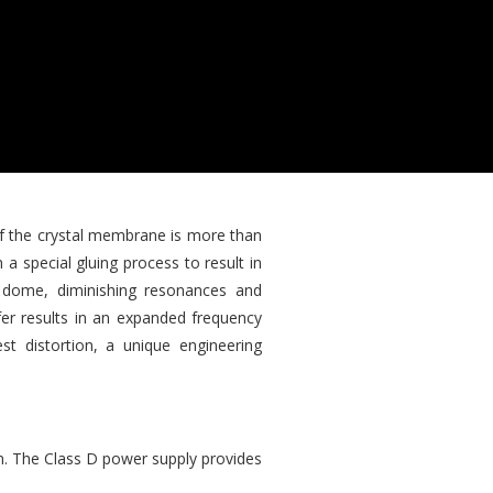
f the crystal membrane is more than
a special gluing process to result in
m dome, diminishing resonances and
fer results in an expanded frequency
t distortion, a unique engineering
on. The Class D power supply provides