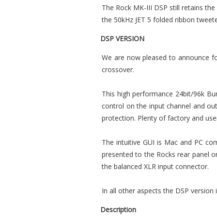
The Rock MK-III DSP still retains the
the 50kHz JET 5 folded ribbon tweete
DSP VERSION
We are now pleased to announce for 
crossover.
This high performance 24bit/96k Bur
control on the input channel and outp
protection. Plenty of factory and us
The intuitive GUI is Mac and PC com
presented to the Rocks rear panel o
the balanced XLR input connector.
In all other aspects the DSP version
Description