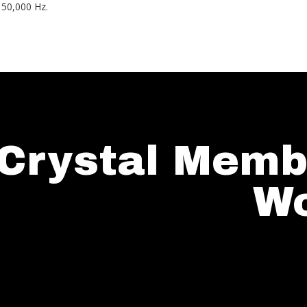
 50,000 Hz.
Crystal Memb
Wo