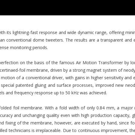
with its lightning-fast response and wide dynamic range, offering min
than conventional dome tweeters. The results are a transparent and 
ntense monitoring periods.
rfection on the basis of the famous Air Motion Transformer by lou
oncertinaed-foil membrane, driven by a strong magnet system of neody
c motion of a conventional driver, with gains in higher sensitivity an
ng special patented gluing and surface processes, improved new n
vels and frequency response up to 50 kHz was achieved.
folded foil membrane. With a fold width of only 0.84 mm, a major 
curacy and unchanging quality even with high production capacity, 
d fixing of the membrane, however, are executed by hand, since fo
illed technicians is irreplaceable. Due to continuous improvement, th