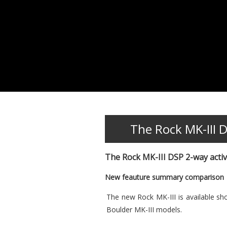
The Rock MK-III 
The Rock MK-III DSP 2-way acti
New feauture summary comparison
The new Rock MK-III is available sh
Boulder MK-III models.