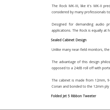
The Rock MK-III, like it's MK-II pre
considered by many professionals to
Designed for demanding audio prof
applications. The Rock is equally at 
Sealed Cabinet Design
Unlike many near-field monitors, the
The advantage of this design philo
opposed to a 24dB roll off with port
The cabinet is made from 12mm, 9-p
Corian and bonded to the 12mm ply ba
Folded Jet 5 Ribbon Tweeter