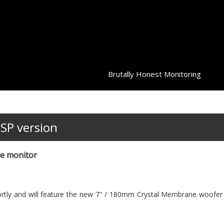
Brutally Honest Monitoring
DSP version
ve monitor
ortly and will feature the new 7" / 180mm Crystal Membrane woofer