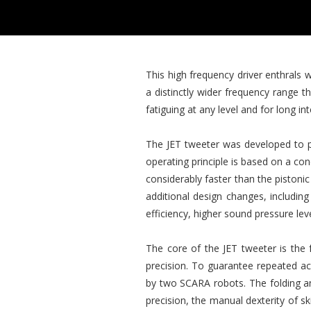
This high frequency driver enthrals 
a distinctly wider frequency range 
fatiguing at any level and for long i
The JET tweeter was developed to pe
operating principle is based on a c
considerably faster than the pistoni
additional design changes, includi
efficiency, higher sound pressure le
The core of the JET tweeter is the 
precision. To guarantee repeated ac
by two SCARA robots. The folding an
precision, the manual dexterity of sk