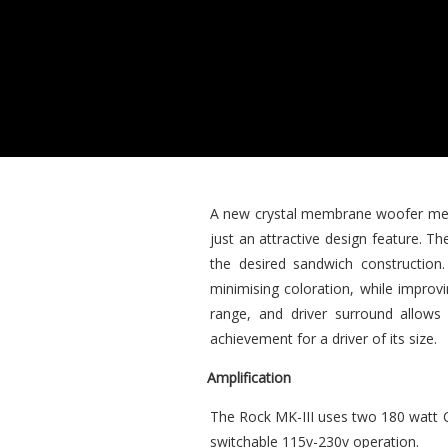
A new crystal membrane woofer meas
just an attractive design feature. T
the desired sandwich construction
minimising coloration, while improv
range, and driver surround allows 
achievement for a driver of its size.
Amplification
The Rock MK-III uses two 180 watt Cl
switchable 115v-230v operation.