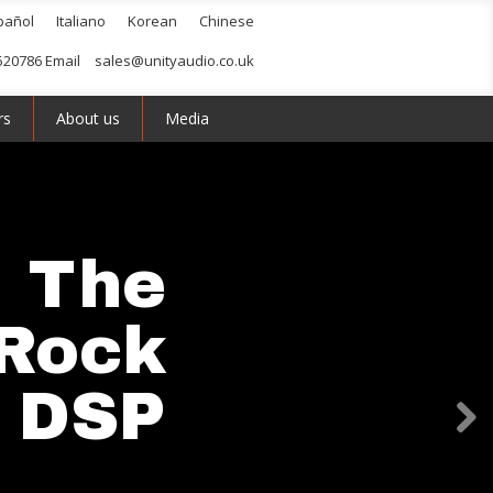
pañol
Italiano
Korean
Chinese
520786 Email
sales@unityaudio.co.uk
rs
About us
Media
The
Rock
I DSP