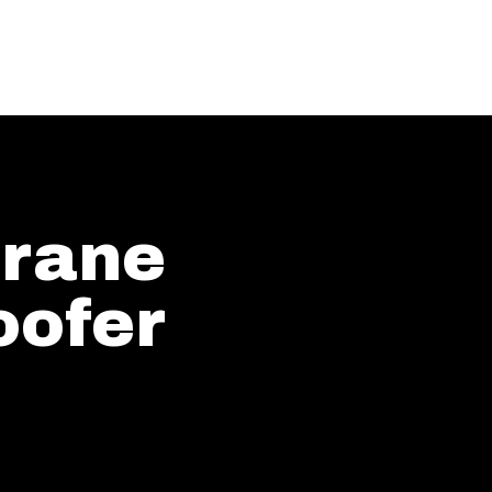
rane
ofer