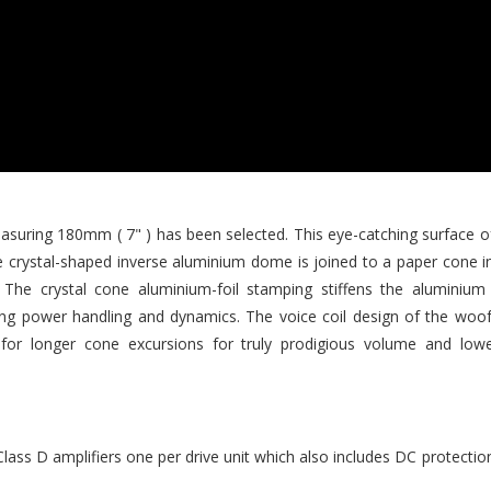
uring 180mm ( 7" ) has been selected. This eye-catching surface o
he crystal-shaped inverse aluminium dome is joined to a paper cone in 
. The crystal cone aluminium-foil stamping stiffens the aluminiu
ing power handling and dynamics. The voice coil design of the woo
for longer cone excursions for truly prodigious volume and lowes
ass D amplifiers one per drive unit which also includes DC protecti