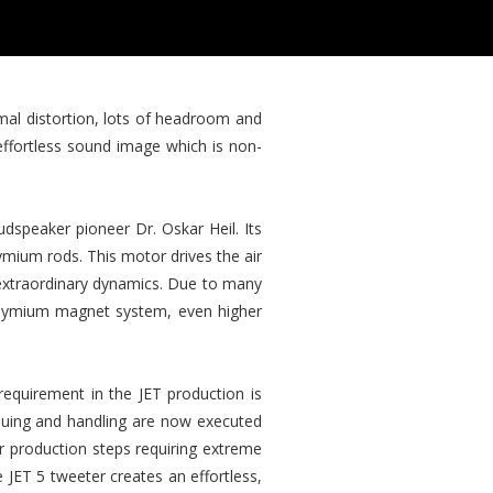
imal distortion, lots of headroom and
effortless sound image which is non-
dspeaker pioneer Dr. Oskar Heil. Its
mium rods. This motor drives the air
d extraordinary dynamics. Due to many
eodymium magnet system, even higher
requirement in the JET production is
gluing and handling are now executed
r production steps requiring extreme
e JET 5 tweeter creates an effortless,