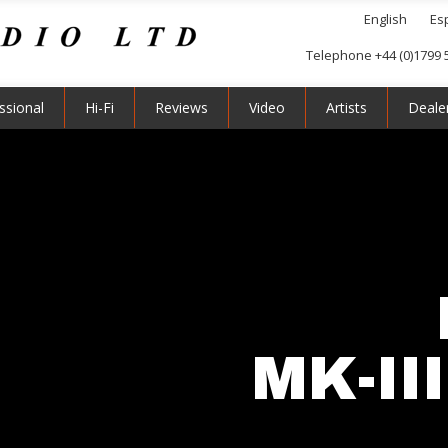
English
Es
Telephone +44 (0)1799 
ssional
Hi-Fi
Reviews
Video
Artists
Deale
MK-II