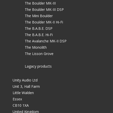
The Boulder MK-III
The Boulder MK-III DSP
The Mini Boulder
The Boulder MK-II Hi-Fi
The B.A.B.E. DSP
The B.A.B.E. Hi-Fi
The Avalanche MK-II DSP
The Monolith
The Lisson Grove
Lagacy products
Unity Audio Ltd
Unit 3, Hall Farm
Little Walden
Essex
CB10 1XA
United Kingdom