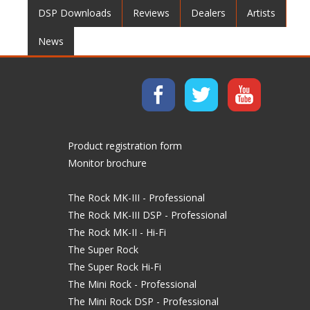
DSP Downloads
Reviews
Dealers
Artists
News
Product registration form
Monitor brochure
The Rock MK-III - Professional
The Rock MK-III DSP - Professional
The Rock MK-II - Hi-Fi
The Super Rock
The Super Rock Hi-Fi
The Mini Rock - Professional
The Mini Rock DSP - Professional