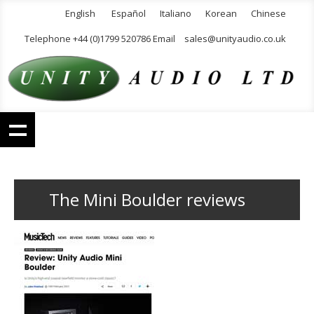
English
Español
Italiano
Korean
Chinese
Telephone +44 (0)1799 520786 Email
sales@unityaudio.co.uk
The Mini Boulder reviews