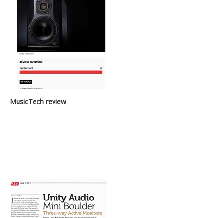
MusicTech review