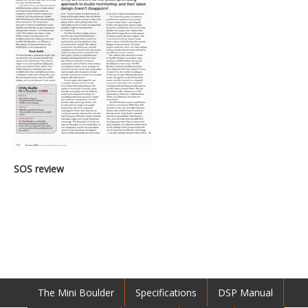
SOS review
The Mini Boulder
Specifications
DSP Manual