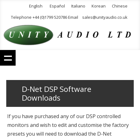
English
Español
Italiano
Korean
Chinese
Telephone +44 (0)1799 520786 Email
sales@unityaudio.co.uk
D-Net DSP Software
Downloads
If you have purchased any of our DSP controlled
monitors and wish to edit and customise the factory
presets you will need to download the D-Net