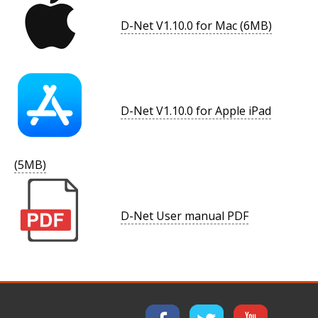
D-Net V1.10.0 for Mac (6MB)
D-Net V1.10.0 for Apple iPad
(5MB)
D-Net User manual PDF