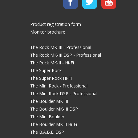
Product registration form
Monitor brochure
The Rock MK-III - Professional
The Rock MK-III DSP - Professional
The Rock MK-II - Hi-Fi
The Super Rock
The Super Rock Hi-Fi
The Mini Rock - Professional
The Mini Rock DSP - Professional
The Boulder MK-III
The Boulder MK-III DSP
The Mini Boulder
The Boulder MK-II Hi-Fi
The B.A.B.E. DSP