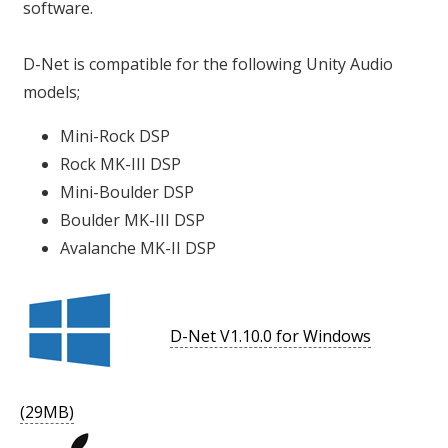
software.
D-Net is compatible for the following Unity Audio
models;
Mini-Rock DSP
Rock MK-III DSP
Mini-Boulder DSP
Boulder MK-III DSP
Avalanche MK-II DSP
D-Net V1.10.0 for Windows
(29MB)