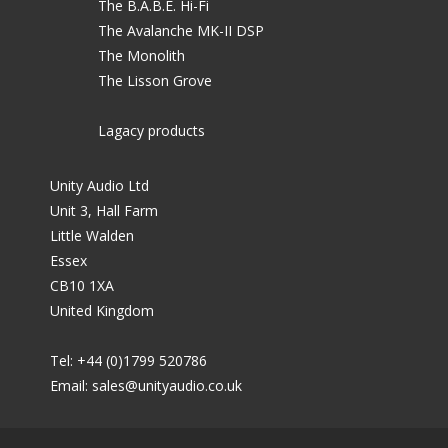
The B.A.B.E. Hi-Fi
The Avalanche MK-II DSP
The Monolith
The Lisson Grove
Lagacy products
Unity Audio Ltd
Unit 3, Hall Farm
Little Walden
Essex
CB10 1XA
United Kingdom
Tel: +44 (0)1799 520786
Email:
sales@unityaudio.co.uk