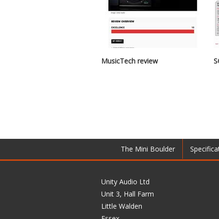
MusicTech review
S
The Mini Boulder
Specifica
Unity Audio Ltd
Unit 3, Hall Farm
Little Walden
Essex