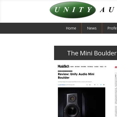
Home
News
Profe
The Mini Boulder