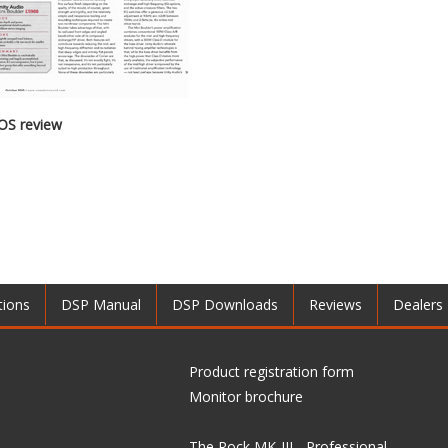
OS review
tions
DSP Manual
DSP Downloads
Reviews
Dealers
Product registration form
Monitor brochure
The Rock MK-III - Professional