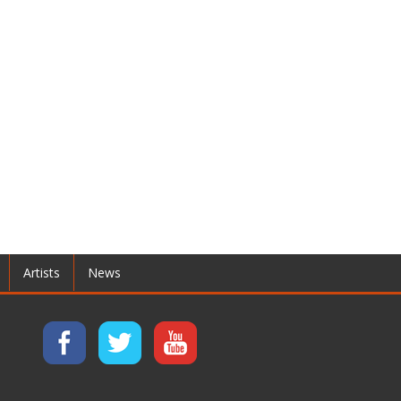
Artists
News