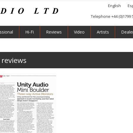
English
Es
Telephone +44 (0)1799 
ssional
Hi-Fi
Reviews
Video
Artists
Deale
 reviews