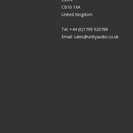
CB10 1XA
United Kingdom
Tel: +44 (0)1799 520786
Email:
sales@unityaudio.co.uk