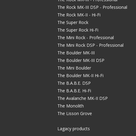
The Rock MK-III DSP - Professional
The Rock MK-II - Hi-Fi
The Super Rock
The Super Rock Hi-Fi
The Mini Rock - Professional
The Mini Rock DSP - Professional
The Boulder MK-III
The Boulder MK-III DSP
The Mini Boulder
The Boulder MK-II Hi-Fi
The B.A.B.E. DSP
The B.A.B.E. Hi-Fi
The Avalanche MK-II DSP
The Monolith
The Lisson Grove
Lagacy products