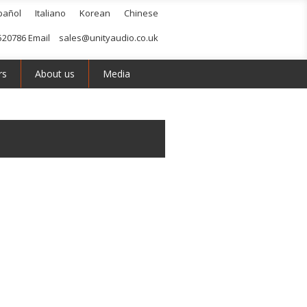
pañol
Italiano
Korean
Chinese
520786 Email
sales@unityaudio.co.uk
rs
About us
Media