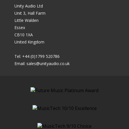
Unity Audio Ltd
Unit 3, Hall Farm
Little Walden
Essex
CB10 1XA
United Kingdom
Tel: +44 (0)1799 520786
Email:
sales@unityaudio.co.uk