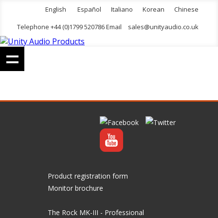
English
Español
Italiano
Korean
Chinese
Telephone +44 (0)1799 520786 Email
sales@unityaudio.co.uk
Product registration form
Monitor brochure
The Rock MK-III - Professional