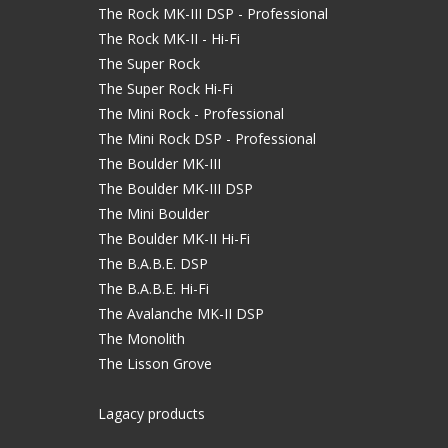
The Rock MK-III DSP - Professional
The Rock MK-II - Hi-Fi
The Super Rock
The Super Rock Hi-Fi
The Mini Rock - Professional
The Mini Rock DSP - Professional
The Boulder MK-III
The Boulder MK-III DSP
The Mini Boulder
The Boulder MK-II Hi-Fi
The B.A.B.E. DSP
The B.A.B.E. Hi-Fi
The Avalanche MK-II DSP
The Monolith
The Lisson Grove
Lagacy products