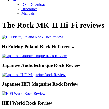
Media
DSP Downloads
Brochures
Manuals
The Rock MK-II Hi-Fi reviews
Hi Fidelity Poland Rock Hi-fi review
Japanese Audiotechnique Rock Review
Japanese HiFi Magazine Rock Review
HiFi World Rock Review