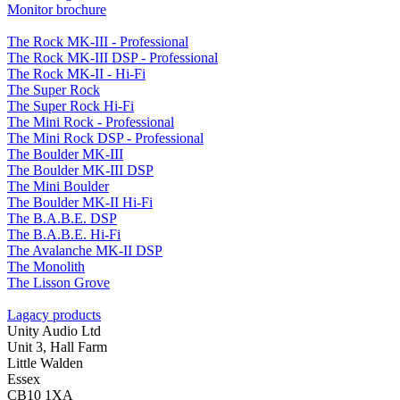
Monitor brochure
The Rock MK-III - Professional
The Rock MK-III DSP - Professional
The Rock MK-II - Hi-Fi
The Super Rock
The Super Rock Hi-Fi
The Mini Rock - Professional
The Mini Rock DSP - Professional
The Boulder MK-III
The Boulder MK-III DSP
The Mini Boulder
The Boulder MK-II Hi-Fi
The B.A.B.E. DSP
The B.A.B.E. Hi-Fi
The Avalanche MK-II DSP
The Monolith
The Lisson Grove
Lagacy products
Unity Audio Ltd
Unit 3, Hall Farm
Little Walden
Essex
CB10 1XA