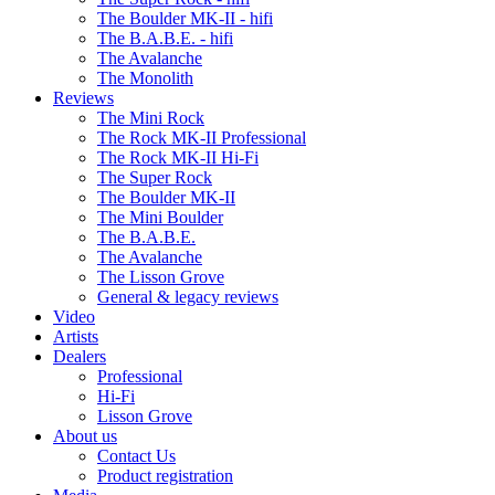
The Boulder MK-II - hifi
The B.A.B.E. - hifi
The Avalanche
The Monolith
Reviews
The Mini Rock
The Rock MK-II Professional
The Rock MK-II Hi-Fi
The Super Rock
The Boulder MK-II
The Mini Boulder
The B.A.B.E.
The Avalanche
The Lisson Grove
General & legacy reviews
Video
Artists
Dealers
Professional
Hi-Fi
Lisson Grove
About us
Contact Us
Product registration