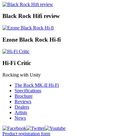
Black Rock Hifi review
Ezone Black Rock Hi-fi
Hi-Fi Critic
Rocking with Unity
The Rock MK-II Hi-Fi
Specifications
Brochure
Reviews
Dealers
Artists
News
Product registration form