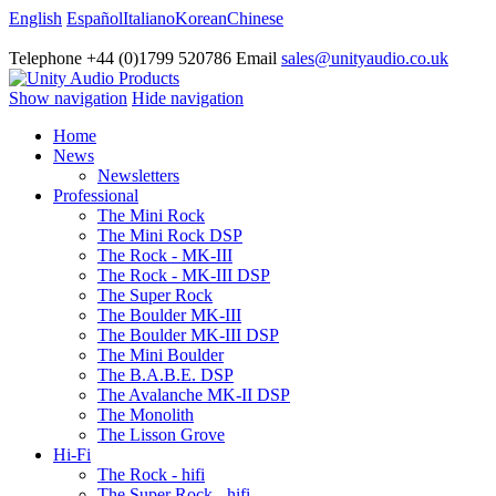
English
Español
Italiano
Korean
Chinese
Telephone +44 (0)1799 520786 Email
sales@unityaudio.co.uk
Show navigation
Hide navigation
Home
News
Newsletters
Professional
The Mini Rock
The Mini Rock DSP
The Rock - MK-III
The Rock - MK-III DSP
The Super Rock
The Boulder MK-III
The Boulder MK-III DSP
The Mini Boulder
The B.A.B.E. DSP
The Avalanche MK-II DSP
The Monolith
The Lisson Grove
Hi-Fi
The Rock - hifi
The Super Rock - hifi