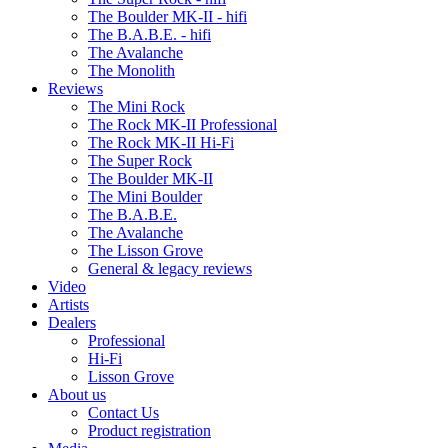
The Boulder MK-II - hifi
The B.A.B.E. - hifi
The Avalanche
The Monolith
Reviews
The Mini Rock
The Rock MK-II Professional
The Rock MK-II Hi-Fi
The Super Rock
The Boulder MK-II
The Mini Boulder
The B.A.B.E.
The Avalanche
The Lisson Grove
General & legacy reviews
Video
Artists
Dealers
Professional
Hi-Fi
Lisson Grove
About us
Contact Us
Product registration