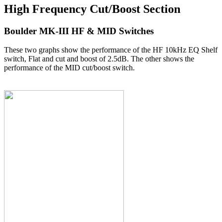
High Frequency Cut/Boost Section
Boulder MK-III HF & MID Switches
These two graphs show the performance of the HF 10kHz EQ Shelf
switch, Flat and cut and boost of 2.5dB. The other shows the
performance of the MID cut/boost switch.