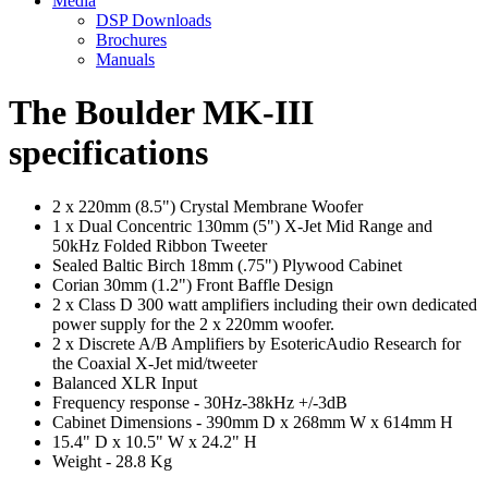
Media
DSP Downloads
Brochures
Manuals
The Boulder MK-III
specifications
2 x 220mm (8.5") Crystal Membrane Woofer
1 x Dual Concentric 130mm (5") X-Jet Mid Range and
50kHz Folded Ribbon Tweeter
Sealed Baltic Birch 18mm (.75") Plywood Cabinet
Corian 30mm (1.2") Front Baffle Design
2 x Class D 300 watt amplifiers including their own dedicated
power supply for the 2 x 220mm woofer.
2 x Discrete A/B Amplifiers by EsotericAudio Research for
the Coaxial X-Jet mid/tweeter
Balanced XLR Input
Frequency response - 30Hz-38kHz +/-3dB
Cabinet Dimensions - 390mm D x 268mm W x 614mm H
15.4" D x 10.5" W x 24.2" H
Weight - 28.8 Kg