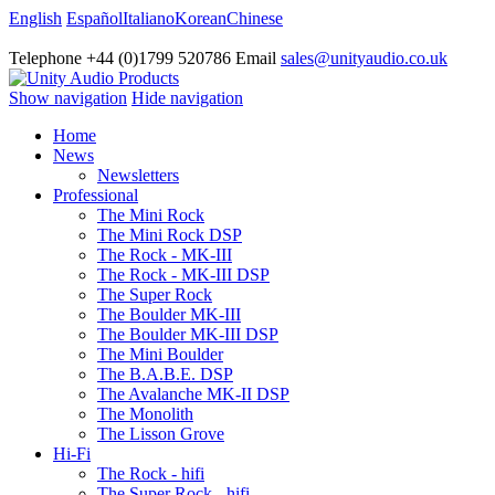
English
Español
Italiano
Korean
Chinese
Telephone +44 (0)1799 520786 Email
sales@unityaudio.co.uk
Show navigation
Hide navigation
Home
News
Newsletters
Professional
The Mini Rock
The Mini Rock DSP
The Rock - MK-III
The Rock - MK-III DSP
The Super Rock
The Boulder MK-III
The Boulder MK-III DSP
The Mini Boulder
The B.A.B.E. DSP
The Avalanche MK-II DSP
The Monolith
The Lisson Grove
Hi-Fi
The Rock - hifi
The Super Rock - hifi