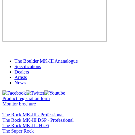
The Boulder MK-III Ananalogue
Specifications
Dealers
Artists
News
Product registration form
Monitor brochure
The Rock MK-III - Professional
The Rock MK-III DSP - Professional
The Rock MK-II - Hi-Fi
The Super Rock