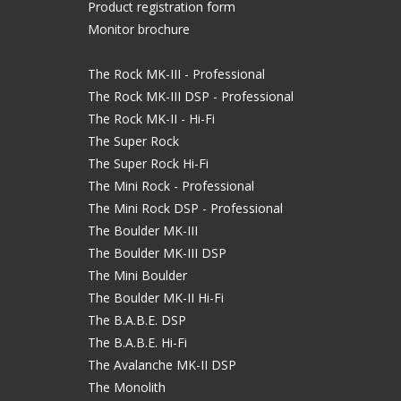
Product registration form
Monitor brochure
The Rock MK-III - Professional
The Rock MK-III DSP - Professional
The Rock MK-II - Hi-Fi
The Super Rock
The Super Rock Hi-Fi
The Mini Rock - Professional
The Mini Rock DSP - Professional
The Boulder MK-III
The Boulder MK-III DSP
The Mini Boulder
The Boulder MK-II Hi-Fi
The B.A.B.E. DSP
The B.A.B.E. Hi-Fi
The Avalanche MK-II DSP
The Monolith