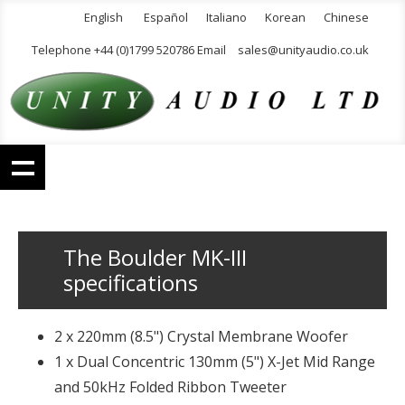
English
Español
Italiano
Korean
Chinese
Telephone +44 (0)1799 520786 Email
sales@unityaudio.co.uk
The Boulder MK-III
specifications
2 x 220mm (8.5") Crystal Membrane Woofer
1 x Dual Concentric 130mm (5") X-Jet Mid Range
and 50kHz Folded Ribbon Tweeter