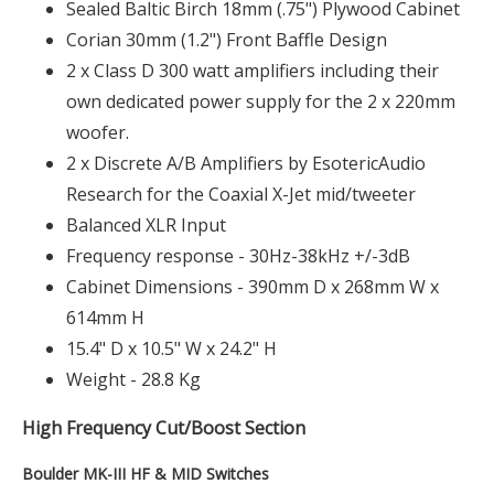
Sealed Baltic Birch 18mm (.75") Plywood Cabinet
Corian 30mm (1.2") Front Baffle Design
2 x Class D 300 watt amplifiers including their
own dedicated power supply for the 2 x 220mm
woofer.
2 x Discrete A/B Amplifiers by EsotericAudio
Research for the Coaxial X-Jet mid/tweeter
Balanced XLR Input
Frequency response - 30Hz-38kHz +/-3dB
Cabinet Dimensions - 390mm D x 268mm W x
614mm H
15.4" D x 10.5" W x 24.2" H
Weight - 28.8 Kg
High Frequency Cut/Boost Section
Boulder MK-III HF & MID Switches