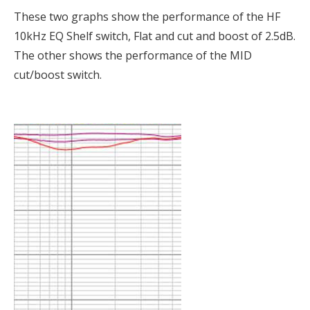
These two graphs show the performance of the HF
10kHz EQ Shelf switch, Flat and cut and boost of 2.5dB.
The other shows the performance of the MID
cut/boost switch.