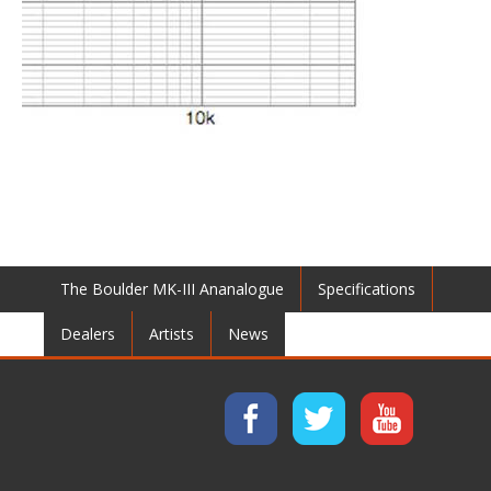
The Boulder MK-III Ananalogue
Specifications
Dealers
Artists
News