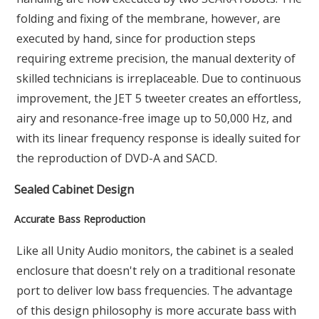
folding and fixing of the membrane, however, are
executed by hand, since for production steps
requiring extreme precision, the manual dexterity of
skilled technicians is irreplaceable. Due to continuous
improvement, the JET 5 tweeter creates an effortless,
airy and resonance-free image up to 50,000 Hz, and
with its linear frequency response is ideally suited for
the reproduction of DVD-A and SACD.
Sealed Cabinet Design
Accurate Bass Reproduction
Like all Unity Audio monitors, the cabinet is a sealed
enclosure that doesn't rely on a traditional resonate
port to deliver low bass frequencies. The advantage
of this design philosophy is more accurate bass with