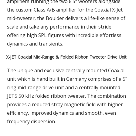
amplifiers running the two 8.5" woofers alongside
the custom Class A/B amplifier for the Coaxial X-Jet
mid-tweeter, the Boulder delivers a life-like sense of
scale and take any performance in their stride
offering high SPL figures with incredible effortless
dynamics and transients.
X-JET Coaxial Mid-Range & Folded Ribbon Tweeter Drive Unit
The unique and exclusive centrally mounted Coaxial
unit which is hand built in Germany comprises of a 5"
ring mid-range drive unit and a centrally mounted
JET5 50 kHz folded ribbon tweeter. The combination
provides a reduced stray magnetic field with higher
efficiency, improved dynamics and smooth, even
frequency dispersion.