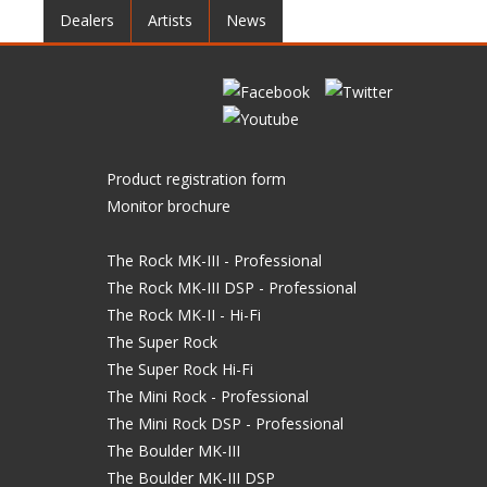
Dealers
Artists
News
Product registration form
Monitor brochure
The Rock MK-III - Professional
The Rock MK-III DSP - Professional
The Rock MK-II - Hi-Fi
The Super Rock
The Super Rock Hi-Fi
The Mini Rock - Professional
The Mini Rock DSP - Professional
The Boulder MK-III
The Boulder MK-III DSP