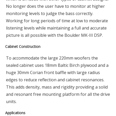
No longer does the user have to monitor at higher
monitoring levels to judge the bass correctly.
Working for long periods of time at low to moderate
listening levels while maintaining a full and accurate
picture is all possible with the Boulder MK-III DSP.
Cabinet Construction
To accommodate the large 220mm woofers the
sealed cabinet uses 18mm Baltic Birch plywood and a
huge 30mm Corian front baffle with large radius
edges to reduce reflection and cabinet resonances.
This adds density, mass and rigidity providing a solid
and resonant free mounting platform for all the drive
units.
Applications