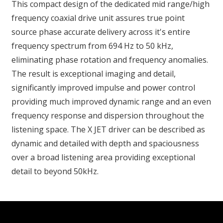
This compact design of the dedicated mid range/high
frequency coaxial drive unit assures true point
source phase accurate delivery across it's entire
frequency spectrum from 694 Hz to 50 kHz,
eliminating phase rotation and frequency anomalies.
The result is exceptional imaging and detail,
significantly improved impulse and power control
providing much improved dynamic range and an even
frequency response and dispersion throughout the
listening space. The X JET driver can be described as
dynamic and detailed with depth and spaciousness
over a broad listening area providing exceptional
detail to beyond 50kHz.