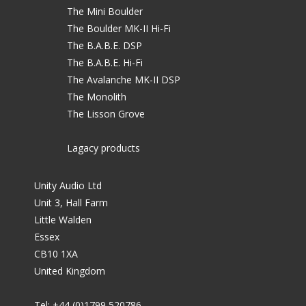
The Mini Boulder
The Boulder MK-II Hi-Fi
The B.A.B.E. DSP
The B.A.B.E. Hi-Fi
The Avalanche MK-II DSP
The Monolith
The Lisson Grove
Lagacy products
Unity Audio Ltd
Unit 3, Hall Farm
Little Walden
Essex
CB10 1XA
United Kingdom
Tel: +44 (0)1799 520786