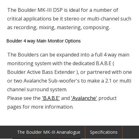
The Boulder MK-III DSP is ideal for a number of
critical applications be it stereo or multi-channel such
as recording, mixing, mastering, composing.
Boulder 4 way Main Monitor Options
The Boulders can be expanded into a full 4 way main
monitoring system with the dedicated B.A.B.E (
Boulder Active Bass Extender ), or partnered with one
or two Avalanche Sub-woofer's to make a 2.1 or multi
channel surround system.
Please see the
'B.A.B.E'
and
'Avalanche'
product
pages for more information.
The Boulder MK-III Ananalogue
Specifications