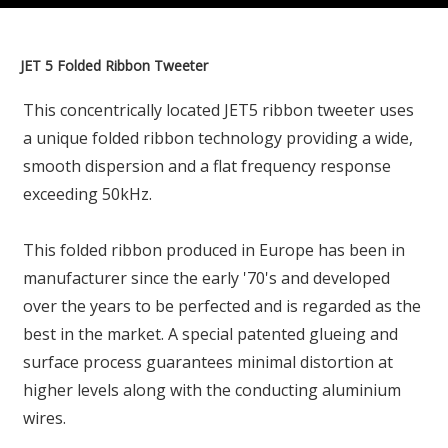
JET 5 Folded Ribbon Tweeter
This concentrically located JET5 ribbon tweeter uses
a unique folded ribbon technology providing a wide,
smooth dispersion and a flat frequency response
exceeding 50kHz.
This folded ribbon produced in Europe has been in
manufacturer since the early '70's and developed
over the years to be perfected and is regarded as the
best in the market. A special patented glueing and
surface process guarantees minimal distortion at
higher levels along with the conducting aluminium
wires.