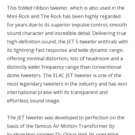
This folded ribbon tweeter, which is also used in the
Mini-Rock and The Rock has been highly regarded
for years due to its superior impulse control, smooth
sound character and incredible detail. Delivering true
high-definition sound, the JET 5 tweeter enthrals with
its lightning-fast response and wide dynamic range,
offering minimal distortion, lots of headroom and a
distinctly wider frequency range than conventional
dome tweeters. The ELAC JET tweeter is one of the
most legendary tweeters in the industry and has won
international praise with its transparent and
effortless sound image.
The JET tweeter was developed to perfection on the
basis of the famous Air Motion Transformer by
loudspeaker pioneer Dr. Oskar Heil. Its operating