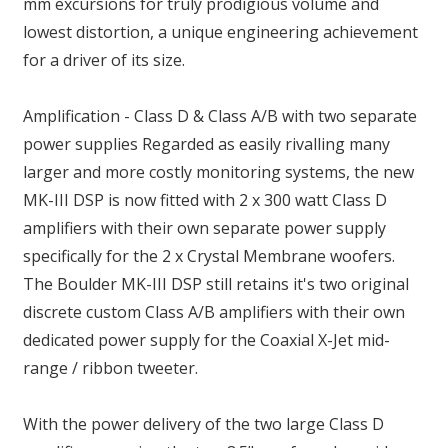
mm excursions for truly prodigious volume and
lowest distortion, a unique engineering achievement
for a driver of its size.
Amplification - Class D & Class A/B with two separate
power supplies Regarded as easily rivalling many
larger and more costly monitoring systems, the new
MK-III DSP is now fitted with 2 x 300 watt Class D
amplifiers with their own separate power supply
specifically for the 2 x Crystal Membrane woofers.
The Boulder MK-III DSP still retains it's two original
discrete custom Class A/B amplifiers with their own
dedicated power supply for the Coaxial X-Jet mid-
range / ribbon tweeter.
With the power delivery of the two large Class D