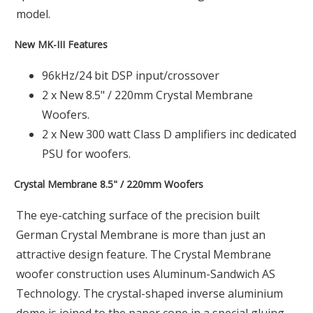
model.
New MK-III Features
96kHz/24 bit DSP input/crossover
2 x New 8.5" / 220mm Crystal Membrane
Woofers.
2 x New 300 watt Class D amplifiers inc dedicated
PSU for woofers.
Crystal Membrane 8.5" / 220mm Woofers
The eye-catching surface of the precision built
German Crystal Membrane is more than just an
attractive design feature. The Crystal Membrane
woofer construction uses Aluminum-Sandwich AS
Technology. The crystal-shaped inverse aluminium