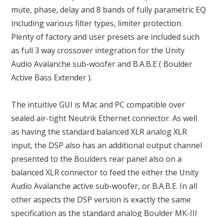
mute, phase, delay and 8 bands of fully parametric EQ
including various filter types, limiter protection.
Plenty of factory and user presets are included such
as full 3 way crossover integration for the Unity
Audio Avalanche sub-woofer and B.A.B.E ( Boulder
Active Bass Extender ).
The intuitive GUI is Mac and PC compatible over
sealed air-tight Neutrik Ethernet connector. As well
as having the standard balanced XLR analog XLR
input, the DSP also has an additional output channel
presented to the Boulders rear panel also on a
balanced XLR connector to feed the either the Unity
Audio Avalanche active sub-woofer, or B.A.B.E. In all
other aspects the DSP version is exactly the same
specification as the standard analog Boulder MK-III