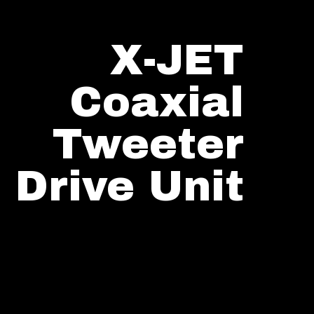
X-JET
Coaxial
Tweeter
Drive Unit