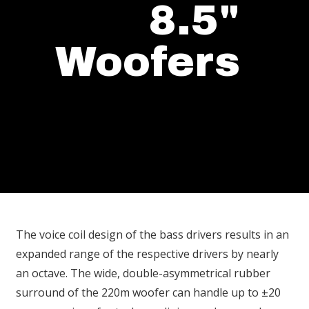
8.5"
Woofers
The voice coil design of the bass drivers results in an
expanded range of the respective drivers by nearly
an octave. The wide, double-asymmetrical rubber
surround of the 220m woofer can handle up to ±20