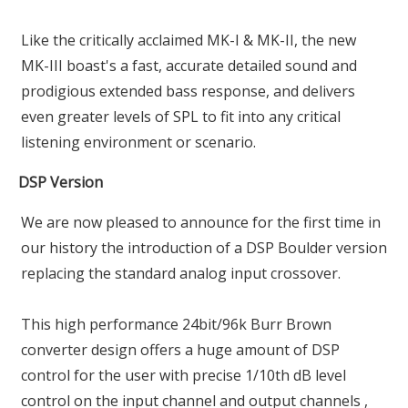
Like the critically acclaimed MK-I & MK-II, the new
MK-III boast's a fast, accurate detailed sound and
prodigious extended bass response, and delivers
even greater levels of SPL to fit into any critical
listening environment or scenario.
DSP Version
We are now pleased to announce for the first time in
our history the introduction of a DSP Boulder version
replacing the standard analog input crossover.
This high performance 24bit/96k Burr Brown
converter design offers a huge amount of DSP
control for the user with precise 1/10th dB level
control on the input channel and output channels ,