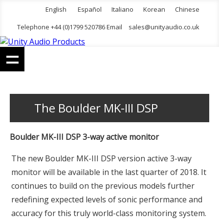
English
Español
Italiano
Korean
Chinese
Telephone +44 (0)1799 520786 Email
sales@unityaudio.co.uk
The Boulder MK-III DSP
Boulder MK-III DSP 3-way active monitor
The new Boulder MK-III DSP version active 3-way
monitor will be available in the last quarter of 2018. It
continues to build on the previous models further
redefining expected levels of sonic performance and
accuracy for this truly world-class monitoring system.