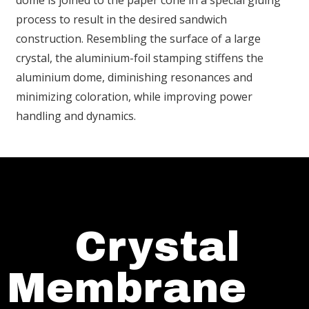
dome is joined to the paper cone in a special gluing
process to result in the desired sandwich
construction. Resembling the surface of a large
crystal, the aluminium-foil stamping stiffens the
aluminium dome, diminishing resonances and
minimizing coloration, while improving power
handling and dynamics.
Crystal
Membrane