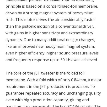
principle is based on a concertinaed-foil membrane,
driven by a strong magnet system of neodymium
rods. This motor drives the air considerably faster
than the pistonic motion of a conventional driver,
with gains in higher sensitivity and extraordinary
dynamics. Due to many additional design changes,
like an improved new neodymium magnet system,
even higher efficiency, higher sound pressure levels
and frequency response up to 50 kHz was achieved.
The core of the JET tweeter is the folded foil
membrane. With a fold width of only 0.84 mm, a major
requirement in the JET production is precision. To
guarantee repeated accuracy and unchanging quality
even with high production capacity, gluing and
handling are now executed by two SCARA robots. The