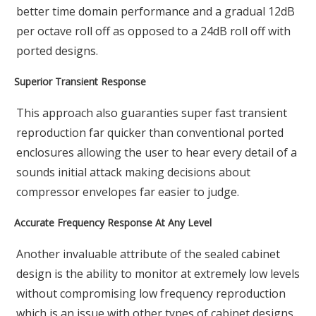
better time domain performance and a gradual 12dB
per octave roll off as opposed to a 24dB roll off with
ported designs.
Superior Transient Response
This approach also guaranties super fast transient
reproduction far quicker than conventional ported
enclosures allowing the user to hear every detail of a
sounds initial attack making decisions about
compressor envelopes far easier to judge.
Accurate Frequency Response At Any Level
Another invaluable attribute of the sealed cabinet
design is the ability to monitor at extremely low levels
without compromising low frequency reproduction
which is an issue with other types of cabinet designs.