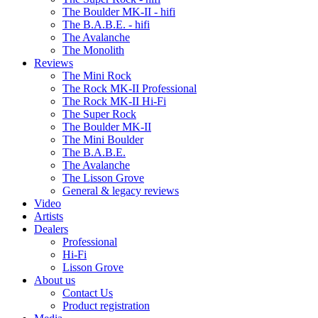
The Boulder MK-II - hifi
The B.A.B.E. - hifi
The Avalanche
The Monolith
Reviews
The Mini Rock
The Rock MK-II Professional
The Rock MK-II Hi-Fi
The Super Rock
The Boulder MK-II
The Mini Boulder
The B.A.B.E.
The Avalanche
The Lisson Grove
General & legacy reviews
Video
Artists
Dealers
Professional
Hi-Fi
Lisson Grove
About us
Contact Us
Product registration