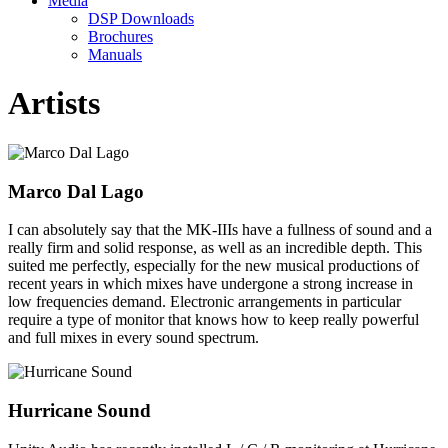
Media
DSP Downloads
Brochures
Manuals
Artists
Marco Dal Lago
I can absolutely say that the MK-IIIs have a fullness of sound and a
really firm and solid response, as well as an incredible depth. This
suited me perfectly, especially for the new musical productions of
recent years in which mixes have undergone a strong increase in
low frequencies demand. Electronic arrangements in particular
require a type of monitor that knows how to keep really powerful
and full mixes in every sound spectrum.
Hurricane Sound