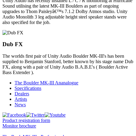
Unity Audio has recently installed L / C / R monitoring at Hurricane
Sound utilising the latest MK-III Boulders as part of ongoing
upgrades to Thom Paisleyâ€™s 7.1.2 Dolby Atmos studio. Unity
Audio Monolith 3 leg adjustable height steel speaker stands were
also specified for the job.
Dub FX
The worlds first pair of Unity Audio Boulder MK-III's has been
supplied to Benjamin Stanford, better known by his stage name Dub
FX, along with a pair of Unity Audio B.A.B.E's ( Boulder Active
Bass Extender ).
The Boulder MK-III Ananalogue
Specifications
Dealers
Artists
News
Product registration form
Monitor brochure