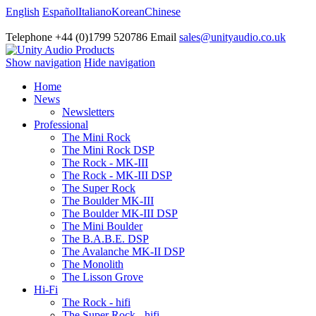
English
Español
Italiano
Korean
Chinese
Telephone +44 (0)1799 520786 Email
sales@unityaudio.co.uk
Show navigation
Hide navigation
Home
News
Newsletters
Professional
The Mini Rock
The Mini Rock DSP
The Rock - MK-III
The Rock - MK-III DSP
The Super Rock
The Boulder MK-III
The Boulder MK-III DSP
The Mini Boulder
The B.A.B.E. DSP
The Avalanche MK-II DSP
The Monolith
The Lisson Grove
Hi-Fi
The Rock - hifi
The Super Rock - hifi