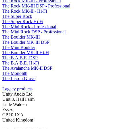
The Rock MK-III - Professional
The Rock MK-III DSP - Professional
The Rock MK-II - Hi-Fi
The Super Rock
The Super Rock Hi-Fi
The Mini Rock - Professional
The Mini Rock DSP - Professional
The Boulder MK-III
The Boulder MK-III DSP
The Mini Boulder
The Boulder MK-II Hi-Fi
The B.A.B.E. DSP
The B.A.B.E. Hi-Fi
The Avalanche MK-II DSP
The Monolith
The Lisson Grove
Lagacy products
Unity Audio Ltd
Unit 3, Hall Farm
Little Walden
Essex
CB10 1XA
United Kingdom