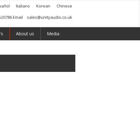
pañol
Italiano
Korean
Chinese
520786 Email
sales@unityaudio.co.uk
rs
About us
Media