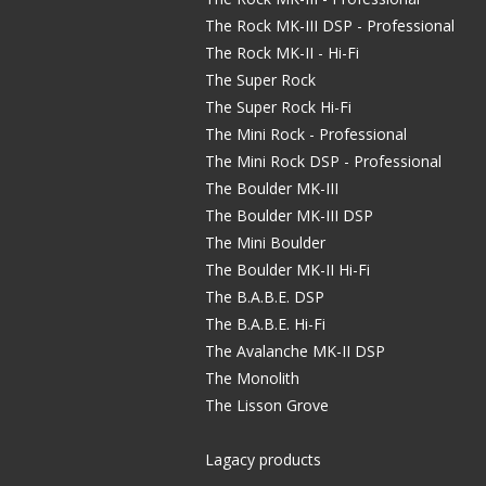
The Rock MK-III DSP - Professional
The Rock MK-II - Hi-Fi
The Super Rock
The Super Rock Hi-Fi
The Mini Rock - Professional
The Mini Rock DSP - Professional
The Boulder MK-III
The Boulder MK-III DSP
The Mini Boulder
The Boulder MK-II Hi-Fi
The B.A.B.E. DSP
The B.A.B.E. Hi-Fi
The Avalanche MK-II DSP
The Monolith
The Lisson Grove
Lagacy products