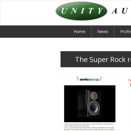
Home
News
Profe
The Super Rock 