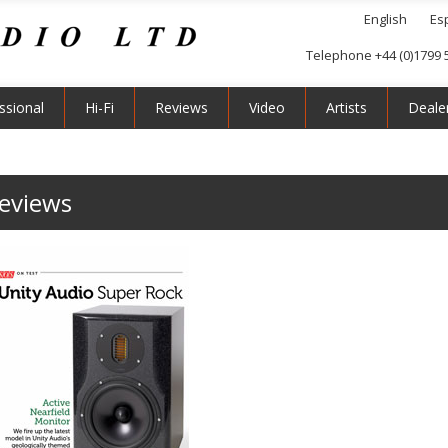
English
Es
Telephone +44 (0)1799 
ssional
Hi-Fi
Reviews
Video
Artists
Deale
reviews