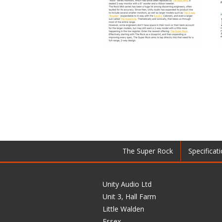
The Super Rock
Specificat
Unity Audio Ltd
Unit 3, Hall Farm
Little Walden
Essex