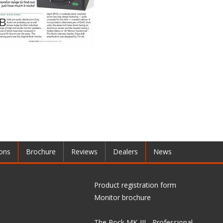
ions
Brochure
Reviews
Dealers
News
Product registration form
Monitor brochure
The Rock MK-III - Professional