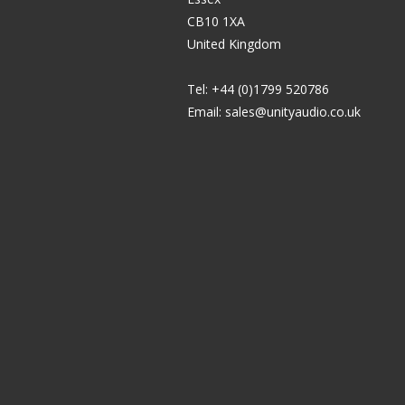
CB10 1XA
United Kingdom
Tel: +44 (0)1799 520786
Email:
sales@unityaudio.co.uk