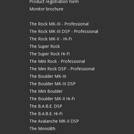
Product registration form
Monitor brochure
The Rock MK-III - Professional
The Rock MK-III DSP - Professional
The Rock MK-II - Hi-Fi
The Super Rock
The Super Rock Hi-Fi
The Mini Rock - Professional
The Mini Rock DSP - Professional
The Boulder MK-III
The Boulder MK-III DSP
The Mini Boulder
The Boulder MK-II Hi-Fi
The B.A.B.E. DSP
The B.A.B.E. Hi-Fi
The Avalanche MK-II DSP
The Monolith