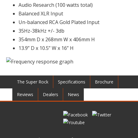
Audio Research (100 watts total)
Balanced XLR Input
Un-balanced RCA Gold Plated Input
35Hz-38kHz +/- 3db
354mm D x 268mm W x 406mm H
13.9” D x 10.5” W x 16” H
The Super Rock
Specifications
Brochure
Reviews
Dealers
News