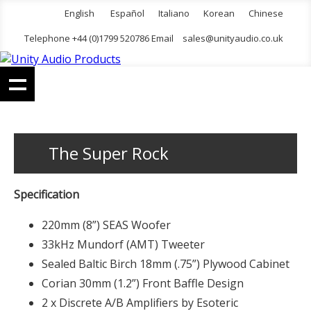
English
Español
Italiano
Korean
Chinese
Telephone +44 (0)1799 520786 Email
sales@unityaudio.co.uk
The Super Rock
Specification
220mm (8”) SEAS Woofer
33kHz Mundorf (AMT) Tweeter
Sealed Baltic Birch 18mm (.75”) Plywood Cabinet
Corian 30mm (1.2”) Front Baffle Design
2 x Discrete A/B Amplifiers by Esoteric