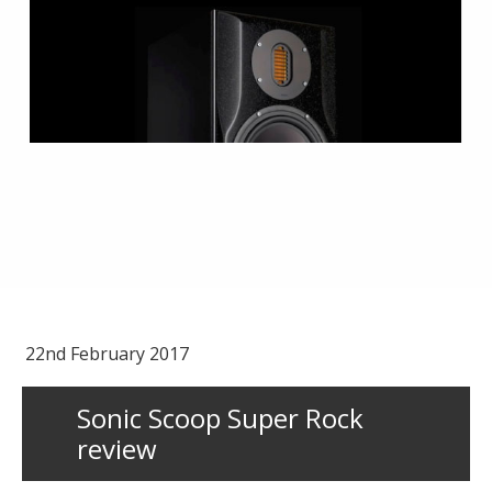
22nd February 2017
Sonic Scoop Super Rock
review