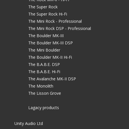
The Super Rock
The Super Rock Hi-Fi
The Mini Rock - Professional
The Mini Rock DSP - Professional
The Boulder MK-III
The Boulder MK-III DSP
The Mini Boulder
The Boulder MK-II Hi-Fi
The B.A.B.E. DSP
The B.A.B.E. Hi-Fi
The Avalanche MK-II DSP
The Monolith
The Lisson Grove
Lagacy products
Unity Audio Ltd