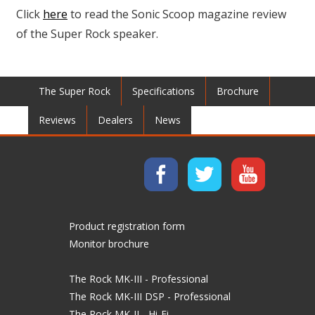
Click
here
to read the Sonic Scoop magazine review
of the Super Rock speaker.
The Super Rock
Specifications
Brochure
Reviews
Dealers
News
Product registration form
Monitor brochure
The Rock MK-III - Professional
The Rock MK-III DSP - Professional
The Rock MK-II - Hi-Fi