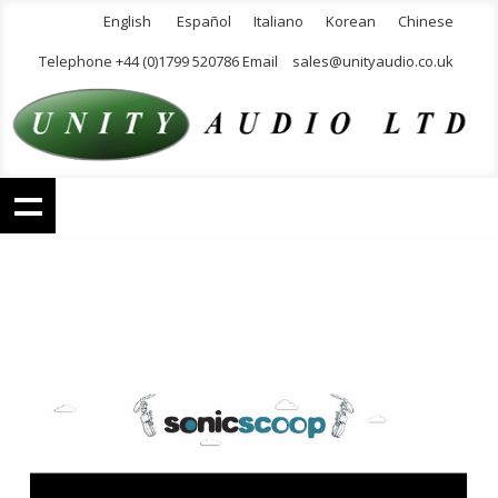
English
Español
Italiano
Korean
Chinese
Telephone +44 (0)1799 520786 Email
sales@unityaudio.co.uk