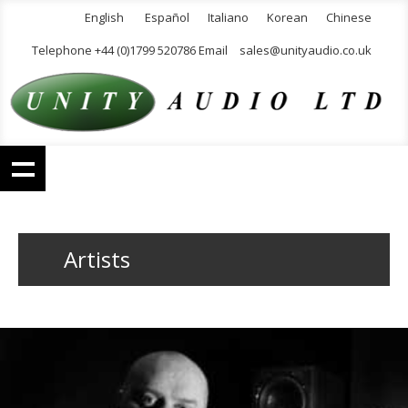
English
Español
Italiano
Korean
Chinese
Telephone +44 (0)1799 520786 Email
sales@unityaudio.co.uk
Artists