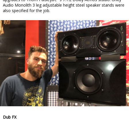
Audio Monolith 3 leg adjustable height steel speaker stands were
also specified for the job.
Dub FX