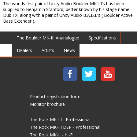
The worlds first pair of Unity Audio Boulder MK-III's has been
supplied to Benjamin Stanford, better known by his stage name
Dub FX, along with a pair of Unity Audio B.A.B.E's ( Boulder Active
Bass Extender ).
The Boulder MK-III Ananalogue
Specifications
Dealers
Artists
News
Product registration form
Monitor brochure
The Rock MK-III - Professional
The Rock MK-III DSP - Professional
The Rock MK-II - Hi-Fi