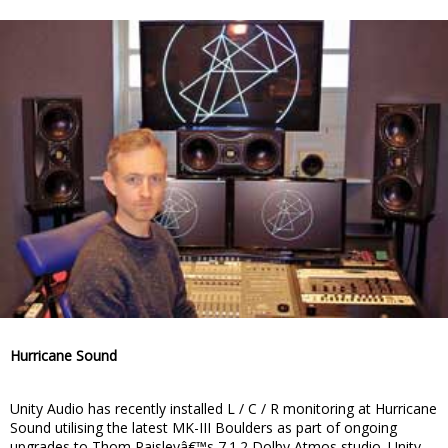
Hurricane Sound
Unity Audio has recently installed L / C / R monitoring at Hurricane
Sound utilising the latest MK-III Boulders as part of ongoing
upgrades to Thom Paisleyâ€™s 7.1.2 Dolby Atmos studio. Unity