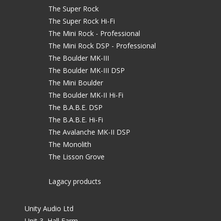
The Super Rock
The Super Rock Hi-Fi
The Mini Rock - Professional
The Mini Rock DSP - Professional
The Boulder MK-III
The Boulder MK-III DSP
The Mini Boulder
The Boulder MK-II Hi-Fi
The B.A.B.E. DSP
The B.A.B.E. Hi-Fi
The Avalanche MK-II DSP
The Monolith
The Lisson Grove
Lagacy products
Unity Audio Ltd
Unit 3, Hall Farm