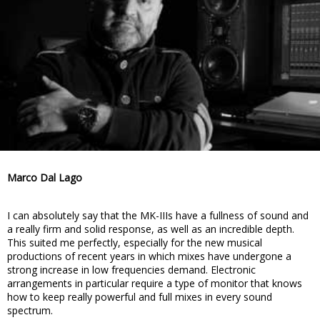
Marco Dal Lago
I can absolutely say that the MK-IIIs have a fullness of sound and
a really firm and solid response, as well as an incredible depth.
This suited me perfectly, especially for the new musical
productions of recent years in which mixes have undergone a
strong increase in low frequencies demand. Electronic
arrangements in particular require a type of monitor that knows
how to keep really powerful and full mixes in every sound
spectrum.