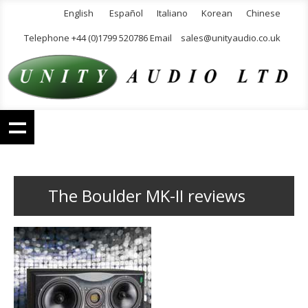
English
Español
Italiano
Korean
Chinese
Telephone +44 (0)1799 520786 Email
sales@unityaudio.co.uk
The Boulder MK-II reviews