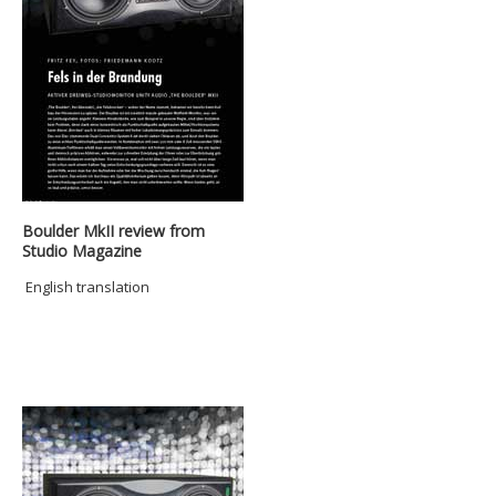
Boulder MkII review from
Studio Magazine
English translation