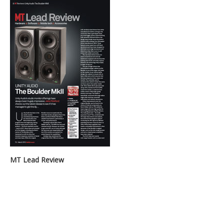
MT Lead Review