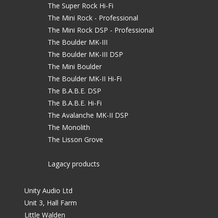
The Super Rock Hi-Fi
The Mini Rock - Professional
The Mini Rock DSP - Professional
The Boulder MK-III
The Boulder MK-III DSP
The Mini Boulder
The Boulder MK-II Hi-Fi
The B.A.B.E. DSP
The B.A.B.E. Hi-Fi
The Avalanche MK-II DSP
The Monolith
The Lisson Grove
Lagacy products
Unity Audio Ltd
Unit 3, Hall Farm
Little Walden