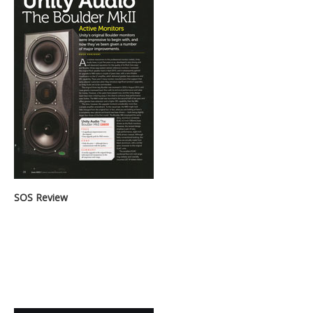
SOS Review