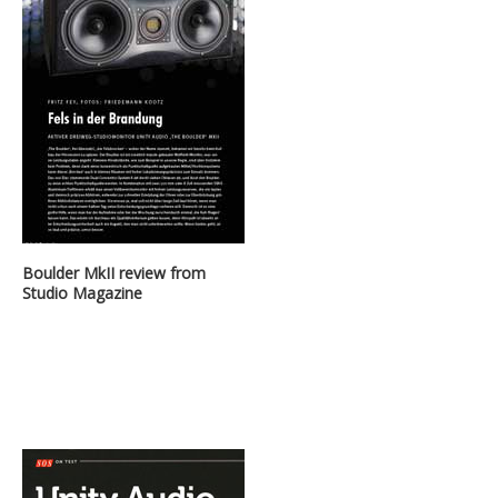
Boulder MkII review from
Studio Magazine