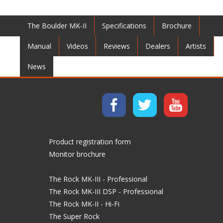
The Boulder MK-II
Specifications
Brochure
Manual
Videos
Reviews
Dealers
Artists
News
Product registration form
Monitor brochure
The Rock MK-III - Professional
The Rock MK-III DSP - Professional
The Rock MK-II - Hi-Fi
The Super Rock