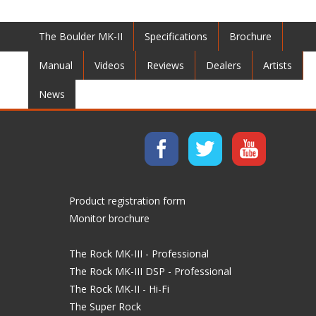
The Boulder MK-II
Specifications
Brochure
Manual
Videos
Reviews
Dealers
Artists
News
Product registration form
Monitor brochure
The Rock MK-III - Professional
The Rock MK-III DSP - Professional
The Rock MK-II - Hi-Fi
The Super Rock