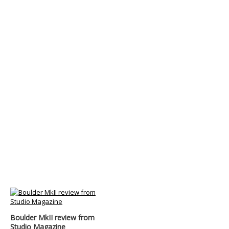
Boulder MkII review from
Studio Magazine