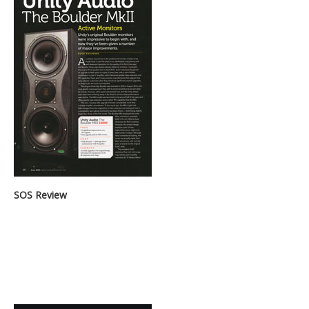
SOS Review