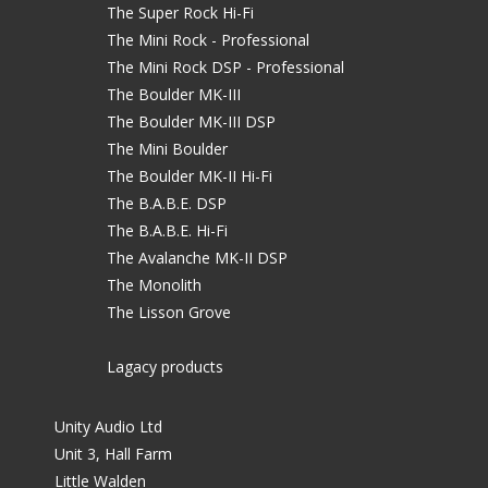
The Super Rock Hi-Fi
The Mini Rock - Professional
The Mini Rock DSP - Professional
The Boulder MK-III
The Boulder MK-III DSP
The Mini Boulder
The Boulder MK-II Hi-Fi
The B.A.B.E. DSP
The B.A.B.E. Hi-Fi
The Avalanche MK-II DSP
The Monolith
The Lisson Grove
Lagacy products
Unity Audio Ltd
Unit 3, Hall Farm
Little Walden