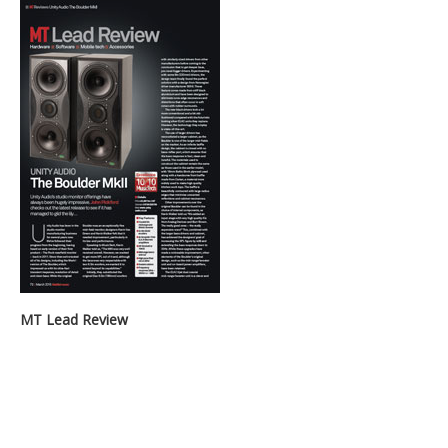
MT Lead Review