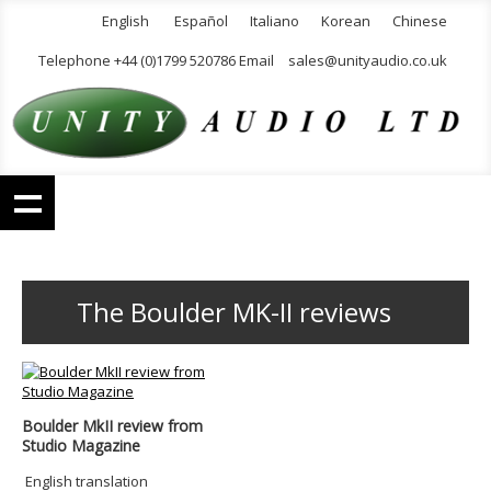
English
Español
Italiano
Korean
Chinese
Telephone +44 (0)1799 520786 Email
sales@unityaudio.co.uk
The Boulder MK-II reviews
Boulder MkII review from
Studio Magazine
English translation