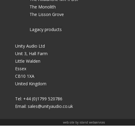
The Monolith
The Lisson Grove
Lagacy products
Unity Audio Ltd
Unit 3, Hall Farm
Little Walden
Essex
CB10 1XA
United Kingdom
Tel: +44 (0)1799 520786
Email:
sales@unityaudio.co.uk
web site by island webservices