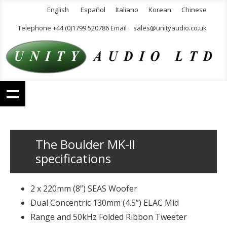
English
Español
Italiano
Korean
Chinese
Telephone +44 (0)1799 520786 Email
sales@unityaudio.co.uk
The Boulder MK-II
specifications
2 x 220mm (8”) SEAS Woofer
Dual Concentric 130mm (4.5”) ELAC Mid
Range and 50kHz Folded Ribbon Tweeter