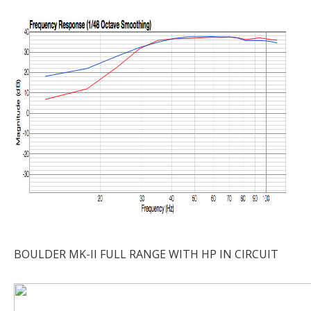
BOULDER MK-II FULL RANGE WITH HP IN CIRCUIT