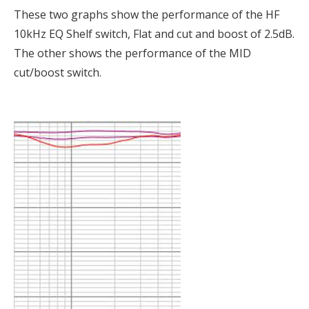
These two graphs show the performance of the HF
10kHz EQ Shelf switch, Flat and cut and boost of 2.5dB.
The other shows the performance of the MID
cut/boost switch.