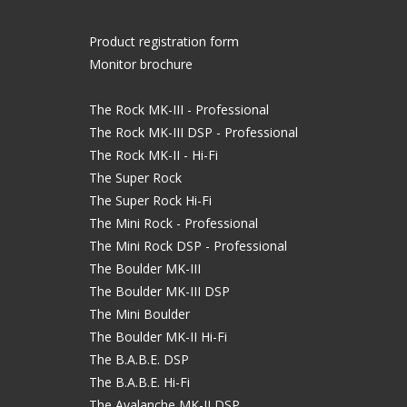
Product registration form
Monitor brochure
The Rock MK-III - Professional
The Rock MK-III DSP - Professional
The Rock MK-II - Hi-Fi
The Super Rock
The Super Rock Hi-Fi
The Mini Rock - Professional
The Mini Rock DSP - Professional
The Boulder MK-III
The Boulder MK-III DSP
The Mini Boulder
The Boulder MK-II Hi-Fi
The B.A.B.E. DSP
The B.A.B.E. Hi-Fi
The Avalanche MK-II DSP