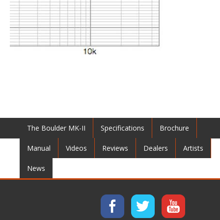
The Boulder MK-II
Specifications
Brochure
Manual
Videos
Reviews
Dealers
Artists
News