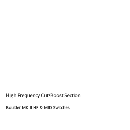
High Frequency Cut/Boost Section
Boulder MK-II HF & MID Switches