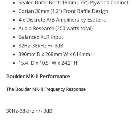
Sealed Baltic Birch 18mm (.75”) Plywood Cabinet
Corian 30mm (1.2”) Front Baffle Design
4 x Discrete A/B Amplifiers by Esoteric
Audio Research (200 watts total)
Balanced XLR Input
32Hz-38kHz +/-3dB
390mm D x 268mm W x 614mm H
15.4” D x 10.5” W x 24.2” H
Boulder MK-II Performance
The Boulder MK-II Frequency Response
30Hz-38kHz +/- 3dB