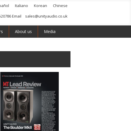
pañol
Italiano
Korean
Chinese
520786 Email
sales@unityaudio.co.uk
rs
About us
Media