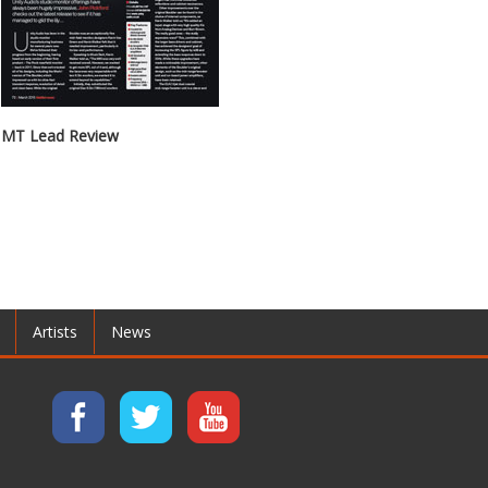
MT Lead Review
Artists
News