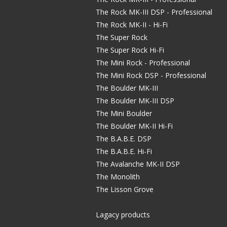
The Rock MK-III DSP - Professional
The Rock MK-II - Hi-Fi
The Super Rock
The Super Rock Hi-Fi
The Mini Rock - Professional
The Mini Rock DSP - Professional
The Boulder MK-III
The Boulder MK-III DSP
The Mini Boulder
The Boulder MK-II Hi-Fi
The B.A.B.E. DSP
The B.A.B.E. Hi-Fi
The Avalanche MK-II DSP
The Monolith
The Lisson Grove
Lagacy products