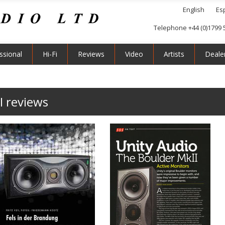
English
Es
Telephone +44 (0)1799 
ssional
Hi-Fi
Reviews
Video
Artists
Deale
I reviews