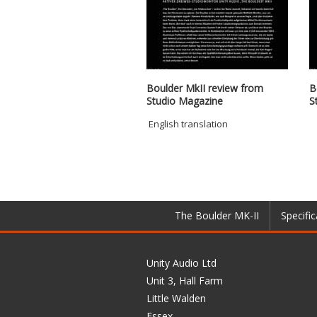
Boulder MkII review from
B
Studio Magazine
S
English translation
The Boulder MK-II
Specific
Unity Audio Ltd
Unit 3, Hall Farm
Little Walden
Essex