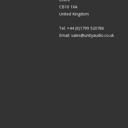
CB10 1XA
United Kingdom
Tel: +44 (0)1799 520786
Email:
sales@unityaudio.co.uk