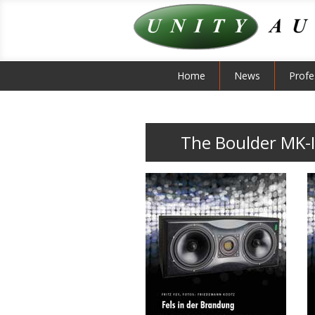
Home
News
Profe
The Boulder MK-I