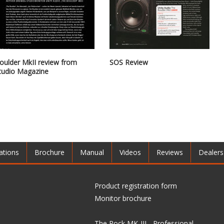
oulder MkII review from
SOS Review
tudio Magazine
ations
Brochure
Manual
Videos
Reviews
Dealers
Product registration form
Monitor brochure
The Rock MK-III - Professional