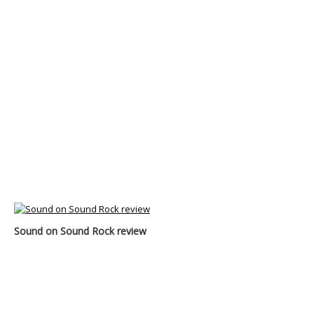
Sound on Sound Rock review