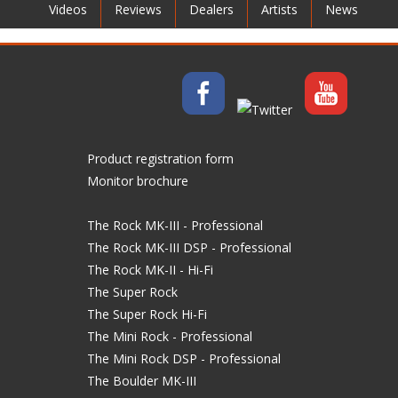
Videos
Reviews
Dealers
Artists
News
Product registration form
Monitor brochure
The Rock MK-III - Professional
The Rock MK-III DSP - Professional
The Rock MK-II - Hi-Fi
The Super Rock
The Super Rock Hi-Fi
The Mini Rock - Professional
The Mini Rock DSP - Professional
The Boulder MK-III