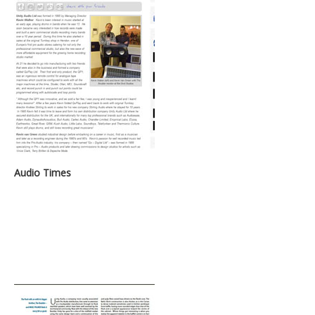
Audio Times