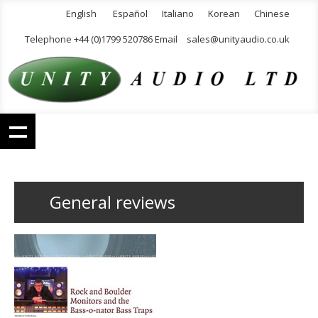
English
Español
Italiano
Korean
Chinese
Telephone +44 (0)1799 520786 Email
sales@unityaudio.co.uk
General reviews