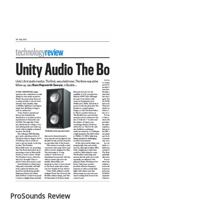
ProSounds Review