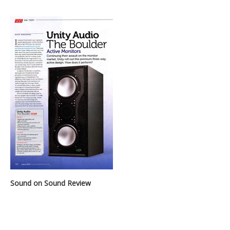
Sound on Sound Review