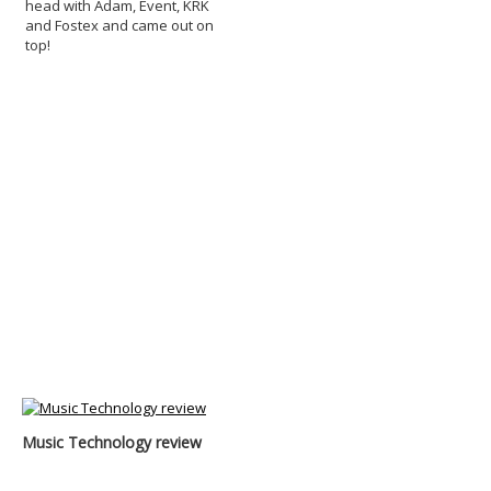
head with Adam, Event, KRK
and Fostex and came out on
top!
Music Technology review