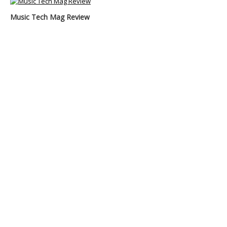
Music Tech Mag Review