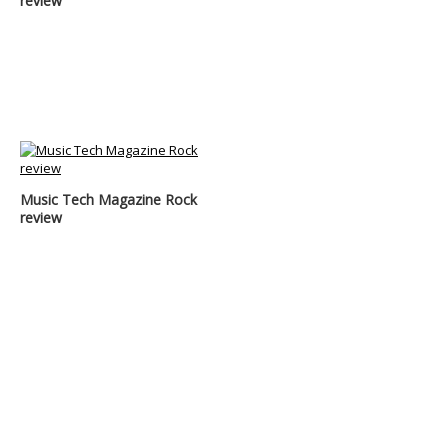
review
Music Tech Magazine Rock
review