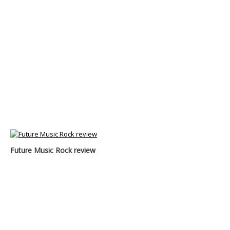
Future Music Rock review