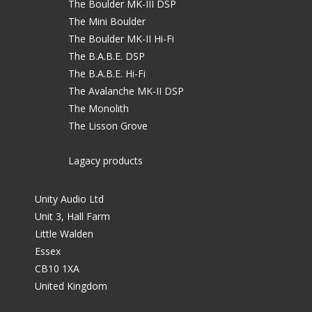
The Boulder MK-III DSP
The Mini Boulder
The Boulder MK-II Hi-Fi
The B.A.B.E. DSP
The B.A.B.E. Hi-Fi
The Avalanche MK-II DSP
The Monolith
The Lisson Grove
Lagacy products
Unity Audio Ltd
Unit 3, Hall Farm
Little Walden
Essex
CB10 1XA
United Kingdom