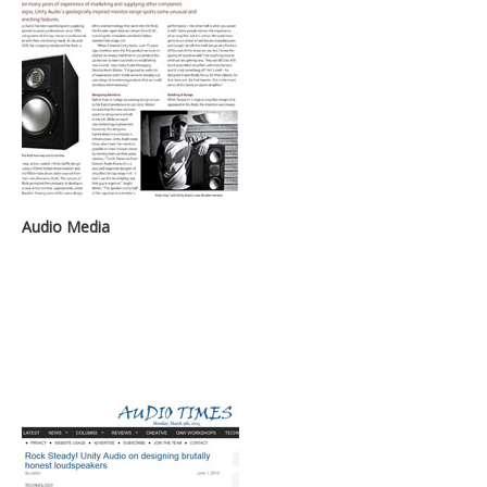
Audio Media