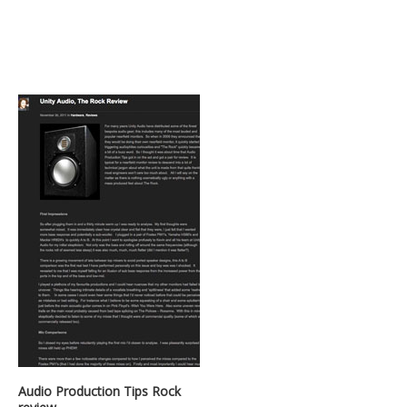
Audio Production Tips Rock