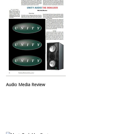
Audio Media Review