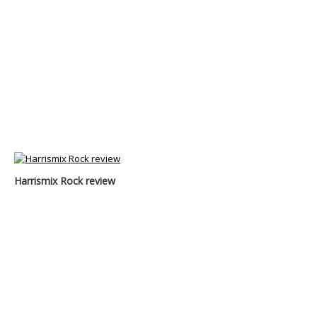
Harrismix Rock review