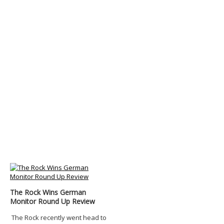
The Rock Wins German
Monitor Round Up Review
The Rock recently went head to