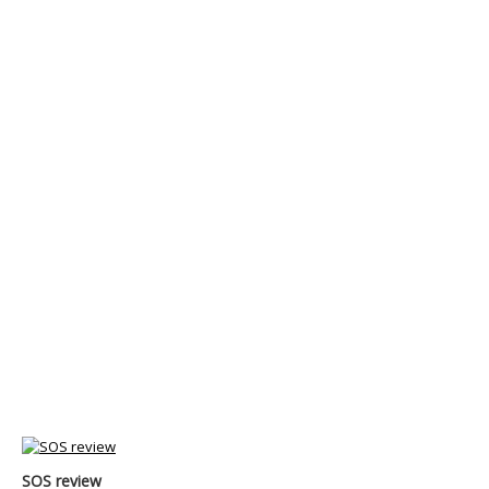
SOS review