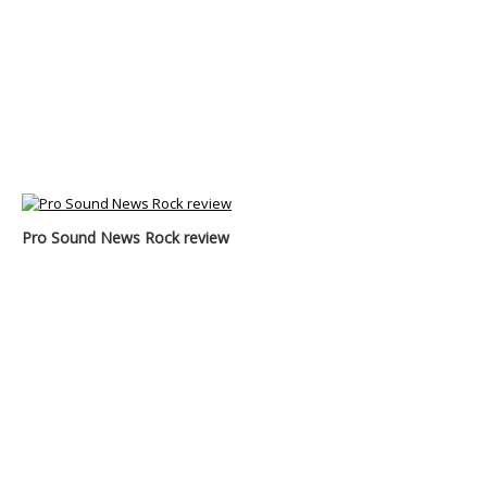
Pro Sound News Rock review