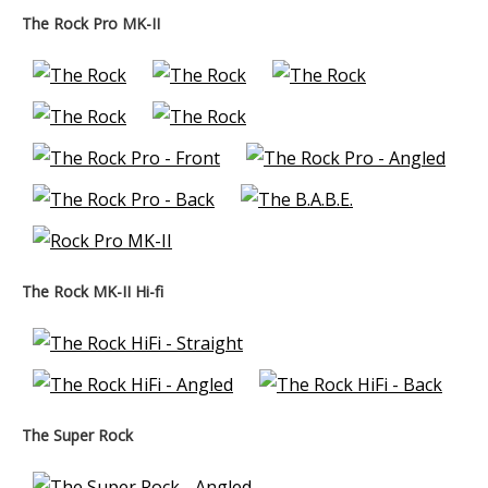
The Rock Pro MK-II
The Rock MK-II Hi-fi
The Super Rock