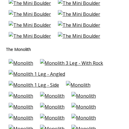
The Monolith