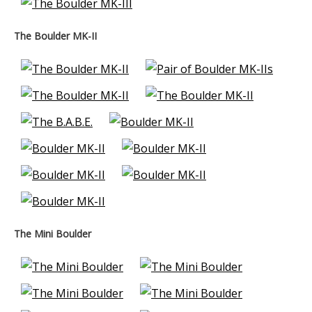
The Boulder MK-II
The Mini Boulder