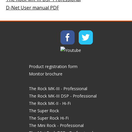
D-Net User manual PDF
Product registration form
Monitor brochure
The Rock MK-III - Professional
The Rock MK-III DSP - Professional
The Rock MK-II - Hi-Fi
The Super Rock
The Super Rock Hi-Fi
The Mini Rock - Professional