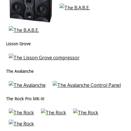
Lisson Grove
The Avalanche
The Rock Pro MK-III