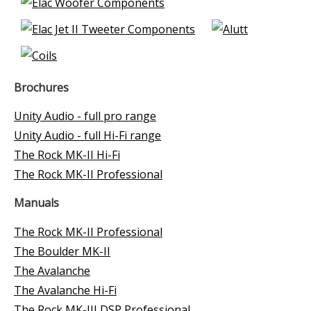
Brochures
Unity Audio - full pro range
Unity Audio - full Hi-Fi range
The Rock MK-II Hi-Fi
The Rock MK-II Professional
Manuals
The Rock MK-II Professional
The Boulder MK-II
The Avalanche
The Avalanche Hi-Fi
The Rock MK-III DSP Professional