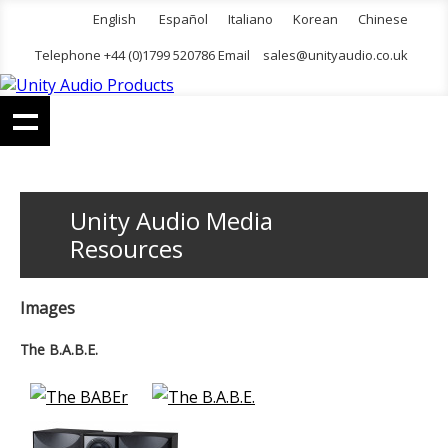
English
Español
Italiano
Korean
Chinese
Telephone +44 (0)1799 520786 Email
sales@unityaudio.co.uk
Unity Audio Media
Resources
Images
The B.A.B.E.