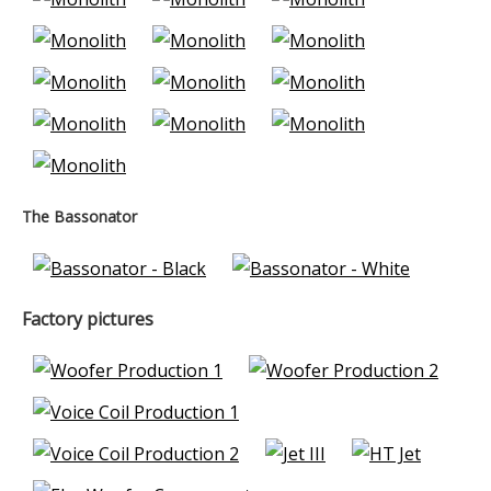
The Bassonator
Factory pictures