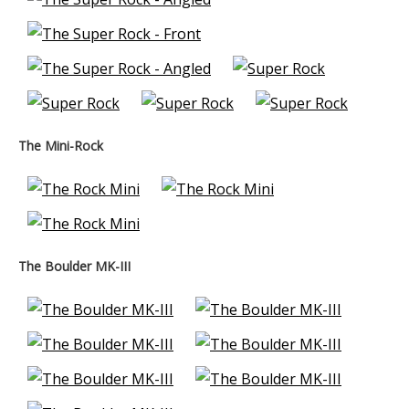
The Mini-Rock
The Boulder MK-III