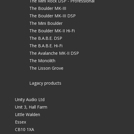
The Mini Rock DSP - Professional
The Boulder MK-III
The Boulder MK-III DSP
The Mini Boulder
The Boulder MK-II Hi-Fi
The B.A.B.E. DSP
The B.A.B.E. Hi-Fi
The Avalanche MK-II DSP
The Monolith
The Lisson Grove
Lagacy products
Unity Audio Ltd
Unit 3, Hall Farm
Little Walden
Essex
CB10 1XA