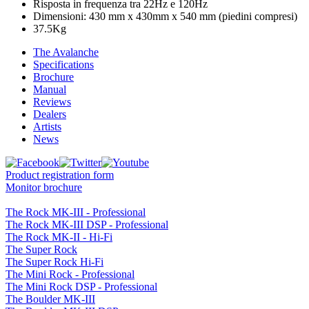
Risposta in frequenza tra 22Hz e 120Hz
Dimensioni: 430 mm x 430mm x 540 mm (piedini compresi)
37.5Kg
The Avalanche
Specifications
Brochure
Manual
Reviews
Dealers
Artists
News
Product registration form
Monitor brochure
The Rock MK-III - Professional
The Rock MK-III DSP - Professional
The Rock MK-II - Hi-Fi
The Super Rock
The Super Rock Hi-Fi
The Mini Rock - Professional
The Mini Rock DSP - Professional
The Boulder MK-III