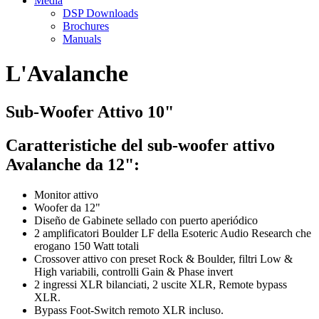
Media
DSP Downloads
Brochures
Manuals
L'Avalanche
Sub-Woofer Attivo 10"
Caratteristiche del sub-woofer attivo
Avalanche da 12":
Monitor attivo
Woofer da 12"
Diseño de Gabinete sellado con puerto aperiódico
2 amplificatori Boulder LF della Esoteric Audio Research che
erogano 150 Watt totali
Crossover attivo con preset Rock & Boulder, filtri Low &
High variabili, controlli Gain & Phase invert
2 ingressi XLR bilanciati, 2 uscite XLR, Remote bypass
XLR.
Bypass Foot-Switch remoto XLR incluso.