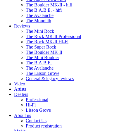
The Boulder MK-II - hifi
The B.A.B.E. - hifi
The Avalanche
The Monolith
Reviews
The Mini Rock
The Rock MK-II Professional
The Rock MK-II Hi-Fi
The Super Rock
The Boulder MK-II
The Mini Boulder
The B.A.B.E.
The Avalanche
The Lisson Grove
General & legacy reviews
Video
Artists
Dealers
Professional
Hi-Fi
Lisson Grove
About us
Contact Us
Product registration