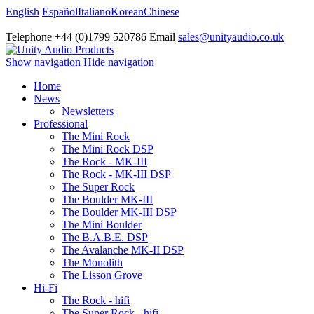
English
Español
Italiano
Korean
Chinese
Telephone +44 (0)1799 520786 Email
sales@unityaudio.co.uk
Show navigation
Hide navigation
Home
News
Newsletters
Professional
The Mini Rock
The Mini Rock DSP
The Rock - MK-III
The Rock - MK-III DSP
The Super Rock
The Boulder MK-III
The Boulder MK-III DSP
The Mini Boulder
The B.A.B.E. DSP
The Avalanche MK-II DSP
The Monolith
The Lisson Grove
Hi-Fi
The Rock - hifi
The Super Rock - hifi