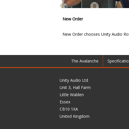
New Order
New Order chooses Unity Audio Roc
The Avalanche
Specificati
Unity Audio Ltd
Unit 3, Hall Farm
Little Walden
Essex
CB10 1XA
United Kingdom