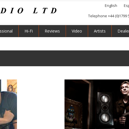
English
Es
Telephone +44 (0)1799 
ssional
Hi-Fi
Reviews
Video
Artists
Deale