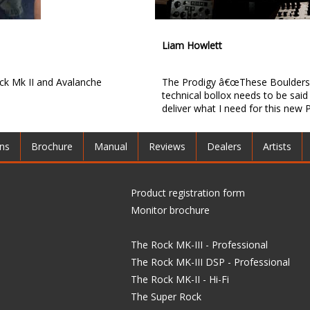
Liam Howlett
k Mk II and Avalanche
The Prodigy â€œThese Boulders 
technical bollox needs to be said 
deliver what I need for this new P
ons
Brochure
Manual
Reviews
Dealers
Artists
Product registration form
Monitor brochure
The Rock MK-III - Professional
The Rock MK-III DSP - Professional
The Rock MK-II - Hi-Fi
The Super Rock