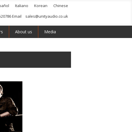
pañol
Italiano
Korean
Chinese
520786 Email
sales@unityaudio.co.uk
rs
About us
Media