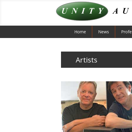
Home
News
Profe
Artists