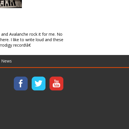
and Avalanche rock it for me. No
here. I like to write loud and these
rodigy record!â€
News