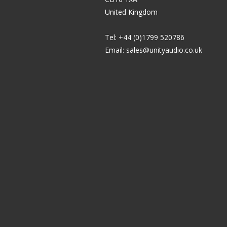
United Kingdom
Tel: +44 (0)1799 520786
Email:
sales@unityaudio.co.uk