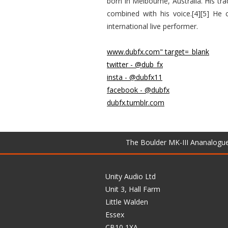
born in Melbourne, Australia. His tr
combined with his voice.[4][5] He
international live performer.
www.dubfx.com" target=_blank
twitter - @dub_fx
insta - @dubfx11
facebook - @dubfx
dubfx.tumblr.com
The Boulder MK-III Ananalogu
Unity Audio Ltd
Unit 3, Hall Farm
Little Walden
Essex
CB10 1XA