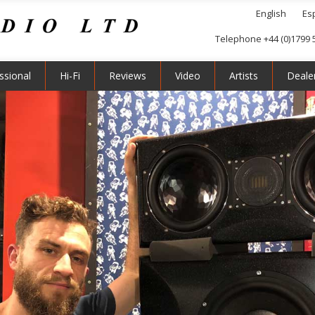
English
Es
Telephone +44 (0)1799 
ssional
Hi-Fi
Reviews
Video
Artists
Deale