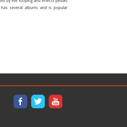
ed by live looping and effects pedals
 has several albums and is popular