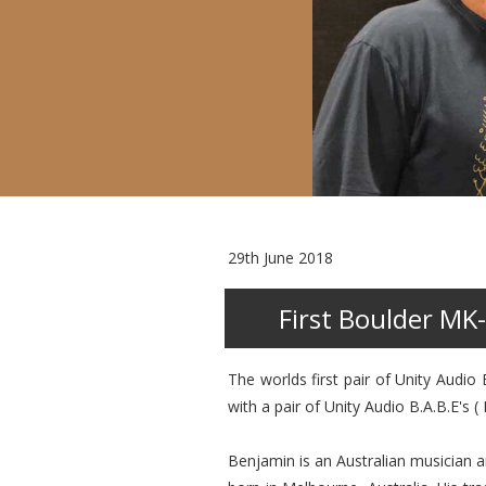
29th June 2018
First Boulder MK-
The worlds first pair of Unity Audi
with a pair of Unity Audio B.A.B.E's (
Benjamin is an Australian musician 