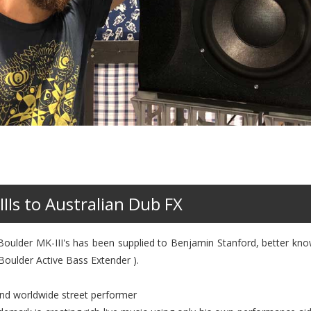
IIIs to Australian Dub FX
o Boulder MK-III's has been supplied to Benjamin Stanford, better k
 Boulder Active Bass Extender ).
and worldwide street performer