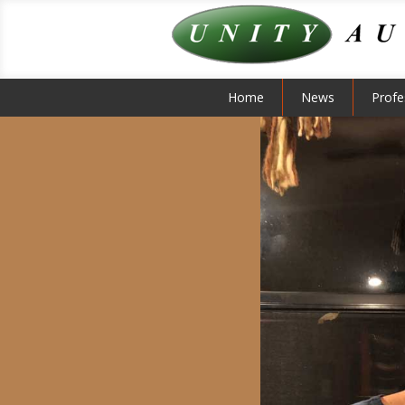
Home
News
Profe