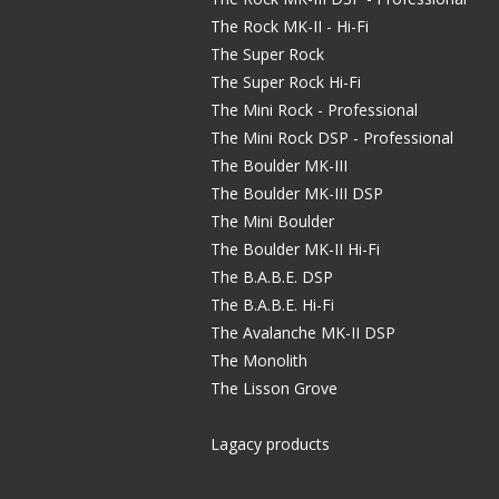
The Rock MK-II - Hi-Fi
The Super Rock
The Super Rock Hi-Fi
The Mini Rock - Professional
The Mini Rock DSP - Professional
The Boulder MK-III
The Boulder MK-III DSP
The Mini Boulder
The Boulder MK-II Hi-Fi
The B.A.B.E. DSP
The B.A.B.E. Hi-Fi
The Avalanche MK-II DSP
The Monolith
The Lisson Grove
Lagacy products