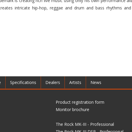
ademark is creating rich live music using only his own performance aid
 creates intricate hip-hop, reggae and drum and bass rhythms and
e
Specifications
Dealers
Artists
News
Product registration form
Monitor brochure
The Rock MK-III - Professional
The Rock MK-III DSP - Professional