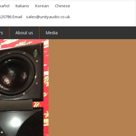
pañol
Italiano
Korean
Chinese
520786 Email
sales@unityaudio.co.uk
rs
About us
Media