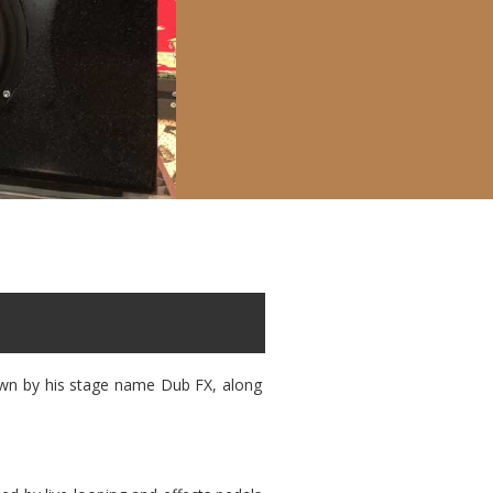
nown by his stage name Dub FX, along