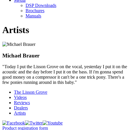
Media
DSP Downloads
Brochures
Manuals
Artists
Michael Brauer
"Today I put the Lisson Grove on the vocal, yesterday I put it on the
acoustic and the day before I put it on the bass. If i'm gonna spend
good money on a compressor it can't be a one trick pony. There's a
few ponies running around in this baby."
The Lisson Grove
Videos
Reviews
Dealers
Artists
Product registration form