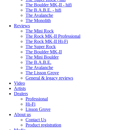
The Boulder MK-II - hifi
The B.A.B.E. - hifi
The Avalanche
The Monolith
Reviews
The Mini Rock
The Rock MK-II Professional
The Rock MK-II Hi-Fi
The Super Rock
The Boulder MK-II
The Mini Boulder
The B.A.B.E.
The Avalanche
The Lisson Grove
General & legacy reviews
Video
Artists
Dealers
Professional
Hi-Fi
Lisson Grove
About us
Contact Us
Product registration