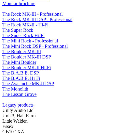
Monitor brochure
The Rock MK-III - Professional
The Rock MK-III DSP - Professional
The Rock MK-II - Hi-Fi
The Super Rock
The Super Rock Hi-Fi
The Mini Rock - Professional
The Mini Rock DSP - Professional
The Boulder MK-III
The Boulder MK-III DSP
The Mini Boulder
The Boulder MK-II Hi-Fi
The B.A.B.E. DSP
The B.A.B.E. Hi-Fi
The Avalanche MK-II DSP
The Monolith
The Lisson Grove
Lagacy products
Unity Audio Ltd
Unit 3, Hall Farm
Little Walden
Essex
CB10 1XA