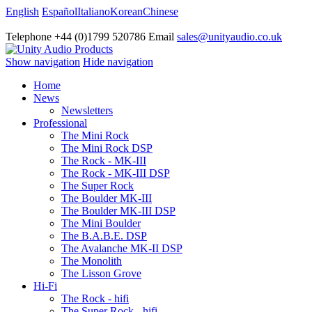
English
Español
Italiano
Korean
Chinese
Telephone +44 (0)1799 520786 Email
sales@unityaudio.co.uk
Show navigation
Hide navigation
Home
News
Newsletters
Professional
The Mini Rock
The Mini Rock DSP
The Rock - MK-III
The Rock - MK-III DSP
The Super Rock
The Boulder MK-III
The Boulder MK-III DSP
The Mini Boulder
The B.A.B.E. DSP
The Avalanche MK-II DSP
The Monolith
The Lisson Grove
Hi-Fi
The Rock - hifi
The Super Rock - hifi