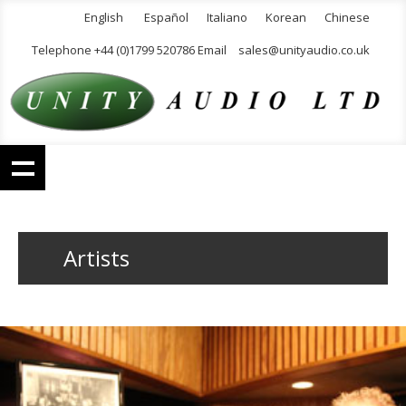
English
Español
Italiano
Korean
Chinese
Telephone +44 (0)1799 520786 Email
sales@unityaudio.co.uk
Artists