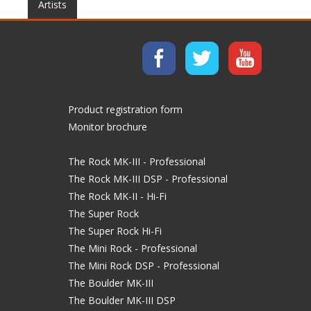
Artists
Product registration form
Monitor brochure
The Rock MK-III - Professional
The Rock MK-III DSP - Professional
The Rock MK-II - Hi-Fi
The Super Rock
The Super Rock Hi-Fi
The Mini Rock - Professional
The Mini Rock DSP - Professional
The Boulder MK-III
The Boulder MK-III DSP