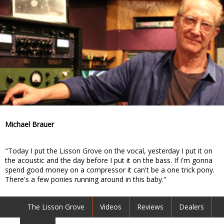
Michael Brauer
"Today I put the Lisson Grove on the vocal, yesterday I put it on
the acoustic and the day before I put it on the bass. If i'm gonna
spend good money on a compressor it can't be a one trick pony.
There's a few ponies running around in this baby."
The Lisson Grove
Videos
Reviews
Dealers