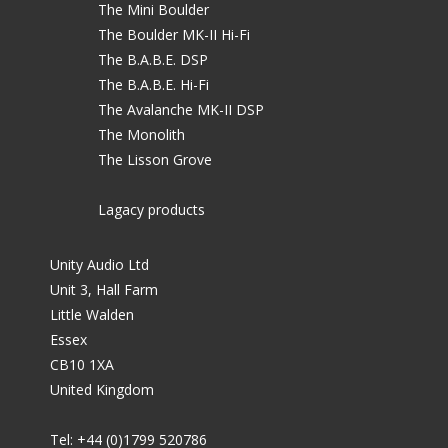
The Mini Boulder
The Boulder MK-II Hi-Fi
The B.A.B.E. DSP
The B.A.B.E. Hi-Fi
The Avalanche MK-II DSP
The Monolith
The Lisson Grove
Lagacy products
Unity Audio Ltd
Unit 3, Hall Farm
Little Walden
Essex
CB10 1XA
United Kingdom
Tel: +44 (0)1799 520786