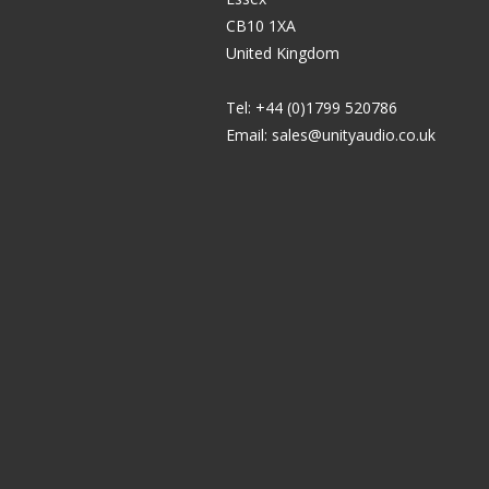
CB10 1XA
United Kingdom
Tel: +44 (0)1799 520786
Email:
sales@unityaudio.co.uk