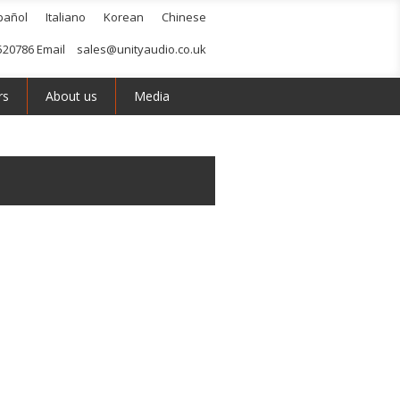
pañol
Italiano
Korean
Chinese
520786 Email
sales@unityaudio.co.uk
rs
About us
Media