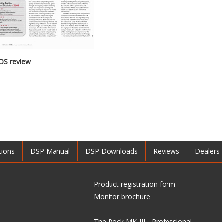
OS review
tions
DSP Manual
DSP Downloads
Reviews
Dealers
Product registration form
Monitor brochure
The Rock MK-III - Professional