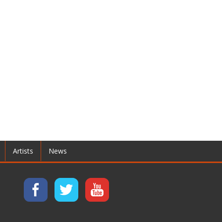
Artists
News