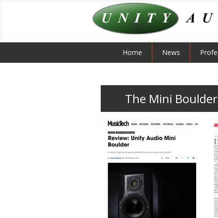
Home
News
Profe
The Mini Boulder