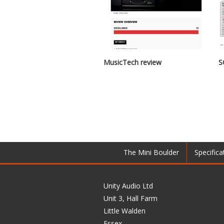
MusicTech review
S
The Mini Boulder
Specifica
Unity Audio Ltd
Unit 3, Hall Farm
Little Walden
Essex