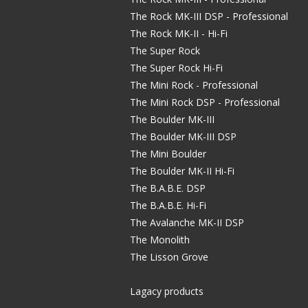
The Rock MK-III DSP - Professional
The Rock MK-II - Hi-Fi
The Super Rock
The Super Rock Hi-Fi
The Mini Rock - Professional
The Mini Rock DSP - Professional
The Boulder MK-III
The Boulder MK-III DSP
The Mini Boulder
The Boulder MK-II Hi-Fi
The B.A.B.E. DSP
The B.A.B.E. Hi-Fi
The Avalanche MK-II DSP
The Monolith
The Lisson Grove
Lagacy products