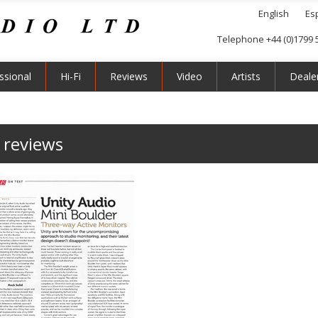
English
Es
Telephone +44 (0)1799 
ssional
Hi-Fi
Reviews
Video
Artists
Deale
 reviews