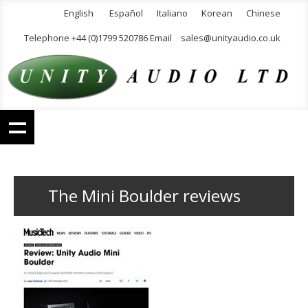
English
Español
Italiano
Korean
Chinese
Telephone +44 (0)1799 520786 Email
sales@unityaudio.co.uk
The Mini Boulder reviews