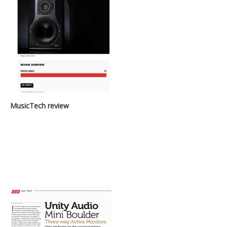
MusicTech review