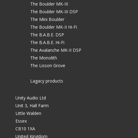
The Boulder MK-III
The Boulder MK-III DSP
The Mini Boulder
The Boulder MK-II Hi-Fi
The B.A.B.E. DSP
The B.A.B.E. Hi-Fi
The Avalanche MK-II DSP
The Monolith
The Lisson Grove
Lagacy products
Unity Audio Ltd
Unit 3, Hall Farm
Little Walden
Essex
CB10 1XA
United Kingdom