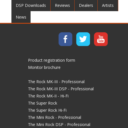
DSP Downloads
Reviews
Dealers
Artists
News
Product registration form
Monitor brochure
The Rock MK-III - Professional
The Rock MK-III DSP - Professional
The Rock MK-II - Hi-Fi
The Super Rock
The Super Rock Hi-Fi
The Mini Rock - Professional
The Mini Rock DSP - Professional