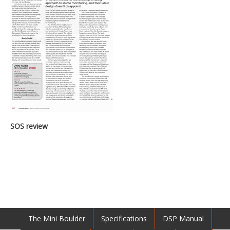
SOS review
The Mini Boulder
Specifications
DSP Manual