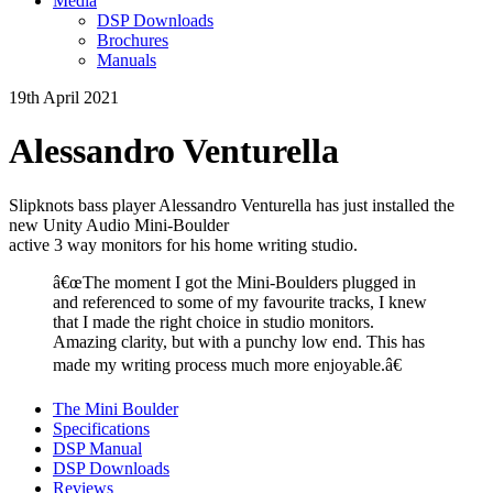
Media
DSP Downloads
Brochures
Manuals
19th April 2021
Alessandro Venturella
Slipknots bass player Alessandro Venturella has just installed the
new Unity Audio Mini-Boulder
active 3 way monitors for his home writing studio.
â€œThe moment I got the Mini-Boulders plugged in
and referenced to some of my favourite tracks, I knew
that I made the right choice in studio monitors.
Amazing clarity, but with a punchy low end. This has
made my writing process much more enjoyable.â€
The Mini Boulder
Specifications
DSP Manual
DSP Downloads
Reviews