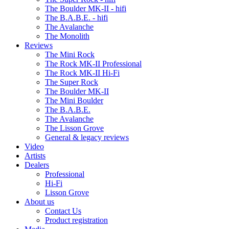
The Boulder MK-II - hifi
The B.A.B.E. - hifi
The Avalanche
The Monolith
Reviews
The Mini Rock
The Rock MK-II Professional
The Rock MK-II Hi-Fi
The Super Rock
The Boulder MK-II
The Mini Boulder
The B.A.B.E.
The Avalanche
The Lisson Grove
General & legacy reviews
Video
Artists
Dealers
Professional
Hi-Fi
Lisson Grove
About us
Contact Us
Product registration