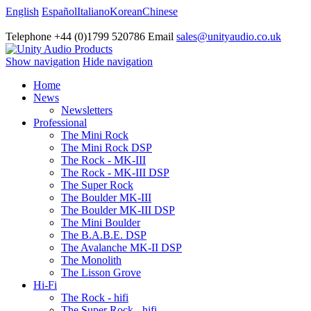
English
Español
Italiano
Korean
Chinese
Telephone +44 (0)1799 520786 Email
sales@unityaudio.co.uk
Show navigation
Hide navigation
Home
News
Newsletters
Professional
The Mini Rock
The Mini Rock DSP
The Rock - MK-III
The Rock - MK-III DSP
The Super Rock
The Boulder MK-III
The Boulder MK-III DSP
The Mini Boulder
The B.A.B.E. DSP
The Avalanche MK-II DSP
The Monolith
The Lisson Grove
Hi-Fi
The Rock - hifi
The Super Rock - hifi