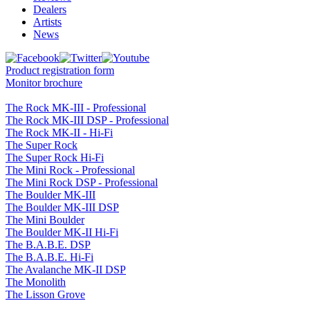
Dealers
Artists
News
Product registration form
Monitor brochure
The Rock MK-III - Professional
The Rock MK-III DSP - Professional
The Rock MK-II - Hi-Fi
The Super Rock
The Super Rock Hi-Fi
The Mini Rock - Professional
The Mini Rock DSP - Professional
The Boulder MK-III
The Boulder MK-III DSP
The Mini Boulder
The Boulder MK-II Hi-Fi
The B.A.B.E. DSP
The B.A.B.E. Hi-Fi
The Avalanche MK-II DSP
The Monolith
The Lisson Grove