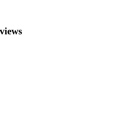
views