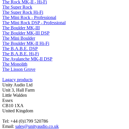
The Rock MK-II - Hi-Fi
The Super Rock
The Super Rock Hi-Fi
The Mini Rock - Professional
The Mini Rock DSP - Professional
The Boulder MK-III
The Boulder MK-III DSP
The Mini Boulder
The Boulder MK-II Hi-Fi
The B.A.B.E. DSP
The B.A.B.E. Hi-Fi
The Avalanche MK-II DSP
The Monolith
The Lisson Grove
Lagacy products
Unity Audio Ltd
Unit 3, Hall Farm
Little Walden
Essex
CB10 1XA
United Kingdom
Tel: +44 (0)1799 520786
Email:
sales@unityaudio.co.uk