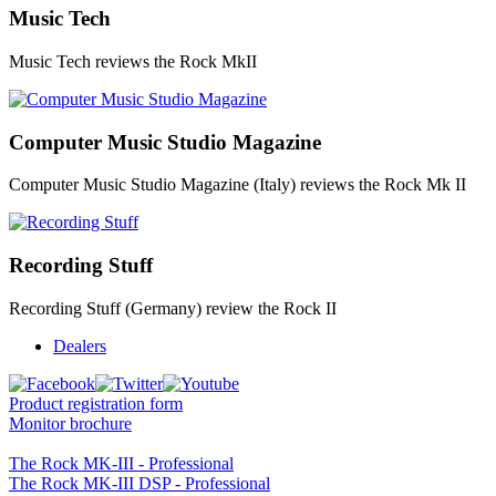
Music Tech
Music Tech reviews the Rock MkII
Computer Music Studio Magazine
Computer Music Studio Magazine (Italy) reviews the Rock Mk II
Recording Stuff
Recording Stuff (Germany) review the Rock II
Dealers
Product registration form
Monitor brochure
The Rock MK-III - Professional
The Rock MK-III DSP - Professional