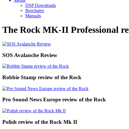
Media
DSP Downloads
Brochures
Manuals
The Rock MK-II Professional re
SOS Avalanche Review
Robbie Stamp review of the Rock
Pro Sound News Europe review of the Rock
Polish review of the Rock Mk II