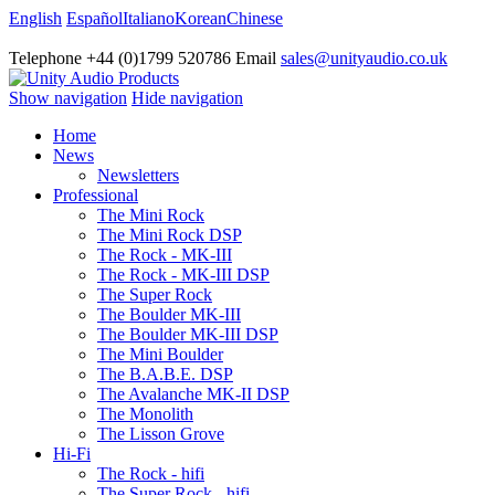
English
Español
Italiano
Korean
Chinese
Telephone +44 (0)1799 520786 Email
sales@unityaudio.co.uk
Show navigation
Hide navigation
Home
News
Newsletters
Professional
The Mini Rock
The Mini Rock DSP
The Rock - MK-III
The Rock - MK-III DSP
The Super Rock
The Boulder MK-III
The Boulder MK-III DSP
The Mini Boulder
The B.A.B.E. DSP
The Avalanche MK-II DSP
The Monolith
The Lisson Grove
Hi-Fi
The Rock - hifi
The Super Rock - hifi