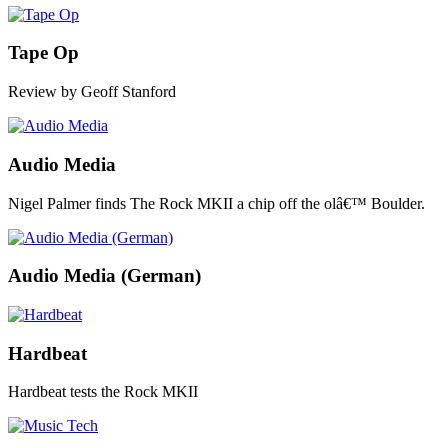
Tape Op
Review by Geoff Stanford
Audio Media
Nigel Palmer finds The Rock MKII a chip off the olâ€™ Boulder.
Audio Media (German)
Hardbeat
Hardbeat tests the Rock MKII