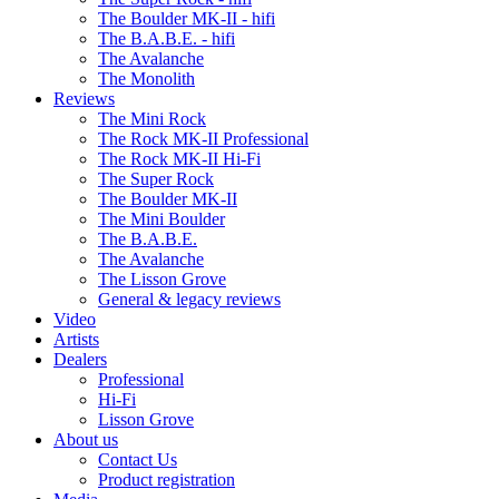
The Boulder MK-II - hifi
The B.A.B.E. - hifi
The Avalanche
The Monolith
Reviews
The Mini Rock
The Rock MK-II Professional
The Rock MK-II Hi-Fi
The Super Rock
The Boulder MK-II
The Mini Boulder
The B.A.B.E.
The Avalanche
The Lisson Grove
General & legacy reviews
Video
Artists
Dealers
Professional
Hi-Fi
Lisson Grove
About us
Contact Us
Product registration