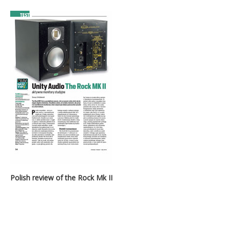
Polish review of the Rock Mk II