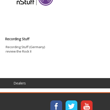
Recording Stuff
Recording Stuff (Germany)
review the Rock II
Dealers