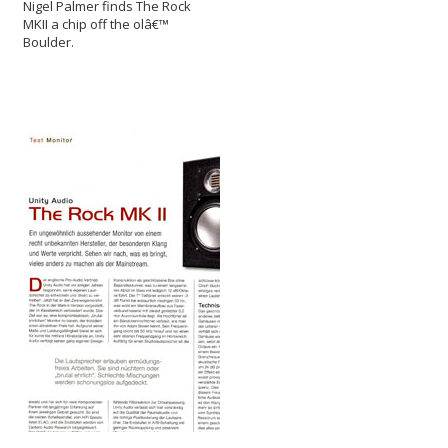
Nigel Palmer finds The Rock
MKII a chip off the olâ€™
Boulder.