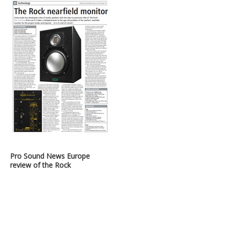
Pro Sound News Europe
review of the Rock