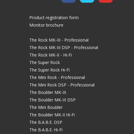
Product registration form
Monitor brochure
The Rock MK-III - Professional
The Rock MK-III DSP - Professional
The Rock MK-II - Hi-Fi
The Super Rock
The Super Rock Hi-Fi
The Mini Rock - Professional
The Mini Rock DSP - Professional
The Boulder MK-III
The Boulder MK-III DSP
The Mini Boulder
The Boulder MK-II Hi-Fi
The B.A.B.E. DSP
The B.A.B.E. Hi-Fi