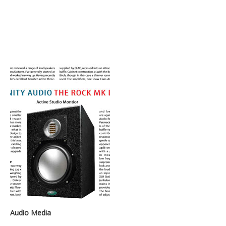
Audio Media