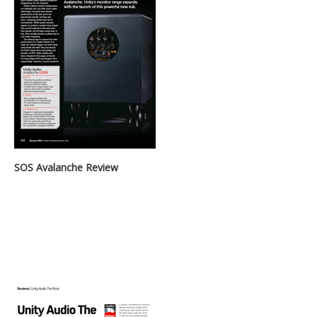
SOS Avalanche Review