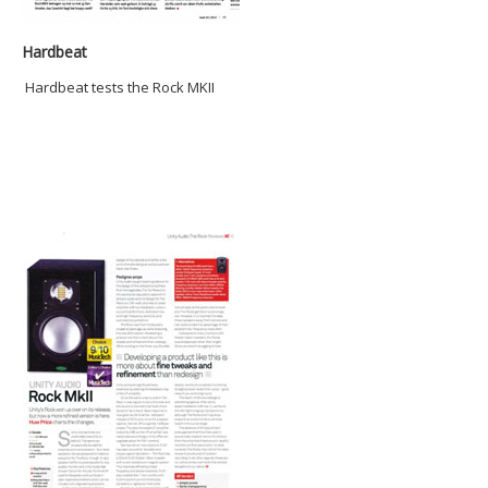
Hardbeat
Hardbeat tests the Rock MKII