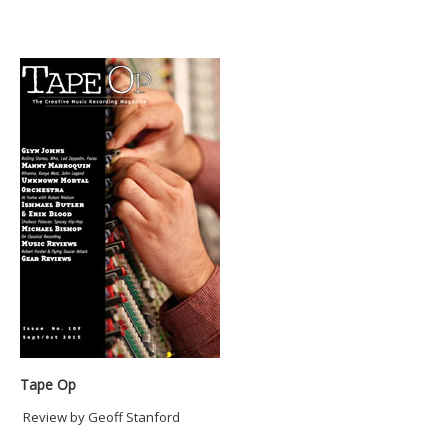
Tape Op
Review by Geoff Stanford