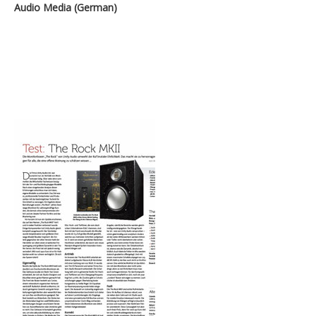
Audio Media (German)