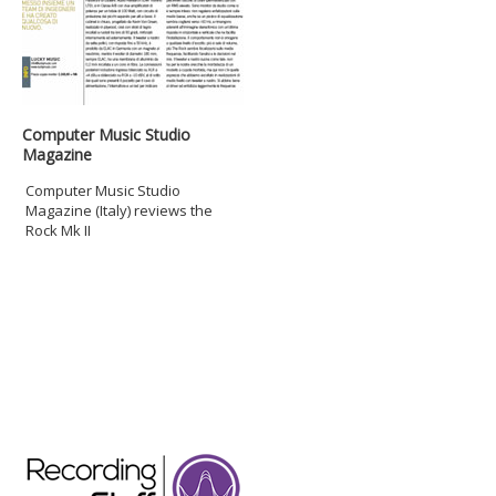
Computer Music Studio
Magazine
Computer Music Studio
Magazine (Italy) reviews the
Rock Mk II