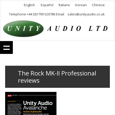
English
Español
Italiano
Korean
Chinese
Telephone +44 (0)1799 520786 Email
sales@unityaudio.co.uk
The Rock MK-II Professional
reviews