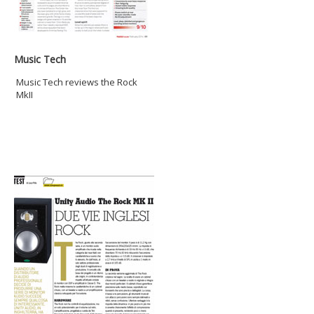
Music Tech
Music Tech reviews the Rock
MkII