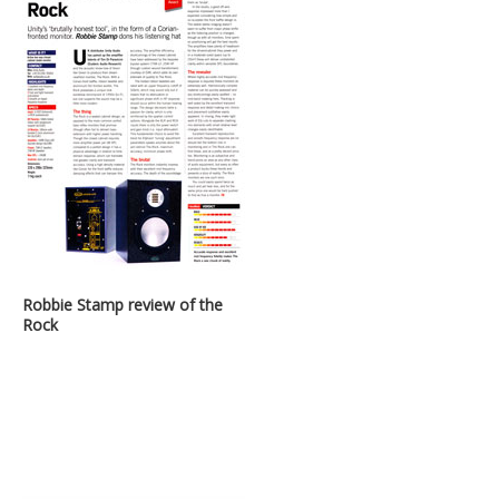
Robbie Stamp review of the
Rock