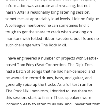
information was accurate and revealing, but not
harsh. After a reasonably long listening session,
sometimes at appreciably loud levels, I felt no fatigue.
A colleague mentioned he can sometimes find it
tough to get the snare to crack when working on
monitors with folded-ribbon tweeters, but I found no
such challenge with The Rock MkII.
I have engineered a number of projects with Seattle-
based Tom Eddy (Beat Connection, The Dip). Tom
had a batch of songs that he had half-demoed, and
he wanted to record drums, bass, and guitar, and
generally spice up the tracks. As a full test run for
The Rock MkII monitors, I decided to use them on
this session, start to finish. These speakers were
incredibly easy to listen to all day, and I never felt that