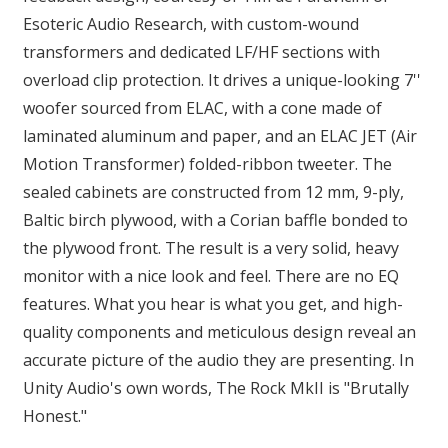
Esoteric Audio Research, with custom-wound
transformers and dedicated LF/HF sections with
overload clip protection. It drives a unique-looking 7''
woofer sourced from ELAC, with a cone made of
laminated aluminum and paper, and an ELAC JET (Air
Motion Transformer) folded-ribbon tweeter. The
sealed cabinets are constructed from 12 mm, 9-ply,
Baltic birch plywood, with a Corian baffle bonded to
the plywood front. The result is a very solid, heavy
monitor with a nice look and feel. There are no EQ
features. What you hear is what you get, and high-
quality components and meticulous design reveal an
accurate picture of the audio they are presenting. In
Unity Audio's own words, The Rock MkII is "Brutally
Honest."