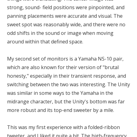
strong, sound- field positions were pinpointed, and
panning placements were accurate and visual. The
sweet spot was reasonably wide, and there were no
odd shifts in the sound or image when moving
around within that defined space.
My second set of monitors is a Yamaha NS-10 pair,
which are also known for their version of "brutal
honesty," especially in their transient response, and
switching between the two was interesting. The Unity
was similar in some ways to the Yamaha in the
midrange character, but the Unity's bottom was far
more robust and its top-end sweeter by a mile.
This was my first experience with a folded-ribbon
tweeter, and I liked it quite a bit. The high-frequency