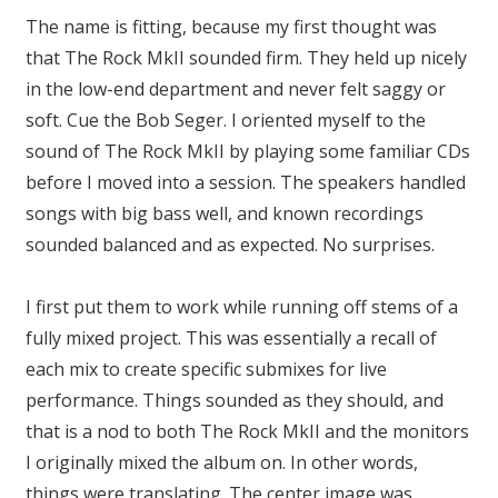
The name is fitting, because my first thought was
that The Rock MkII sounded firm. They held up nicely
in the low-end department and never felt saggy or
soft. Cue the Bob Seger. I oriented myself to the
sound of The Rock MkII by playing some familiar CDs
before I moved into a session. The speakers handled
songs with big bass well, and known recordings
sounded balanced and as expected. No surprises.
I first put them to work while running off stems of a
fully mixed project. This was essentially a recall of
each mix to create specific submixes for live
performance. Things sounded as they should, and
that is a nod to both The Rock MkII and the monitors
I originally mixed the album on. In other words,
things were translating. The center image was