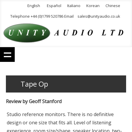
English
Español
Italiano
Korean
Chinese
Telephone +44 (0)1799 520786 Email
sales@unityaudio.co.uk
Tape Op
Review by Geoff Stanford
Studio reference monitors. There is no definitive
design or one size that fits all. Level of listening
experience, room size/shape, speaker location, two-