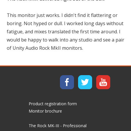
This monitor just works. I didn't find it flattering or
boring. Not hyped or dull. I worked long days without
fatigue, and mixes translated the first time around. I
would be happy to walk into any studio and see a pair
of Unity Audio Rock MkII monitors.
Product registration form
Monitor brochure
The Rock MK-III - Professional