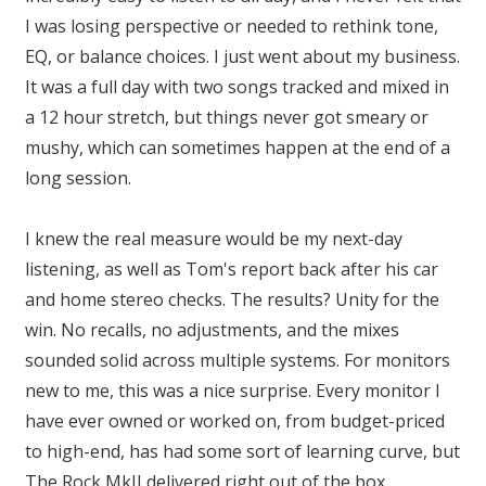
I was losing perspective or needed to rethink tone,
EQ, or balance choices. I just went about my business.
It was a full day with two songs tracked and mixed in
a 12 hour stretch, but things never got smeary or
mushy, which can sometimes happen at the end of a
long session.
I knew the real measure would be my next-day
listening, as well as Tom's report back after his car
and home stereo checks. The results? Unity for the
win. No recalls, no adjustments, and the mixes
sounded solid across multiple systems. For monitors
new to me, this was a nice surprise. Every monitor I
have ever owned or worked on, from budget-priced
to high-end, has had some sort of learning curve, but
The Rock MkII delivered right out of the box.