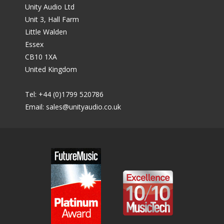
Unity Audio Ltd
Unit 3, Hall Farm
Little Walden
Essex
CB10 1XA
United Kingdom
Tel: +44 (0)1799 520786
Email:
sales@unityaudio.co.uk