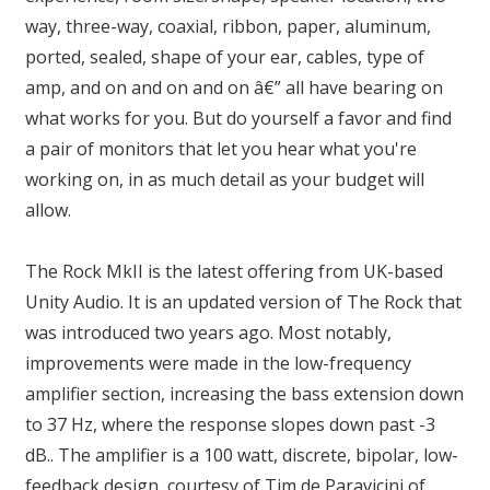
way, three-way, coaxial, ribbon, paper, aluminum,
ported, sealed, shape of your ear, cables, type of
amp, and on and on and on â€” all have bearing on
what works for you. But do yourself a favor and find
a pair of monitors that let you hear what you're
working on, in as much detail as your budget will
allow.
The Rock MkII is the latest offering from UK-based
Unity Audio. It is an updated version of The Rock that
was introduced two years ago. Most notably,
improvements were made in the low-frequency
amplifier section, increasing the bass extension down
to 37 Hz, where the response slopes down past -3
dB.. The amplifier is a 100 watt, discrete, bipolar, low-
feedback design, courtesy of Tim de Paravicini of