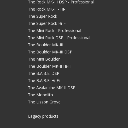
The Rock MK-III DSP - Professional
The Rock MK-II - Hi-Fi
The Super Rock
The Super Rock Hi-Fi
The Mini Rock - Professional
The Mini Rock DSP - Professional
The Boulder MK-III
The Boulder MK-III DSP
The Mini Boulder
The Boulder MK-II Hi-Fi
The B.A.B.E. DSP
The B.A.B.E. Hi-Fi
The Avalanche MK-II DSP
The Monolith
The Lisson Grove
Lagacy products