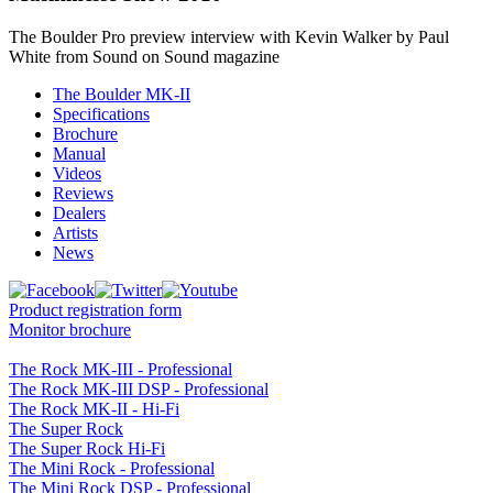
The Boulder Pro preview interview with Kevin Walker by Paul
White from Sound on Sound magazine
The Boulder MK-II
Specifications
Brochure
Manual
Videos
Reviews
Dealers
Artists
News
Product registration form
Monitor brochure
The Rock MK-III - Professional
The Rock MK-III DSP - Professional
The Rock MK-II - Hi-Fi
The Super Rock
The Super Rock Hi-Fi
The Mini Rock - Professional
The Mini Rock DSP - Professional