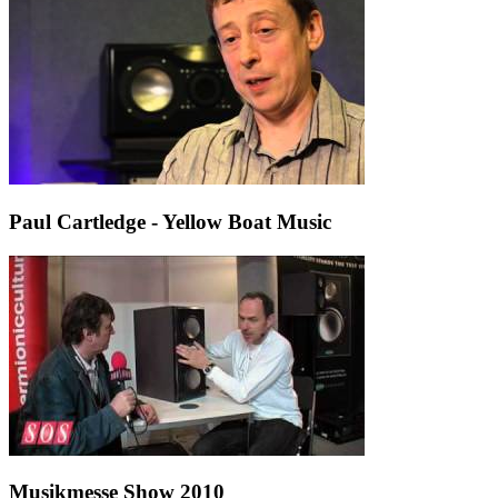
Paul Cartledge - Yellow Boat Music
Musikmesse Show 2010