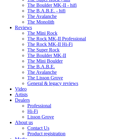
The Boulder MK-II - hifi
The B.A.B.E. - hifi
The Avalanche
The Monolith
Reviews
The Mini Rock
The Rock MK-II Professional
The Rock MK-II Hi-Fi
The Super Rock
The Boulder MK-II
The Mini Boulder
The B.A.B.E.
The Avalanche
The Lisson Grove
General & legacy reviews
Video
Artists
Dealers
Professional
Hi-Fi
Lisson Grove
About us
Contact Us
Product registration