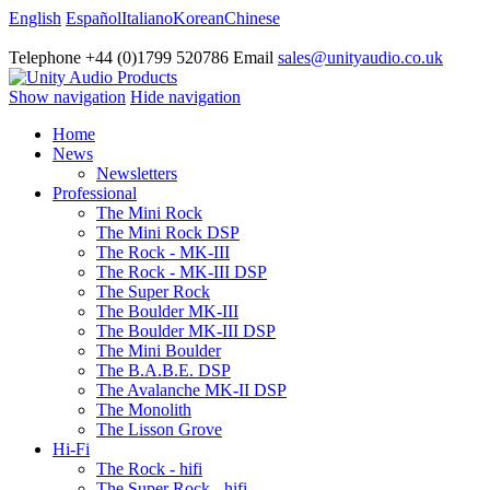
English
Español
Italiano
Korean
Chinese
Telephone +44 (0)1799 520786 Email
sales@unityaudio.co.uk
Show navigation
Hide navigation
Home
News
Newsletters
Professional
The Mini Rock
The Mini Rock DSP
The Rock - MK-III
The Rock - MK-III DSP
The Super Rock
The Boulder MK-III
The Boulder MK-III DSP
The Mini Boulder
The B.A.B.E. DSP
The Avalanche MK-II DSP
The Monolith
The Lisson Grove
Hi-Fi
The Rock - hifi
The Super Rock - hifi