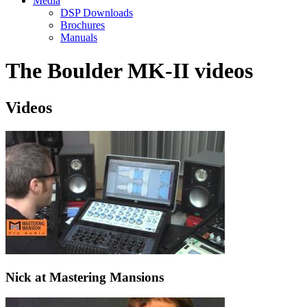
Media
DSP Downloads
Brochures
Manuals
The Boulder MK-II videos
Videos
Nick at Mastering Mansions