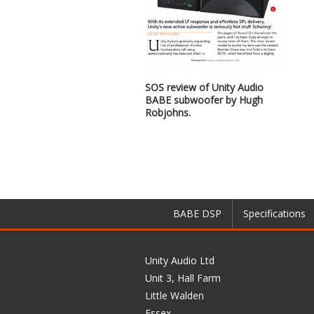
SOS review of Unity Audio
BABE subwoofer by Hugh
Robjohns.
BABE DSP
Specifications
Unity Audio Ltd
Unit 3, Hall Farm
Little Walden
Essex