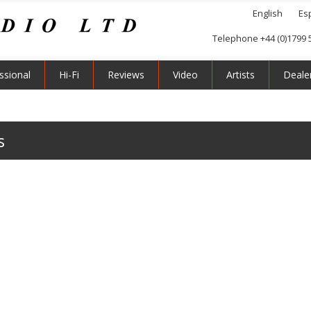
English
Es
Telephone +44 (0)1799 
ssional
Hi-Fi
Reviews
Video
Artists
Deale
s