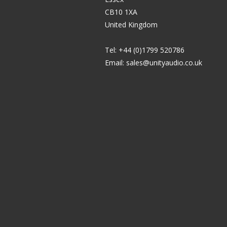
CB10 1XA
United Kingdom
Tel: +44 (0)1799 520786
Email:
sales@unityaudio.co.uk