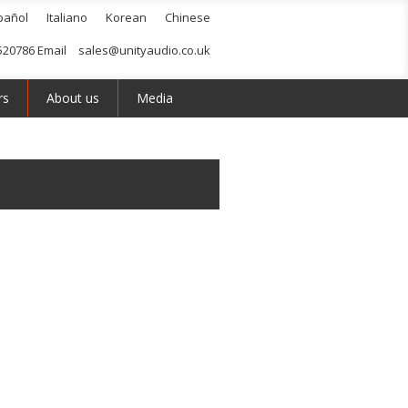
pañol
Italiano
Korean
Chinese
520786 Email
sales@unityaudio.co.uk
rs
About us
Media