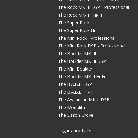
The Rock MK-III DSP - Professional
The Rock MK-II - Hi-Fi
The Super Rock
The Super Rock Hi-Fi
The Mini Rock - Professional
The Mini Rock DSP - Professional
The Boulder MK-III
The Boulder MK-III DSP
The Mini Boulder
The Boulder MK-II Hi-Fi
The B.A.B.E. DSP
The B.A.B.E. Hi-Fi
The Avalanche MK-II DSP
The Monolith
The Lisson Grove
Lagacy products