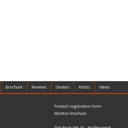
Brochure
Reviews
Dealers
Artists
News
Product registration form
Monitor brochure
The Rock MK-III - Professional