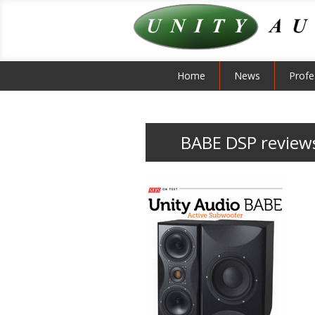
Home
News
Profe
BABE DSP review