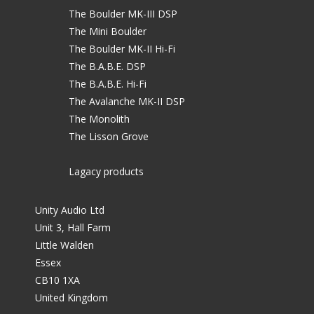
The Boulder MK-III DSP
The Mini Boulder
The Boulder MK-II Hi-Fi
The B.A.B.E. DSP
The B.A.B.E. Hi-Fi
The Avalanche MK-II DSP
The Monolith
The Lisson Grove
Lagacy products
Unity Audio Ltd
Unit 3, Hall Farm
Little Walden
Essex
CB10 1XA
United Kingdom