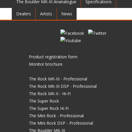
The Boulder MK-III Ananalogue
Specifications
Dealers
Artists
News
Product registration form
Monitor brochure
The Rock MK-III - Professional
The Rock MK-III DSP - Professional
The Rock MK-II - Hi-Fi
The Super Rock
The Super Rock Hi-Fi
The Mini Rock - Professional
The Mini Rock DSP - Professional
The Boulder MK-III