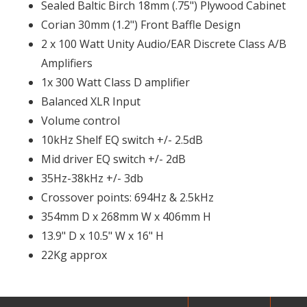
Sealed Baltic Birch 18mm (.75") Plywood Cabinet
Corian 30mm (1.2") Front Baffle Design
2 x 100 Watt Unity Audio/EAR Discrete Class A/B
Amplifiers
1x 300 Watt Class D amplifier
Balanced XLR Input
Volume control
10kHz Shelf EQ switch +/- 2.5dB
Mid driver EQ switch +/- 2dB
35Hz-38kHz +/- 3db
Crossover points: 694Hz & 2.5kHz
354mm D x 268mm W x 406mm H
13.9" D x 10.5" W x 16" H
22Kg approx