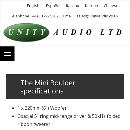
English
Español
Italiano
Korean
Chinese
Telephone +44 (0)1799 520786 Email
sales@unityaudio.co.uk
The Mini Boulder
specifications
1 x 220mm (8") Woofer
Coaxial 5" ring mid-range driver & 50kHz folded
ribbon tweeter