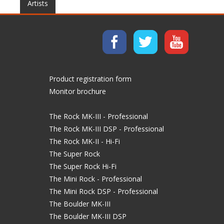
Artists
Product registration form
Monitor brochure
The Rock MK-III - Professional
The Rock MK-III DSP - Professional
The Rock MK-II - Hi-Fi
The Super Rock
The Super Rock Hi-Fi
The Mini Rock - Professional
The Mini Rock DSP - Professional
The Boulder MK-III
The Boulder MK-III DSP