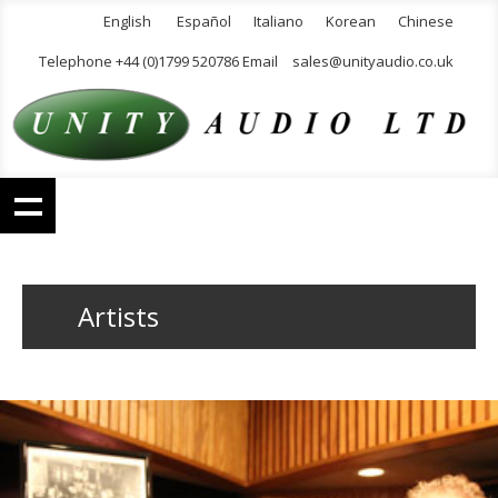
English
Español
Italiano
Korean
Chinese
Telephone +44 (0)1799 520786 Email
sales@unityaudio.co.uk
Artists