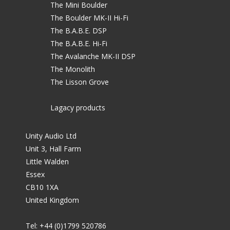
The Mini Boulder
The Boulder MK-II Hi-Fi
The B.A.B.E. DSP
The B.A.B.E. Hi-Fi
The Avalanche MK-II DSP
The Monolith
The Lisson Grove
Lagacy products
Unity Audio Ltd
Unit 3, Hall Farm
Little Walden
Essex
CB10 1XA
United Kingdom
Tel: +44 (0)1799 520786