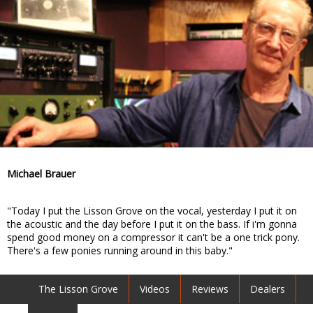
Michael Brauer
"Today I put the Lisson Grove on the vocal, yesterday I put it on
the acoustic and the day before I put it on the bass. If i'm gonna
spend good money on a compressor it can't be a one trick pony.
There's a few ponies running around in this baby."
The Lisson Grove
Videos
Reviews
Dealers