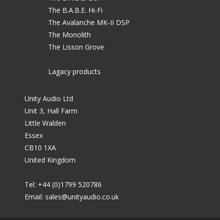
The B.A.B.E. Hi-Fi
The Avalanche MK-II DSP
The Monolith
The Lisson Grove
Lagacy products
Unity Audio Ltd
Unit 3, Hall Farm
Little Walden
Essex
CB10 1XA
United Kingdom
Tel: +44 (0)1799 520786
Email:
sales@unityaudio.co.uk