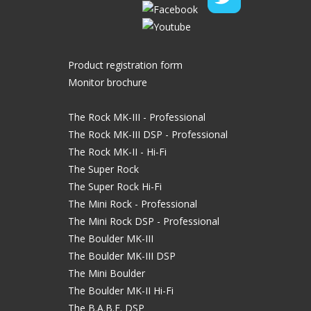
Product registration form
Monitor brochure
The Rock MK-III - Professional
The Rock MK-III DSP - Professional
The Rock MK-II - Hi-Fi
The Super Rock
The Super Rock Hi-Fi
The Mini Rock - Professional
The Mini Rock DSP - Professional
The Boulder MK-III
The Boulder MK-III DSP
The Mini Boulder
The Boulder MK-II Hi-Fi
The B.A.B.E. DSP