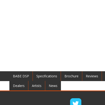
BABE DSP
Specifications
Brochure
Reviews
Dealers
Artists
News