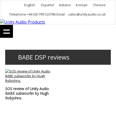
English
Español
Italiano
Korean
Chinese
Telephone +44 (0)1799 520786 Email
sales@unityaudio.co.uk
BABE DSP reviews
SOS review of Unity Audio
BABE subwoofer by Hugh
Robjohns.