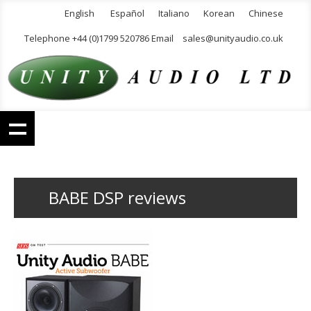
English
Español
Italiano
Korean
Chinese
Telephone +44 (0)1799 520786 Email
sales@unityaudio.co.uk
BABE DSP reviews