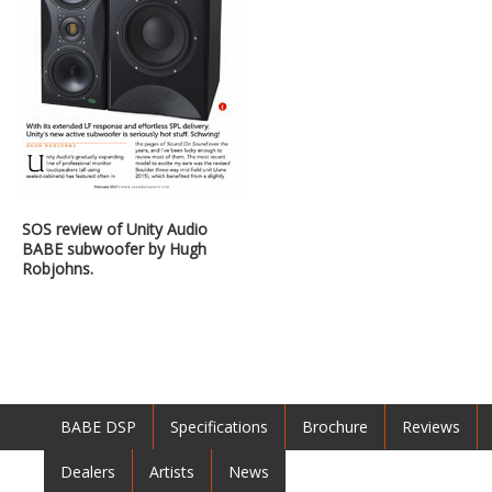
SOS review of Unity Audio
BABE subwoofer by Hugh
Robjohns.
BABE DSP
Specifications
Brochure
Reviews
Dealers
Artists
News