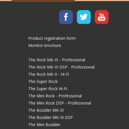
Product registration form
Monitor brochure
The Rock MK-III - Professional
The Rock MK-III DSP - Professional
The Rock MK-II - Hi-Fi
The Super Rock
The Super Rock Hi-Fi
The Mini Rock - Professional
The Mini Rock DSP - Professional
The Boulder MK-III
The Boulder MK-III DSP
The Mini Boulder