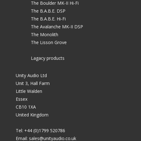
The Boulder MK-II Hi-Fi
The B.A.B.E. DSP
The B.A.B.E. Hi-Fi
The Avalanche MK-II DSP
The Monolith
The Lisson Grove
Lagacy products
Unity Audio Ltd
Unit 3, Hall Farm
Little Walden
Essex
CB10 1XA
United Kingdom
Tel: +44 (0)1799 520786
Email:
sales@unityaudio.co.uk