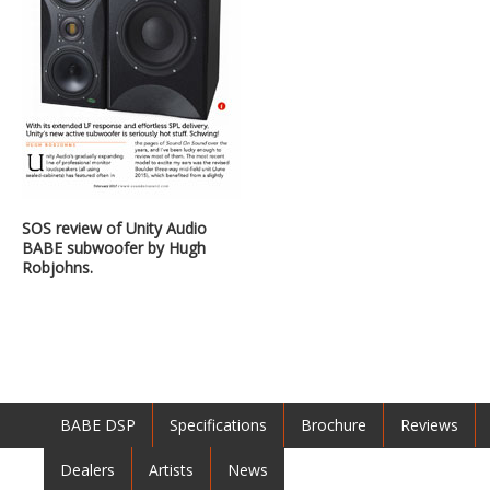
SOS review of Unity Audio
BABE subwoofer by Hugh
Robjohns.
BABE DSP
Specifications
Brochure
Reviews
Dealers
Artists
News