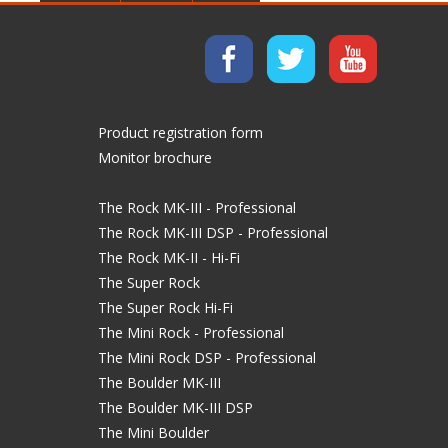
Product registration form
Monitor brochure
The Rock MK-III - Professional
The Rock MK-III DSP - Professional
The Rock MK-II - Hi-Fi
The Super Rock
The Super Rock Hi-Fi
The Mini Rock - Professional
The Mini Rock DSP - Professional
The Boulder MK-III
The Boulder MK-III DSP
The Mini Boulder