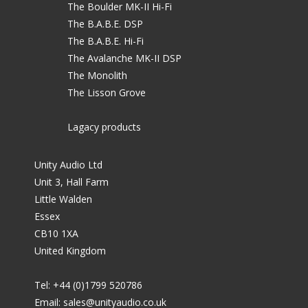
The Boulder MK-II Hi-Fi
The B.A.B.E. DSP
The B.A.B.E. Hi-Fi
The Avalanche MK-II DSP
The Monolith
The Lisson Grove
Lagacy products
Unity Audio Ltd
Unit 3, Hall Farm
Little Walden
Essex
CB10 1XA
United Kingdom
Tel: +44 (0)1799 520786
Email:
sales@unityaudio.co.uk