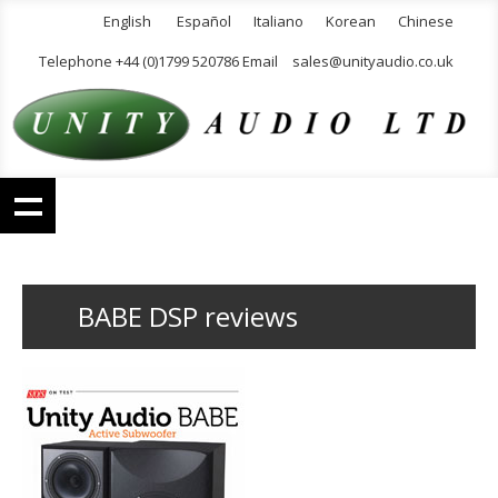
English
Español
Italiano
Korean
Chinese
Telephone +44 (0)1799 520786 Email
sales@unityaudio.co.uk
BABE DSP reviews