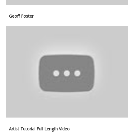
Geoff Foster
Artist Tutorial Full Length Video