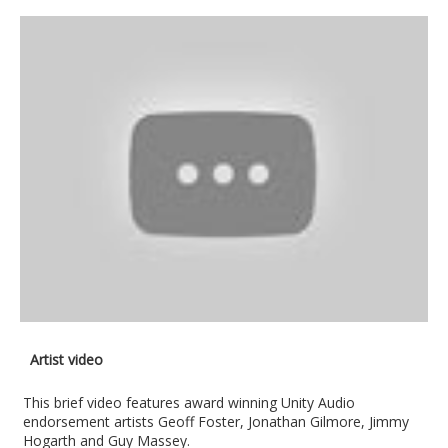
Artist video
This brief video features award winning Unity Audio
endorsement artists Geoff Foster, Jonathan Gilmore, Jimmy
Hogarth and Guy Massey.