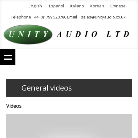
English
Español
Italiano
Korean
Chinese
Telephone +44 (0)1799 520786 Email
sales@unityaudio.co.uk
General videos
Videos