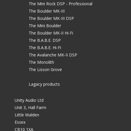
The Mini Rock DSP - Professional
The Boulder MK-III
The Boulder MK-III DSP
The Mini Boulder
The Boulder MK-II Hi-Fi
The B.A.B.E. DSP
The B.A.B.E. Hi-Fi
The Avalanche MK-II DSP
The Monolith
The Lisson Grove
Lagacy products
Unity Audio Ltd
Unit 3, Hall Farm
Little Walden
Essex
CB10 1XA