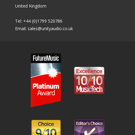
United Kingdom
Tel: +44 (0)1799 520786
Email:
sales@unityaudio.co.uk