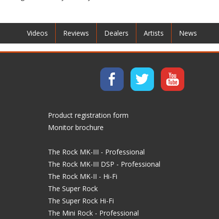
Videos
Reviews
Dealers
Artists
News
Product registration form
Monitor brochure
The Rock MK-III - Professional
The Rock MK-III DSP - Professional
The Rock MK-II - Hi-Fi
The Super Rock
The Super Rock Hi-Fi
The Mini Rock - Professional