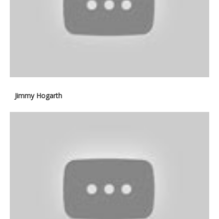
Jimmy Hogarth