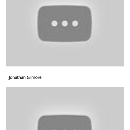
Jonathan Gilmore