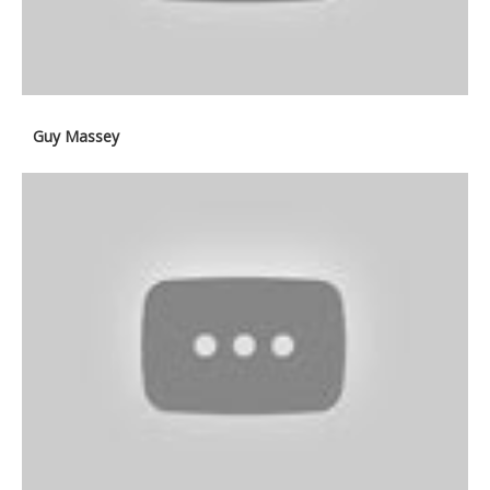
Guy Massey