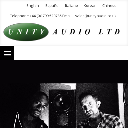
English
Español
Italiano
Korean
Chinese
Telephone +44 (0)1799 520786 Email
sales@unityaudio.co.uk