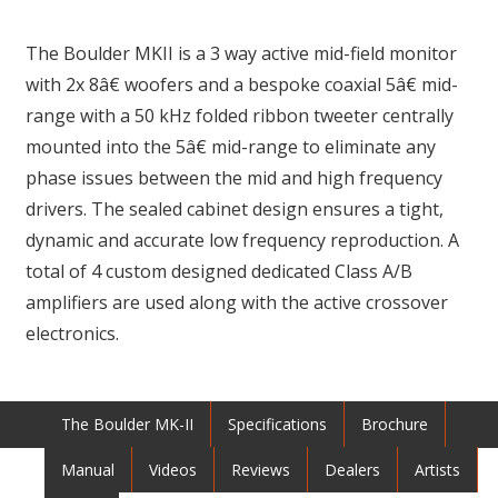
The Boulder MKII is a 3 way active mid-field monitor
with 2x 8â€ woofers and a bespoke coaxial 5â€ mid-
range with a 50 kHz folded ribbon tweeter centrally
mounted into the 5â€ mid-range to eliminate any
phase issues between the mid and high frequency
drivers. The sealed cabinet design ensures a tight,
dynamic and accurate low frequency reproduction. A
total of 4 custom designed dedicated Class A/B
amplifiers are used along with the active crossover
electronics.
The Boulder MK-II
Specifications
Brochure
Manual
Videos
Reviews
Dealers
Artists