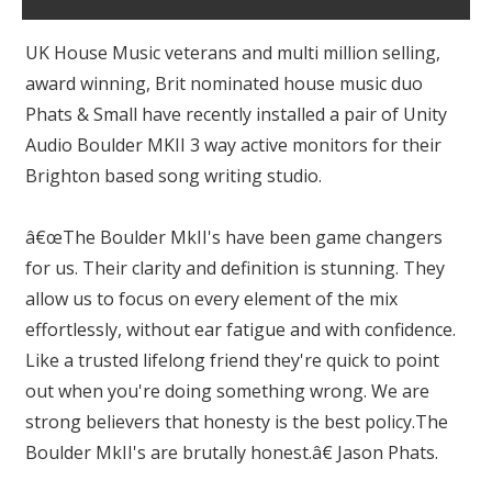
UK House Music veterans and multi million selling,
award winning, Brit nominated house music duo
Phats & Small have recently installed a pair of Unity
Audio Boulder MKII 3 way active monitors for their
Brighton based song writing studio.
â€œThe Boulder MkII's have been game changers
for us. Their clarity and definition is stunning. They
allow us to focus on every element of the mix
effortlessly, without ear fatigue and with confidence.
Like a trusted lifelong friend they're quick to point
out when you're doing something wrong. We are
strong believers that honesty is the best policy.The
Boulder MkII's are brutally honest.â€ Jason Phats.