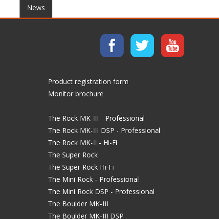
News
Product registration form
Monitor brochure
The Rock MK-III - Professional
The Rock MK-III DSP - Professional
The Rock MK-II - Hi-Fi
The Super Rock
The Super Rock Hi-Fi
The Mini Rock - Professional
The Mini Rock DSP - Professional
The Boulder MK-III
The Boulder MK-III DSP