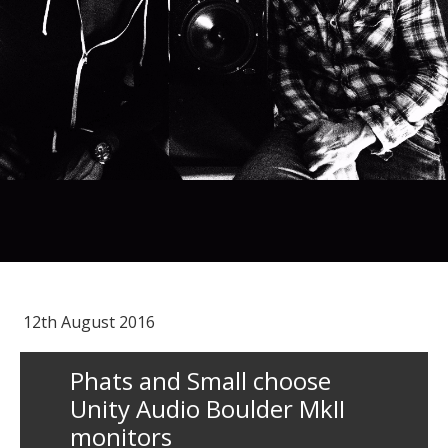
12th August 2016
Phats and Small choose
Unity Audio Boulder MkII
monitors