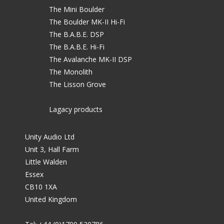
The Mini Boulder
The Boulder MK-II Hi-Fi
The B.A.B.E. DSP
The B.A.B.E. Hi-Fi
The Avalanche MK-II DSP
The Monolith
The Lisson Grove
Lagacy products
Unity Audio Ltd
Unit 3, Hall Farm
Little Walden
Essex
CB10 1XA
United Kingdom