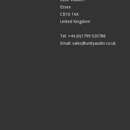
Essex
CB10 1XA
United Kingdom
Tel: +44 (0)1799 520786
Email:
sales@unityaudio.co.uk