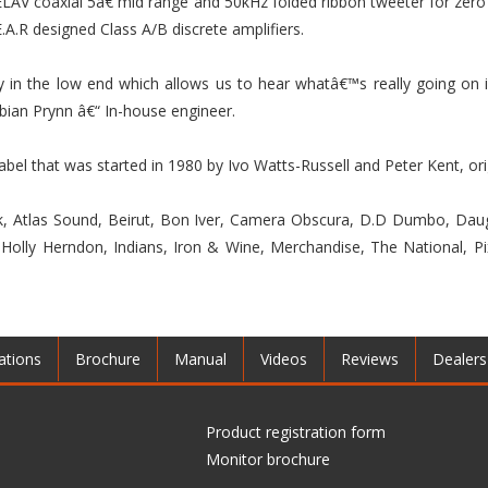
LAV coaxial 5â€ mid range and 50kHz folded ribbon tweeter for zero 
.A.R designed Class A/B discrete amplifiers.
 in the low end which allows us to hear whatâ€™s really going on i
bian Prynn â€“ In-house engineer.
label that was started in 1980 by Ivo Watts-Russell and Peter Kent, o
ink, Atlas Sound, Beirut, Bon Iver, Camera Obscura, D.D Dumbo, Daug
olly Herndon, Indians, Iron & Wine, Merchandise, The National, Pi
ations
Brochure
Manual
Videos
Reviews
Dealers
Product registration form
Monitor brochure