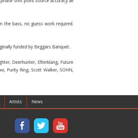
phase shift point source accuracy all
n the bass, no guess work required.
riginally funded by Beggars Banquet.
hter, Deerhunter, Efterklang, Future
xx, Purity Ring, Scott Walker, SOHN,
Artists
News