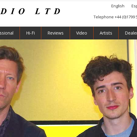
English
Es
Telephone +44 (0)1799 
ssional
Hi-Fi
Reviews
Video
Artists
Deale