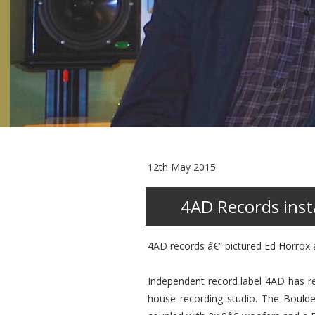
12th May 2015
4AD Records insta
4AD records â€“ pictured Ed Horrox
Independent record label 4AD has re
house recording studio. The Boulde