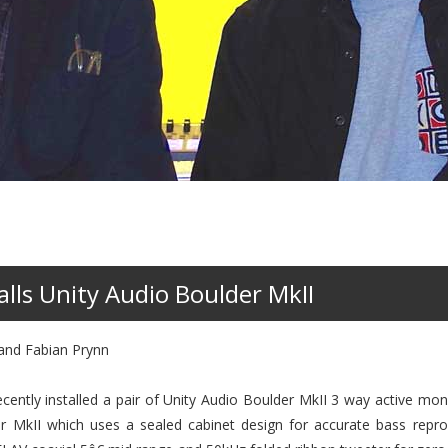
lls Unity Audio Boulder MkII
 and Fabian Prynn
cently installed a pair of Unity Audio Boulder MkII 3 way active mon
r MkII which uses a sealed cabinet design for accurate bass repro