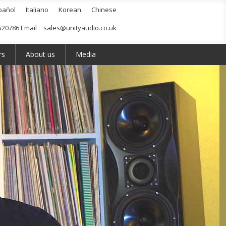
pañol
Italiano
Korean
Chinese
520786 Email
sales@unityaudio.co.uk
rs
About us
Media