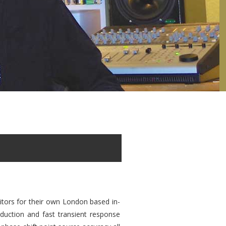
itors for their own London based in-
duction and fast transient response