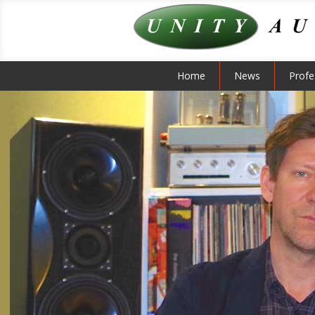
Home
News
Profe