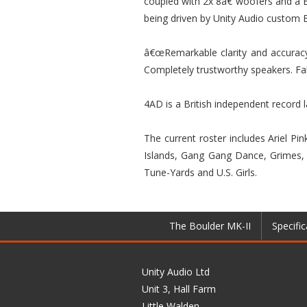
coupled with 2x 8â€ woofers and a E
being driven by Unity Audio custom E
â€œRemarkable clarity and accuracy
Completely trustworthy speakers. Fa
4AD is a British independent record 
The current roster includes Ariel P
Islands, Gang Gang Dance, Grimes, H
Tune-Yards and U.S. Girls.
The Boulder MK-II
Specific
Unity Audio Ltd
Unit 3, Hall Farm
Little Walden