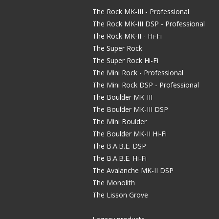
The Rock MK-III - Professional
The Rock MK-III DSP - Professional
The Rock MK-II - Hi-Fi
The Super Rock
The Super Rock Hi-Fi
The Mini Rock - Professional
The Mini Rock DSP - Professional
The Boulder MK-III
The Boulder MK-III DSP
The Mini Boulder
The Boulder MK-II Hi-Fi
The B.A.B.E. DSP
The B.A.B.E. Hi-Fi
The Avalanche MK-II DSP
The Monolith
The Lisson Grove