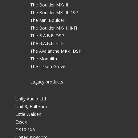
The Boulder MK-III
The Boulder MK-III DSP
The Mini Boulder
The Boulder MK-II Hi-Fi
The B.A.B.E. DSP
The B.A.B.E. Hi-Fi
The Avalanche MK-II DSP
The Monolith
The Lisson Grove
Lagacy products
Unity Audio Ltd
Unit 3, Hall Farm
Little Walden
Essex
CB10 1XA
United Kingdom