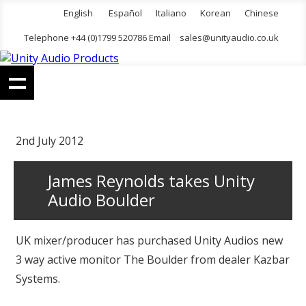
English
Español
Italiano
Korean
Chinese
Telephone +44 (0)1799 520786 Email
sales@unityaudio.co.uk
2nd July 2012
James Reynolds takes Unity
Audio Boulder
UK mixer/producer has purchased Unity Audios new
3 way active monitor The Boulder from dealer Kazbar
Systems.