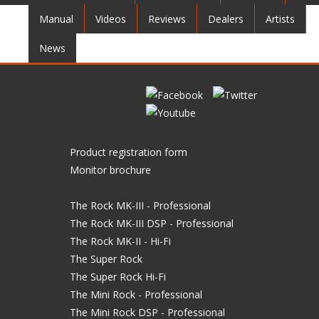
Manual
Videos
Reviews
Dealers
Artists
News
Product registration form
Monitor brochure
The Rock MK-III - Professional
The Rock MK-III DSP - Professional
The Rock MK-II - Hi-Fi
The Super Rock
The Super Rock Hi-Fi
The Mini Rock - Professional
The Mini Rock DSP - Professional