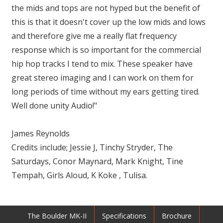
the mids and tops are not hyped but the benefit of
this is that it doesn't cover up the low mids and lows
and therefore give me a really flat frequency
response which is so important for the commercial
hip hop tracks I tend to mix. These speaker have
great stereo imaging and I can work on them for
long periods of time without my ears getting tired.
Well done unity Audio!"
James Reynolds
Credits include; Jessie J, Tinchy Stryder, The
Saturdays, Conor Maynard, Mark Knight, Tine
Tempah, Girls Aloud, K Koke , Tulisa.
The Boulder MK-II
Specifications
Brochure