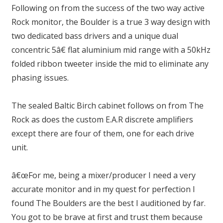
Following on from the success of the two way active
Rock monitor, the Boulder is a true 3 way design with
two dedicated bass drivers and a unique dual
concentric 5â€ flat aluminium mid range with a 50kHz
folded ribbon tweeter inside the mid to eliminate any
phasing issues.
The sealed Baltic Birch cabinet follows on from The
Rock as does the custom E.A.R discrete amplifiers
except there are four of them, one for each drive
unit.
â€œFor me, being a mixer/producer I need a very
accurate monitor and in my quest for perfection I
found The Boulders are the best I auditioned by far.
You got to be brave at first and trust them because