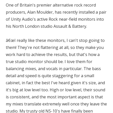
One of Britain's premier alternative rock record
producers, Alan Moulder, has recently installed a pair
of Unity Audio's active Rock near-field monitors into
his North London studio Assault & Battery.
â€œI really like these monitors, I can't stop going to
them! They're not flattering at all, so they make you
work hard to achieve the results, but that's how a
true studio monitor should be. I love them for
balancing mixes, and vocals in particular. The bass
detail and speed is quite staggering for a small
cabinet, in fact the best I've heard given it's size, and
it's big at low level too. High or low level, their sound
is consistent, and the most important aspect is that
my mixes translate extremely well once they leave the
studio. My trusty old NS-10's have finally been