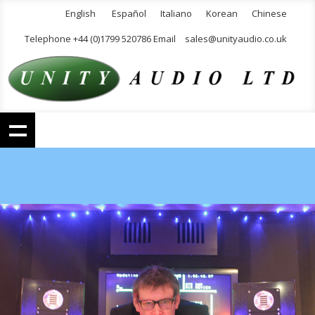
English
Español
Italiano
Korean
Chinese
Telephone +44 (0)1799 520786 Email
sales@unityaudio.co.uk