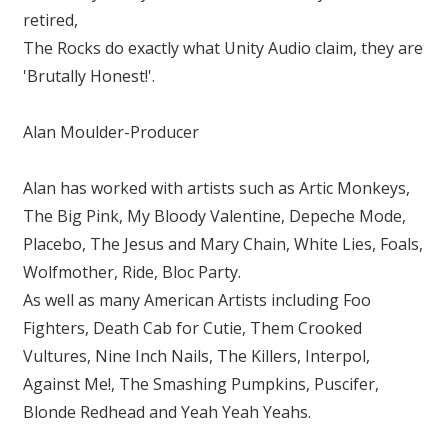
retired,
The Rocks do exactly what Unity Audio claim, they are
'Brutally Honest!'.
Alan Moulder-Producer
Alan has worked with artists such as Artic Monkeys,
The Big Pink, My Bloody Valentine, Depeche Mode,
Placebo, The Jesus and Mary Chain, White Lies, Foals,
Wolfmother, Ride, Bloc Party.
As well as many American Artists including Foo
Fighters, Death Cab for Cutie, Them Crooked
Vultures, Nine Inch Nails, The Killers, Interpol,
Against Me!, The Smashing Pumpkins, Puscifer,
Blonde Redhead and Yeah Yeah Yeahs.