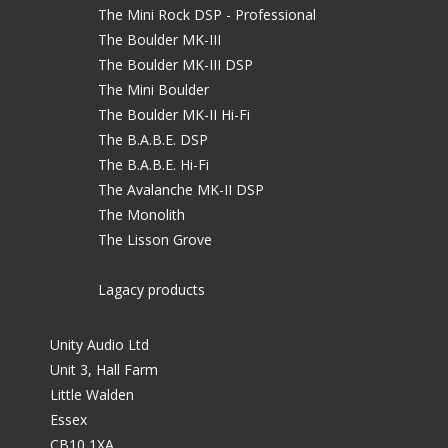
The Mini Rock DSP - Professional
The Boulder MK-III
The Boulder MK-III DSP
The Mini Boulder
The Boulder MK-II Hi-Fi
The B.A.B.E. DSP
The B.A.B.E. Hi-Fi
The Avalanche MK-II DSP
The Monolith
The Lisson Grove
Lagacy products
Unity Audio Ltd
Unit 3, Hall Farm
Little Walden
Essex
CB10 1XA