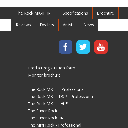
The Rock MK-II Hi-Fi
Specifications
Brochure
Reviews
Dealers
Artists
News
Product registration form
Monitor brochure
The Rock MK-III - Professional
The Rock MK-III DSP - Professional
The Rock MK-II - Hi-Fi
The Super Rock
The Super Rock Hi-Fi
The Mini Rock - Professional