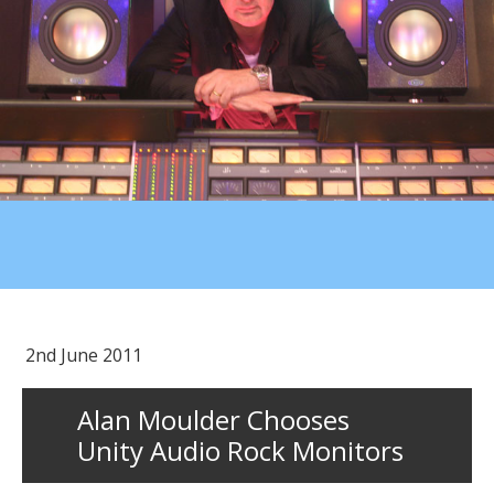
2nd June 2011
Alan Moulder Chooses
Unity Audio Rock Monitors